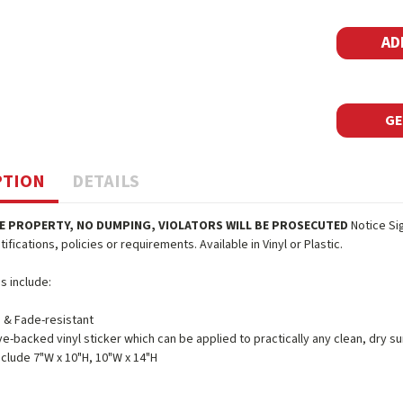
Stock:
GE
PTION
DETAILS
E PROPERTY, NO DUMPING, VIOLATORS WILL BE PROSECUTED
Notice Si
ifications, policies or requirements. Available in Vinyl or Plastic.
s include:
 & Fade-resistant
e-backed vinyl sticker which can be applied to practically any clean, dry su
nclude 7"W x 10"H, 10"W x 14"H