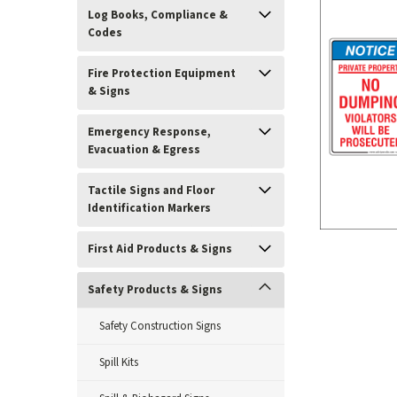
Log Books, Compliance &
Codes
Fire Protection Equipment
& Signs
Emergency Response,
Evacuation & Egress
Tactile Signs and Floor
Identification Markers
First Aid Products & Signs
ement
Safety Products & Signs
Safety Construction Signs
Spill Kits