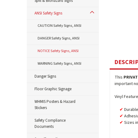
Spill & Biohazard Signs
ANSI Safety Signs
CAUTION Safety Signs, ANSI
DANGER Safety Signs, ANSI
NOTICE Safety Signs, ANSI
DESCRI
WARNING Safety Signs, ANSI
Danger Signs
This
PRIVAT
important not
Floor Graphic Signage
Vinyl Feature
WHMIS Posters & Hazard
Stickers
Durable
Adhesiv
Safety Compliance
Sizes i
Documents