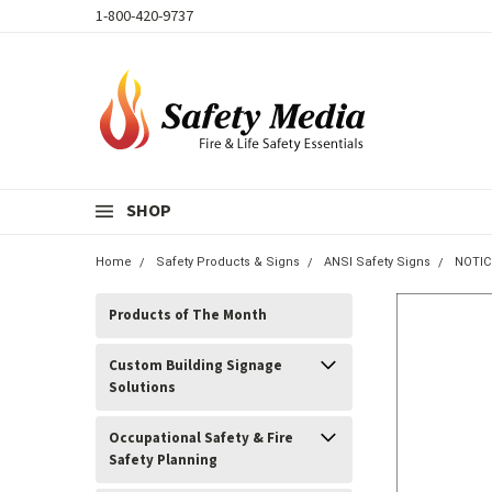
1-800-420-9737
SHOP
Home
Safety Products & Signs
ANSI Safety Signs
NOTIC
Products of The Month
Custom Building Signage
Solutions
Occupational Safety & Fire
Safety Planning