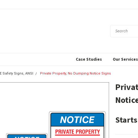
Case Studies
Our Service
E Safety Signs, ANSI
Private Property, No Dumping Notice Signs
Priva
Notic
Starts