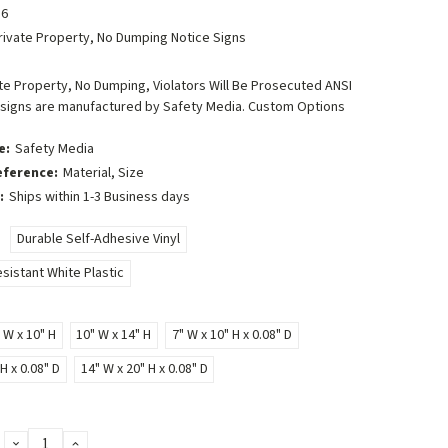
6
rivate Property, No Dumping Notice Signs
e Property, No Dumping, Violators Will Be Prosecuted ANSI
 signs are manufactured by Safety Media. Custom Options
e:
Safety Media
eference:
Material, Size
:
Ships within 1-3 Business days
Durable Self-Adhesive Vinyl
sistant White Plastic
 W x 10" H
10" W x 14" H
7" W x 10" H x 0.08" D
H x 0.08" D
14" W x 20" H x 0.08" D
DECREASE
INCREASE