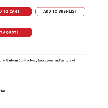
QUANTITY:
QUANTITY:
ADD TO WISHLIST
T A QUOTE
gn will inform Contractors, Employees and Visitors of
rface.