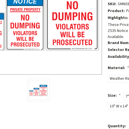
SKU:
SMN03
Product:
P
Highlights:
These Privat
Z535 Notice
Available.
Brand Nam
Selector R
Availability
Material:
*
Weather Re
Size:
*
7"
10" W x 14" 
Current
Quantity: