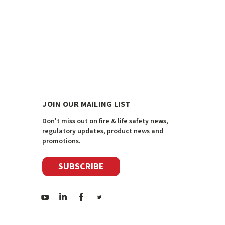
JOIN OUR MAILING LIST
Don't miss out on fire & life safety news,
regulatory updates, product news and
promotions.
SUBSCRIBE