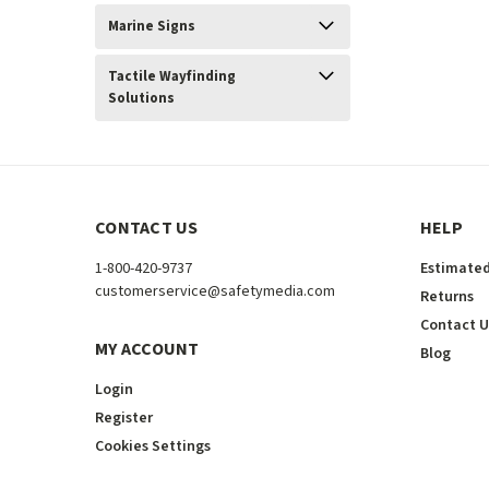
Marine Signs
Tactile Wayfinding
Solutions
CONTACT US
HELP
1-800-420-9737
Estimated
customerservice@safetymedia.com
Returns
Contact U
MY ACCOUNT
Blog
Login
Register
Cookies Settings