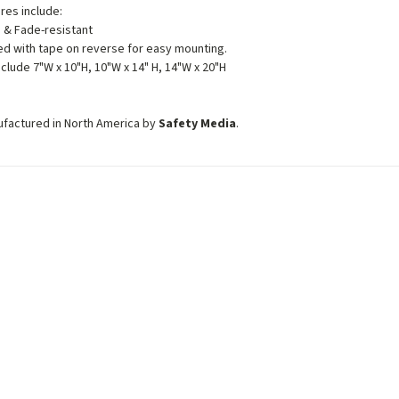
ures include:
 & Fade-resistant
d with tape on reverse for easy mounting.
nclude 7"W x 10"H, 10"W x 14" H, 14"W x 20"H
ufactured in North America by
Safety Media
.