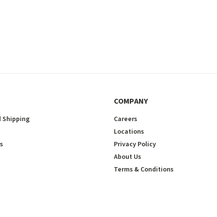
COMPANY
 Shipping
Careers
Locations
s
Privacy Policy
About Us
Terms & Conditions