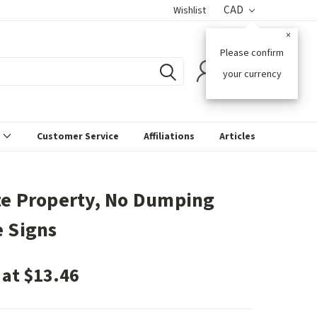
CAD
Wishlist
×
Please confirm
0
your currency
s
Customer Service
Affiliations
Articles
te Property, No Dumping
e Signs
 at $13.46