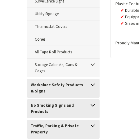
Surveillance Signs
Plastic Feat
Durable
Utility Signage
Equippe
Sizes i
Thermostat Covers
Cones
Proudly Man
All Tape Roll Products
Storage Cabinets, Cans &
Cages
Workplace Safety Products
& Signs
No Smoking Signs and
Products
Traffic, Parking & Private
Property