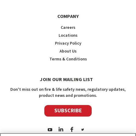
COMPANY
Careers
Locations
Privacy Policy
About Us
Terms & Conditions
JOIN OUR MAILING LIST
Don't miss out on fire & life safety news, regulatory updates,
product news and promotions.
SUBSCRIBE