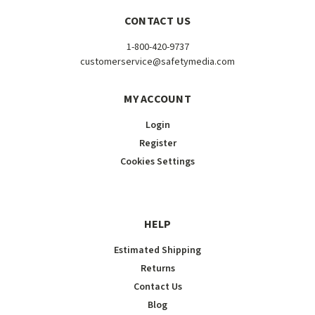
CONTACT US
1-800-420-9737
customerservice@safetymedia.com
MY ACCOUNT
Login
Register
Cookies Settings
HELP
Estimated Shipping
Returns
Contact Us
Blog