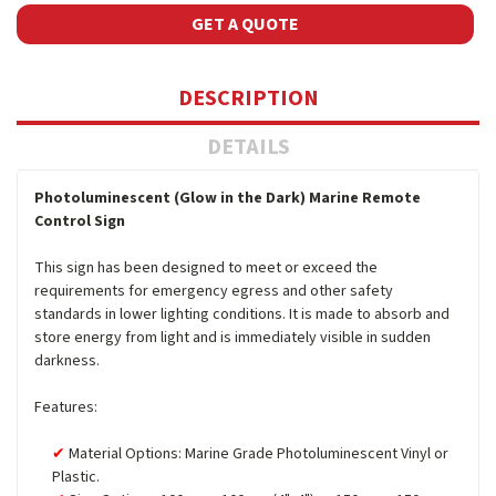
GET A QUOTE
DESCRIPTION
DETAILS
Photoluminescent (Glow in the Dark) Marine Remote
Control Sign
This sign has been designed to meet or exceed the
requirements for emergency egress and other safety
standards in lower lighting conditions. It is made to absorb and
store energy from light and is immediately visible in sudden
darkness.
Features:
Material Options: Marine Grade Photoluminescent Vinyl or
Plastic.