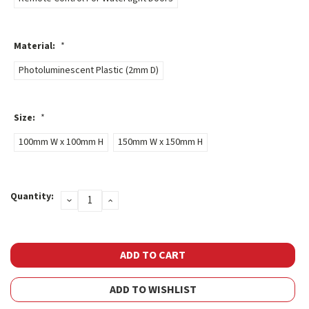
Material:
*
Photoluminescent Plastic (2mm D)
Size:
*
100mm W x 100mm H
150mm W x 150mm H
Current
Quantity:
DECREASE
INCREASE
Stock:
QUANTITY:
QUANTITY:
ADD TO WISHLIST