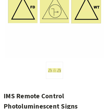
IMS Remote Control
Photoluminescent Signs