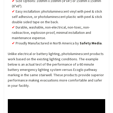
Size Options: 100mm x 100mm (4"x4") or 150mm x 150mm
(6"x6").
Easy installation: photoluminescent vinyl with peel & stick
self adhesive, or photoluminescent plastic with peel & stick
double sided tape on the back.
Durable, washable, non-electrical, non-toxic, non-
radioactive, explosion proof, minimal installation and
maintenance expense.
Proudly Manufactured in North America by
Safety Media
.
Unlike electrical or battery lighting, photoluminescent products
work based on the existing lighting conditions. The example
below is an actual test of the performance of a 60 minute
battery emergency lighting system versus Ecoglo pathway
marking in the same stairwell. These products provide superior
performance making evacuations more comfortable and safer
in your facility.