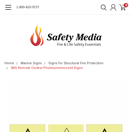
0
1-800-420-9737
Home
Marine Signs
Signs for Structural Fire Protection
IMS Remote Control Photoluminescent Signs