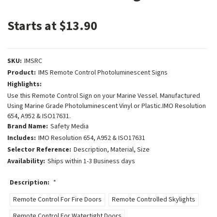
Starts at $13.90
SKU:
IMSRC
Product:
IMS Remote Control Photoluminescent Signs
Highlights:
Use this Remote Control Sign on your Marine Vessel. Manufactured
Using Marine Grade Photoluminescent Vinyl or Plastic.IMO Resolution
654, A952 & ISO17631.
Brand Name:
Safety Media
Includes:
IMO Resolution 654, A952 & ISO17631
Selector Reference:
Description, Material, Size
Availability:
Ships within 1-3 Business days
Description:
*
Remote Control For Fire Doors
Remote Controlled Skylights
Remote Control For Watertight Doors