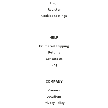
Login
Register
Cookies Settings
HELP
Estimated Shipping
Returns
Contact Us
Blog
COMPANY
Careers
Locations
Privacy Policy