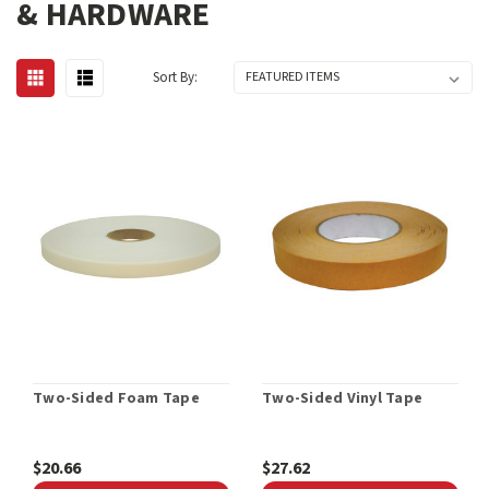
& HARDWARE
Sort By:
Two-Sided Foam Tape
Two-Sided Vinyl Tape
$20.66
$27.62