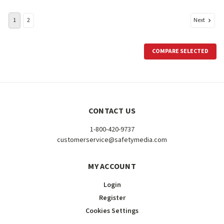
Next
1
2
COMPARE SELECTED
CONTACT US
1-800-420-9737
customerservice@safetymedia.com
MY ACCOUNT
Login
Register
Cookies Settings