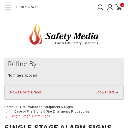
0
1-800-420-9737
Refine By
No filters applied
Browse by & Brand
Show Filters
Home
Fire Protection Equipment & Signs
In Case of Fire Signs & Fire Emergency Procedures
Single Stage Alarm Signs
SINGLE STAGE ALARM SIGNS