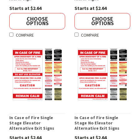
Starts at $2.64
Starts at $2.64
CHOOSE
CHOOSE
OPTIONS
OPTIONS
COMPARE
COMPARE
In Case of Fire Single
In Case of Fire Single
Stage Elevator
Stage No Elevator
Alternative Exit Signs
Alternative Exit Signs
Starts at $2.64
Starts at $2.64