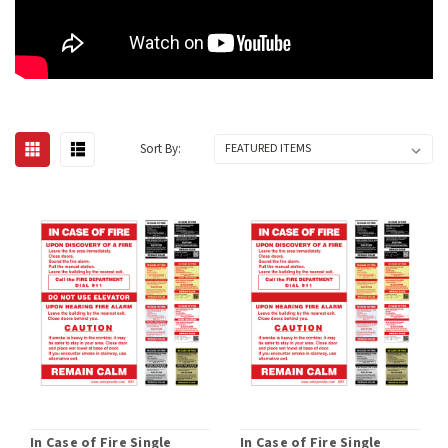
Sort By:
In Case of Fire Single
In Case of Fire Single