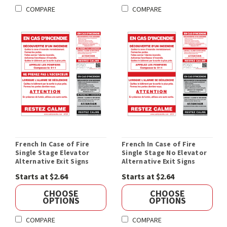
COMPARE
COMPARE
French In Case of Fire
French In Case of Fire
Single Stage Elevator
Single Stage No Elevator
Alternative Exit Signs
Alternative Exit Signs
Starts at $2.64
Starts at $2.64
CHOOSE
CHOOSE
OPTIONS
OPTIONS
COMPARE
COMPARE