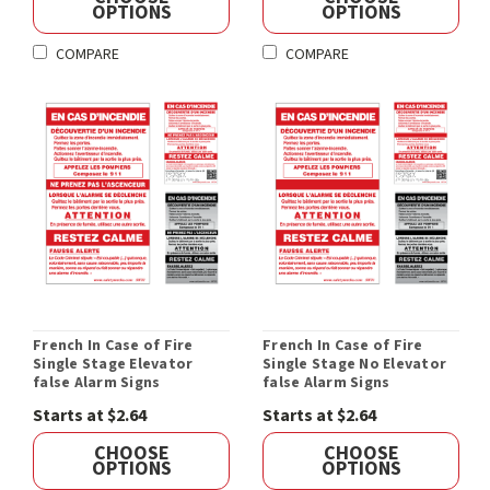
OPTIONS
OPTIONS
COMPARE
COMPARE
French In Case of Fire
French In Case of Fire
Single Stage Elevator
Single Stage No Elevator
false Alarm Signs
false Alarm Signs
Starts at $2.64
Starts at $2.64
CHOOSE
CHOOSE
OPTIONS
OPTIONS