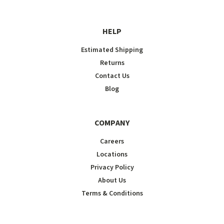
HELP
Estimated Shipping
Returns
Contact Us
Blog
COMPANY
Careers
Locations
Privacy Policy
About Us
Terms & Conditions