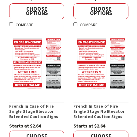
CHOOSE
CHOOSE
OPTIONS
OPTIONS
COMPARE
COMPARE
French In Case of Fire
French In Case of Fire
Single Stage Elevator
Single Stage No Elevator
Extended Caution Signs
Extended Caution Signs
Starts at $2.64
Starts at $2.64
CHOOSE
CHOOSE