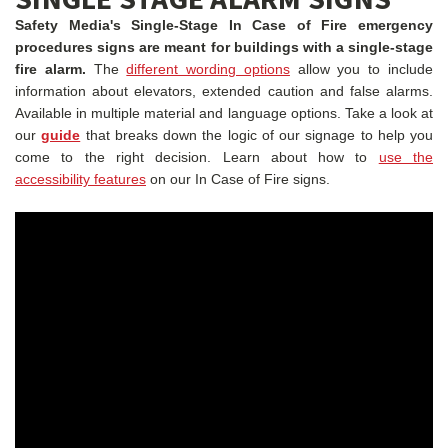
Safety Media's Single-Stage In Case of Fire emergency
procedures signs are meant for buildings with a single-stage
fire alarm.
The
different wording options
allow you to include
information about elevators, extended caution and false alarms.
Available in multiple material and language options.
Take a look at
our
guide
that breaks down the logic of our signage to help you
come to the right decision. Learn about how to
use the
accessibility features
on our In Case of Fire signs.