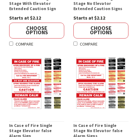
Stage With Elevator
Stage No Elevator
Extended Caution Sign
Extended Caution Signs
Starts at $2.12
Starts at $2.12
CHOOSE
CHOOSE
OPTIONS
OPTIONS
COMPARE
COMPARE
In Case of Fire Single
In Case of Fire Single
Stage Elevator false
Stage No Elevator false
Alarm Sign
Alarm Signs