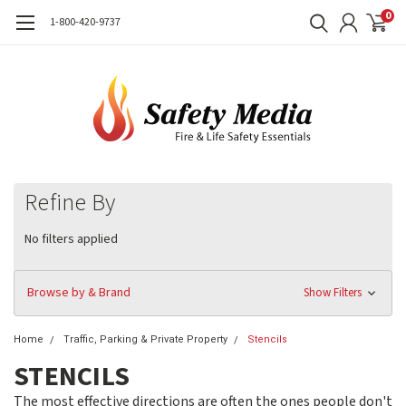
0
1-800-420-9737
Refine By
No filters applied
Browse by & Brand
Show Filters
Home
Traffic, Parking & Private Property
Stencils
STENCILS
The most effective directions are often the ones people don't