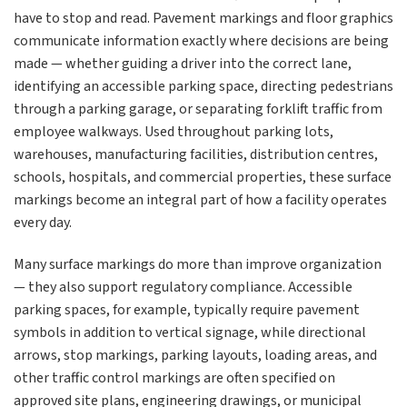
have to stop and read. Pavement markings and floor graphics
communicate information exactly where decisions are being
made — whether guiding a driver into the correct lane,
identifying an accessible parking space, directing pedestrians
through a parking garage, or separating forklift traffic from
employee walkways. Used throughout parking lots,
warehouses, manufacturing facilities, distribution centres,
schools, hospitals, and commercial properties, these surface
markings become an integral part of how a facility operates
every day.
Many surface markings do more than improve organization
— they also support regulatory compliance. Accessible
parking spaces, for example, typically require pavement
symbols in addition to vertical signage, while directional
arrows, stop markings, parking layouts, loading areas, and
other traffic control markings are often specified on
approved site plans, engineering drawings, or municipal