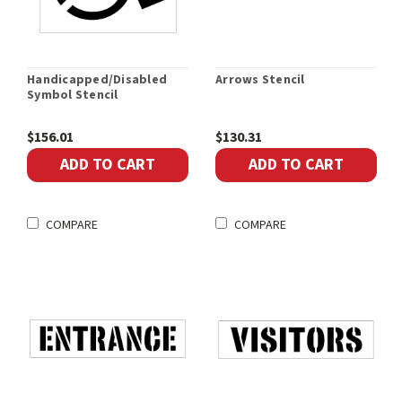
Handicapped/Disabled
Arrows Stencil
Symbol Stencil
$156.01
$130.31
ADD TO CART
ADD TO CART
COMPARE
COMPARE