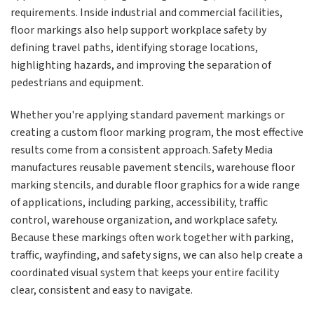
requirements. Inside industrial and commercial facilities,
floor markings also help support workplace safety by
defining travel paths, identifying storage locations,
highlighting hazards, and improving the separation of
pedestrians and equipment.
Whether you're applying standard pavement markings or
creating a custom floor marking program, the most effective
results come from a consistent approach. Safety Media
manufactures reusable pavement stencils, warehouse floor
marking stencils, and durable floor graphics for a wide range
of applications, including parking, accessibility, traffic
control, warehouse organization, and workplace safety.
Because these markings often work together with parking,
traffic, wayfinding, and safety signs, we can also help create a
coordinated visual system that keeps your entire facility
clear, consistent and easy to navigate.