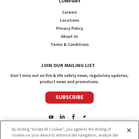
COMPANY
Careers
Locations
Privacy Policy
About Us
Terms & Conditions
JOIN OUR MAILING LIST
Don't miss out on fire & life safety news, regulatory updates,
product news and promotions.
SUBSCRIBE
By clicking “Accept All Cookies”, you agree to the storing of
cookies on your device to enhance site navigation, analyze site