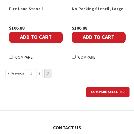
Fire Lane Stencil
No Parking Stencil, Large
$106.88
$106.88
ADD TO CART
ADD TO CART
COMPARE
COMPARE
Previous
1
2
3
COMPARE SELECTED
CONTACT US