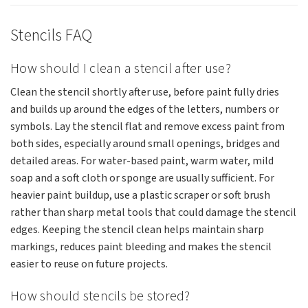
Stencils FAQ
How should I clean a stencil after use?
Clean the stencil shortly after use, before paint fully dries
and builds up around the edges of the letters, numbers or
symbols. Lay the stencil flat and remove excess paint from
both sides, especially around small openings, bridges and
detailed areas. For water-based paint, warm water, mild
soap and a soft cloth or sponge are usually sufficient. For
heavier paint buildup, use a plastic scraper or soft brush
rather than sharp metal tools that could damage the stencil
edges. Keeping the stencil clean helps maintain sharp
markings, reduces paint bleeding and makes the stencil
easier to reuse on future projects.
How should stencils be stored?