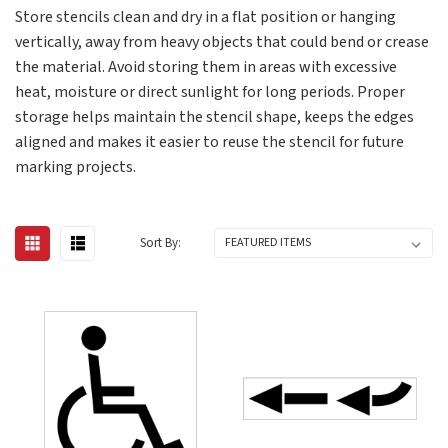
Store stencils clean and dry in a flat position or hanging
vertically, away from heavy objects that could bend or crease
the material. Avoid storing them in areas with excessive
heat, moisture or direct sunlight for long periods. Proper
storage helps maintain the stencil shape, keeps the edges
aligned and makes it easier to reuse the stencil for future
marking projects.
Sort By: