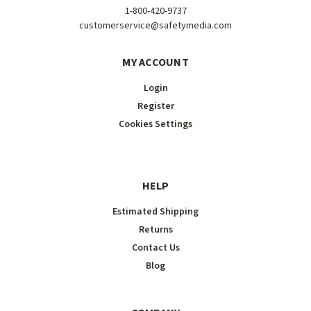
1-800-420-9737
customerservice@safetymedia.com
MY ACCOUNT
Login
Register
Cookies Settings
HELP
Estimated Shipping
Returns
Contact Us
Blog