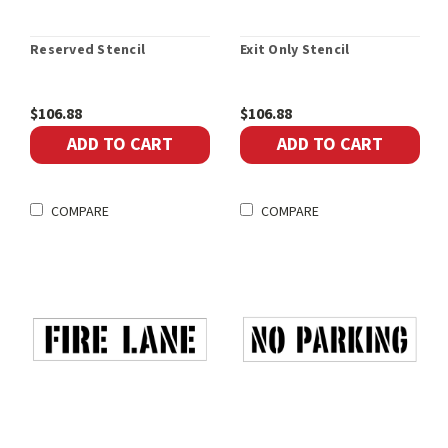
Reserved Stencil
Exit Only Stencil
$106.88
$106.88
ADD TO CART
ADD TO CART
COMPARE
COMPARE