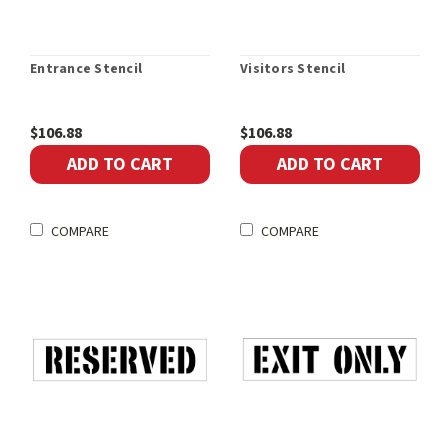
Entrance Stencil
Visitors Stencil
$106.88
$106.88
ADD TO CART
ADD TO CART
COMPARE
COMPARE