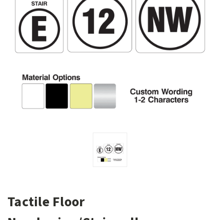
Tactile Floor