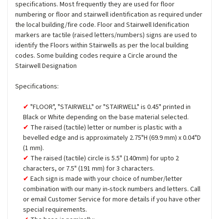
specifications. Most frequently they are used for floor
numbering or floor and stairwell identification as required under
the local building/fire code. Floor and Stairwell Idenification
markers are tactile (raised letters/numbers) signs are used to
identify the Floors within Stairwells as per the local building
codes. Some building codes require a Circle around the
Stairwell Designation
Specifications:
"FLOOR", "STAIRWELL" or "STAIRWELL" is 0.45" printed in
Black or White depending on the base material selected.
The raised (tactile) letter or number is plastic with a
bevelled edge and is approximately 2.75"H (69.9 mm) x 0.04"D
(1 mm).
The raised (tactile) circle is 5.5" (140mm) for upto 2
characters, or 7.5" (191 mm) for 3 characters.
Each sign is made with your choice of number/letter
combination with our many in-stock numbers and letters. Call
or email Customer Service for more details if you have other
special requirements.