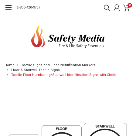
0
1-800-420-9737
Home
Tactile Signs and Floor Identification Markers
Floor & Stairwell Tactile Signs
Tactile Floor Numbering/Stairwell Identification Signs with Circle