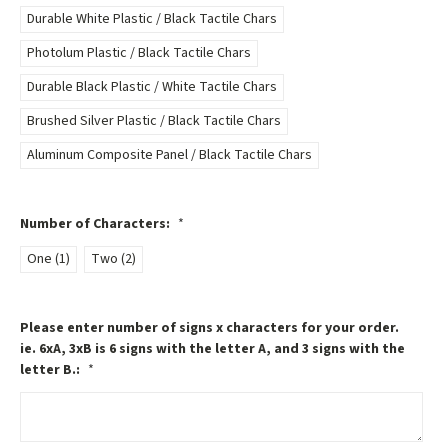
Durable White Plastic / Black Tactile Chars
Photolum Plastic / Black Tactile Chars
Durable Black Plastic / White Tactile Chars
Brushed Silver Plastic / Black Tactile Chars
Aluminum Composite Panel / Black Tactile Chars
Number of Characters:
*
One (1)
Two (2)
Please enter number of signs x characters for your order.
ie. 6xA, 3xB is 6 signs with the letter A, and 3 signs with the
letter B.:
*