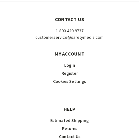
CONTACT US
1-800-420-9737
customerservice@safetymedia.com
MY ACCOUNT
Login
Register
Cookies Settings
HELP
Estimated Shipping
Returns
Contact Us