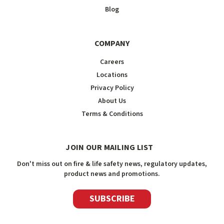
Blog
COMPANY
Careers
Locations
Privacy Policy
About Us
Terms & Conditions
JOIN OUR MAILING LIST
Don't miss out on fire & life safety news, regulatory updates,
product news and promotions.
SUBSCRIBE