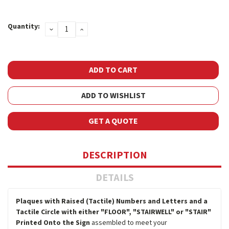
Current
Quantity:
DECREASE
INCREASE
Stock:
QUANTITY:
QUANTITY:
ADD TO WISHLIST
GET A QUOTE
DESCRIPTION
DETAILS
Plaques with Raised (Tactile) Numbers and Letters and a
Tactile Circle with either "FLOOR", "STAIRWELL" or "STAIR"
Printed Onto the Sign
assembled to meet your