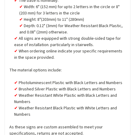
The base is nominally:
Width: 6" (152 mm) for upto 2 letters in the circle or 8"
(203 mm) for 3 letters in the circle
Height: 8"(203mm) to 11" (280mm)
Depth: 0.12" (3mm) for Weather Resistant Black Plastic,
and 0.08" (2mm) otherwise.
All signs are equipped with strong double-sided tape for
ease of installation. particularly in stairwells.
When ordering online indicate your specific requirements
in the space provided.
The material options include:
Photoluminescent Plastic with Black Letters and Numbers
Brushed Silver Plastic with Black Letters and Numbers
Weather Resistant White Plastic with Black Letters and
Numbers
Weather Resistant Black Plastic with White Letters and
Numbers
As these signs are custom assembled to meet your
specifications, returns are not accepted.