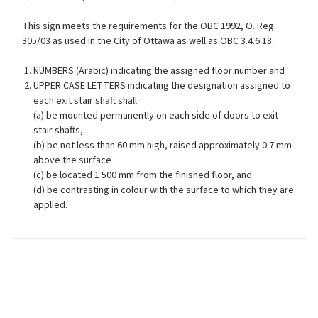
This sign meets the requirements for the OBC 1992, O. Reg.
305/03 as used in the City of Ottawa as well as OBC 3.4.6.18.:
NUMBERS (Arabic) indicating the assigned floor number and
UPPER CASE LETTERS indicating the designation assigned to
each exit stair shaft shall:
(a) be mounted permanently on each side of doors to exit
stair shafts,
(b) be not less than 60 mm high, raised approximately 0.7 mm
above the surface
(c) be located 1 500 mm from the finished floor, and
(d) be contrasting in colour with the surface to which they are
applied.