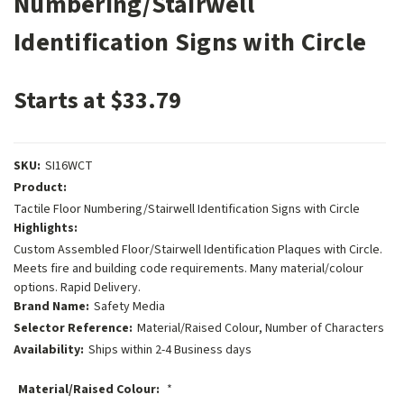
Numbering/Stairwell
Identification Signs with Circle
Starts at $33.79
SKU:
SI16WCT
Product:
Tactile Floor Numbering/Stairwell Identification Signs with Circle
Highlights:
Custom Assembled Floor/Stairwell Identification Plaques with Circle.
Meets fire and building code requirements. Many material/colour
options. Rapid Delivery.
Brand Name:
Safety Media
Selector Reference:
Material/Raised Colour, Number of Characters
Availability:
Ships within 2-4 Business days
Material/Raised Colour:
*