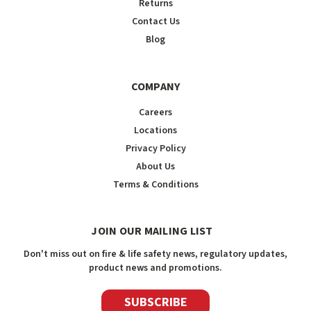
Returns
Contact Us
Blog
COMPANY
Careers
Locations
Privacy Policy
About Us
Terms & Conditions
JOIN OUR MAILING LIST
Don't miss out on fire & life safety news, regulatory updates,
product news and promotions.
SUBSCRIBE