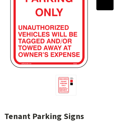
Tenant Parking Signs