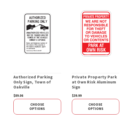
Authorized Parking
Private Property Park
N
Only Sign, Town of
at Own Risk Aluminum
S
Oakville
Sign
$89.06
$39.99
S
CHOOSE
CHOOSE
OPTIONS
OPTIONS