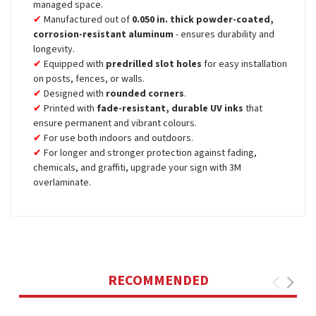
managed space.
Manufactured out of
0.050 in. thick powder-coated,
corrosion-resistant aluminum
- ensures durability and
longevity.
Equipped with
predrilled slot holes
for easy installation
on posts, fences, or walls.
Designed with
rounded corners
.
Printed with
fade-resistant, durable UV inks
that
ensure permanent and vibrant colours.
For use both indoors and outdoors.
For longer and stronger protection against fading,
chemicals, and graffiti, upgrade your sign with 3M
overlaminate.
RECOMMENDED