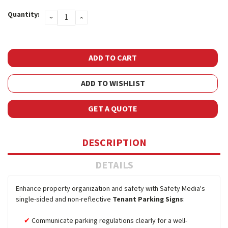
Current
Quantity:
DECREASE
INCREASE
Stock:
QUANTITY:
QUANTITY:
ADD TO WISHLIST
GET A QUOTE
DESCRIPTION
DETAILS
Enhance property organization and safety with Safety Media's
single-sided and non-reflective
Tenant Parking Signs
:
Communicate parking regulations clearly for a well-