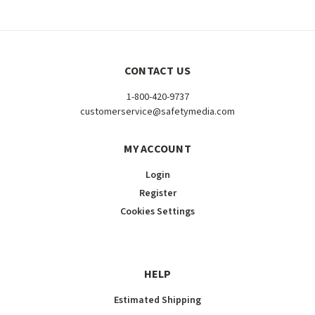
CONTACT US
1-800-420-9737
customerservice@safetymedia.com
MY ACCOUNT
Login
Register
Cookies Settings
HELP
Estimated Shipping