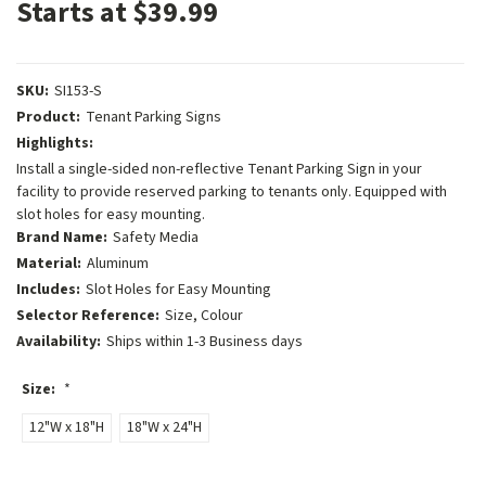
Starts at $39.99
SKU:
SI153-S
Product:
Tenant Parking Signs
Highlights:
Install a single-sided non-reflective Tenant Parking Sign in your
facility to provide reserved parking to tenants only. Equipped with
slot holes for easy mounting.
Brand Name:
Safety Media
Material:
Aluminum
Includes:
Slot Holes for Easy Mounting
Selector Reference:
Size, Colour
Availability:
Ships within 1-3 Business days
Size:
*
12"W x 18"H
18"W x 24"H