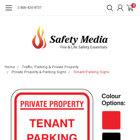
0
1-800-420-9737
Home
Traffic, Parking & Private Property
Private Property & Parking Signs
Tenant Parking Signs