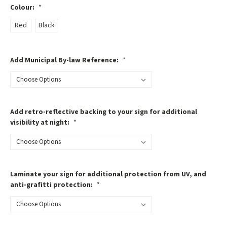
Colour:
*
Red
Black
Add Municipal By-law Reference:
*
Add retro-reflective backing to your sign for additional
visibility at night:
*
Laminate your sign for additional protection from UV, and
anti-grafitti protection:
*