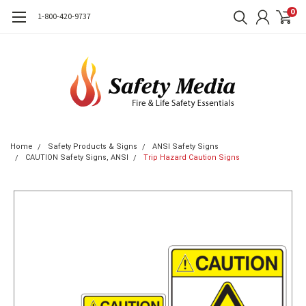
0
1-800-420-9737
Home
Safety Products & Signs
ANSI Safety Signs
CAUTION Safety Signs, ANSI
Trip Hazard Caution Signs