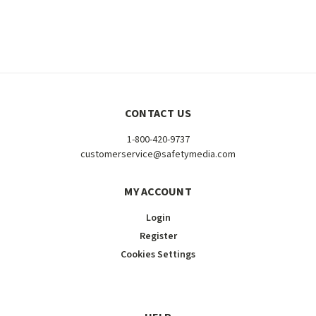
CONTACT US
1-800-420-9737
customerservice@safetymedia.com
MY ACCOUNT
Login
Register
Cookies Settings