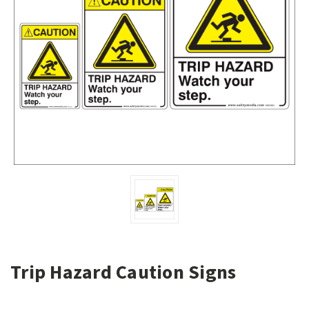
Trip Hazard Caution Signs