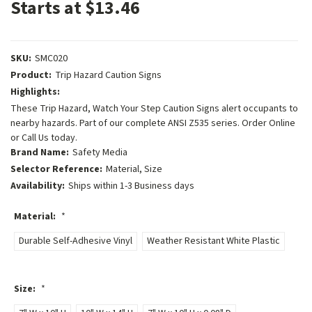
Starts at $13.46
SKU:
SMC020
Product:
Trip Hazard Caution Signs
Highlights:
These Trip Hazard, Watch Your Step Caution Signs alert occupants to
nearby hazards. Part of our complete ANSI Z535 series. Order Online
or Call Us today.
Brand Name:
Safety Media
Selector Reference:
Material, Size
Availability:
Ships within 1-3 Business days
Material:
*
Durable Self-Adhesive Vinyl
Weather Resistant White Plastic
Size:
*