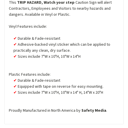
This
TRIP HAZARD, Watch your step
Caution Sign will alert
Contractors, Employees and Visitors to nearby hazards and
dangers. Available in Vinyl or Plastic.
Vinyl Features include:
Durable & Fade-resistant
Adhesive-backed vinyl sticker which can be applied to
practically any clean, dry surface.
Sizes include 7"W x 10"H, 10"W x 14"H
Plastic Features include:
Durable & Fade-resistant
Equipped with tape on reverse for easy mounting.
Sizes include 7"W x 10"H, 10"W x 14" H, 14"W x 20"H
Proudly Manufactured in North America by
Safety Media
.