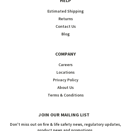
HELP
Estimated Shipping
Returns
Contact Us
Blog
COMPANY
Careers
Locations
Privacy Policy
About Us
Terms & Conditions
JOIN OUR MAILING LIST
Don't miss out on fire & life safety news, regulatory updates,
product news and promotions.