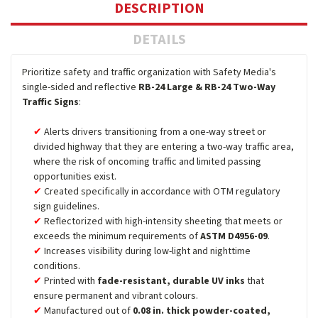
DESCRIPTION
DETAILS
Prioritize safety and traffic organization with Safety Media's
single-sided and reflective
RB-24 Large & RB-24 Two-Way
Traffic Signs
:
Alerts drivers transitioning from a one-way street or
divided highway that they are entering a two-way traffic area,
where the risk of oncoming traffic and limited passing
opportunities exist.
Created specifically in accordance with OTM regulatory
sign guidelines.
Reflectorized with high-intensity sheeting that meets or
exceeds the minimum requirements of
ASTM D4956-09
.
Increases visibility during low-light and nighttime
conditions.
Printed with
fade-resistant, durable UV inks
that
ensure permanent and vibrant colours.
Manufactured out of
0.08 in. thick powder-coated,