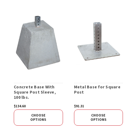
Concrete Base With
Metal Base for Square
R
Square Post Sleeve,
Post
S
100 lbs.
$134.60
$91.31
$
CHOOSE
CHOOSE
OPTIONS
OPTIONS