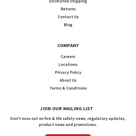
Estimated Shipping
Returns
Contact Us
Blog
COMPANY
Careers
Locations
Privacy Policy
About Us
Terms & Conditions
JOIN OUR MAILING LIST
Don't miss out on fire & life safety news, regulatory updates,
product news and promotions.