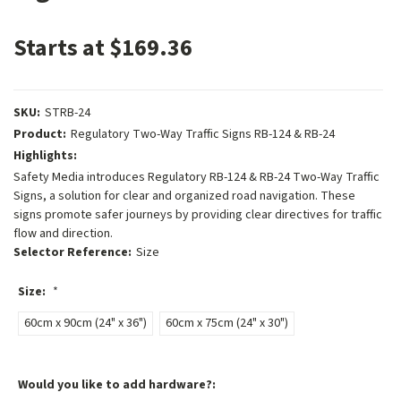
Starts at $169.36
SKU:
STRB-24
Product:
Regulatory Two-Way Traffic Signs RB-124 & RB-24
Highlights:
Safety Media introduces Regulatory RB-124 & RB-24 Two-Way Traffic
Signs, a solution for clear and organized road navigation. These
signs promote safer journeys by providing clear directives for traffic
flow and direction.
Selector Reference:
Size
Size:
*
60cm x 90cm (24" x 36")
60cm x 75cm (24" x 30")
Would you like to add hardware?: