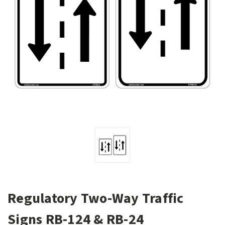
Regulatory Two-Way Traffic
Signs RB-124 & RB-24