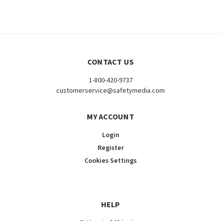
CONTACT US
1-800-420-9737
customerservice@safetymedia.com
MY ACCOUNT
Login
Register
Cookies Settings
HELP