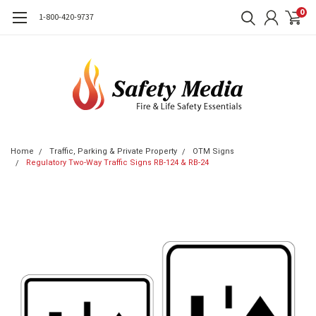
0
1-800-420-9737
Home
Traffic, Parking & Private Property
OTM Signs
Regulatory Two-Way Traffic Signs RB-124 & RB-24