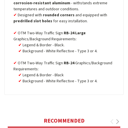
corrosion-resistant aluminum
- withstands extreme
temperatures and outdoor conditions.
Designed with
rounded corners
and equipped with
predrilled slot holes
for easy installation.
OTM Two-Way Traffic Sign
RB-24 Large
Graphics/Background Requirements:
Legend & Border - Black.
Background - White Reflective - Type 3 or 4.
OTM Two-Way Traffic Sign
RB-24
Graphics/Background
Requirements:
Legend & Border - Black
Background - White Reflective - Type 3 or 4.
RECOMMENDED