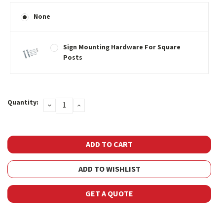
None
Sign Mounting Hardware For Square
Posts
Current
Quantity:
DECREASE
INCREASE
Stock:
QUANTITY:
QUANTITY:
ADD TO WISHLIST
GET A QUOTE