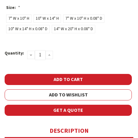
Size:
*
7" W x 10" H
10" W x 14" H
7" W x 10" H x 0.08" D
10" W x 14" H x 0.08" D
14" W x 20" H x 0.08" D
Current
Quantity:
DECREASE
INCREASE
Stock:
QUANTITY:
QUANTITY:
ADD TO WISHLIST
GET A QUOTE
DESCRIPTION