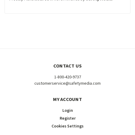
CONTACT US
1-800-420-9737
customerservice@safetymedia.com
MY ACCOUNT
Login
Register
Cookies Settings