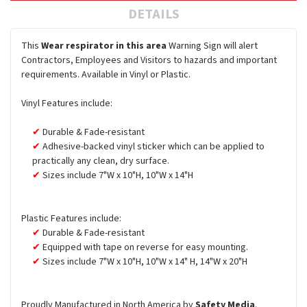
DETAILS
This
Wear respirator in this area
Warning Sign will alert
Contractors, Employees and Visitors to hazards and important
requirements. Available in Vinyl or Plastic.
Vinyl Features include:
Durable & Fade-resistant
Adhesive-backed vinyl sticker which can be applied to
practically any clean, dry surface.
Sizes include 7"W x 10"H, 10"W x 14"H
Plastic Features include:
Durable & Fade-resistant
Equipped with tape on reverse for easy mounting.
Sizes include 7"W x 10"H, 10"W x 14" H, 14"W x 20"H
Proudly Manufactured in North America by
Safety Media
.