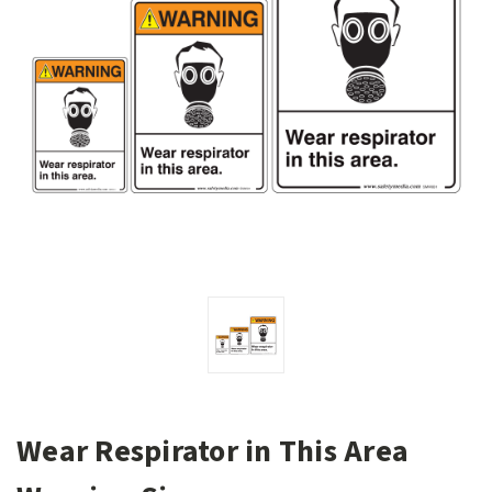
Wear Respirator in This Area