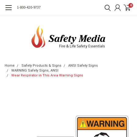
0
1-800-420-9737
Home
Safety Products & Signs
ANSI Safety Signs
WARNING Safety Signs, ANSI
Wear Respirator in This Area Warning Signs