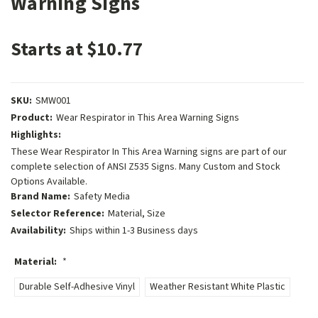
Warning Signs
Starts at $10.77
SKU:
SMW001
Product:
Wear Respirator in This Area Warning Signs
Highlights:
These Wear Respirator In This Area Warning signs are part of our
complete selection of ANSI Z535 Signs. Many Custom and Stock
Options Available.
Brand Name:
Safety Media
Selector Reference:
Material, Size
Availability:
Ships within 1-3 Business days
Material:
*
Durable Self-Adhesive Vinyl
Weather Resistant White Plastic