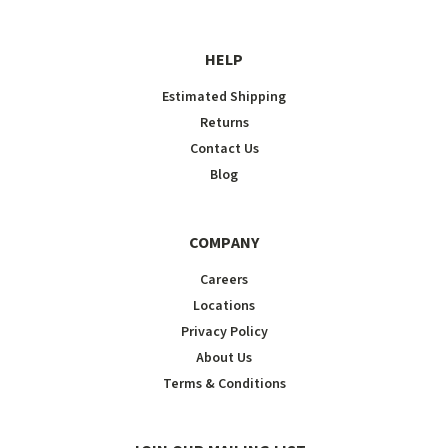
HELP
Estimated Shipping
Returns
Contact Us
Blog
COMPANY
Careers
Locations
Privacy Policy
About Us
Terms & Conditions