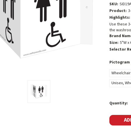
SKU:
SID19
Product:
3
Highlights:
Use these 3
the washroom
Brand Nam
Size:
5"W x 
Selector R
Pictogram 
Wheelchair
Unisex, Wh
Current
Quantity:
Stock: