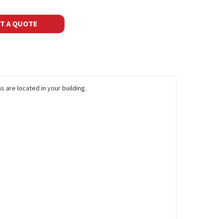
T A QUOTE
 are located in your building.