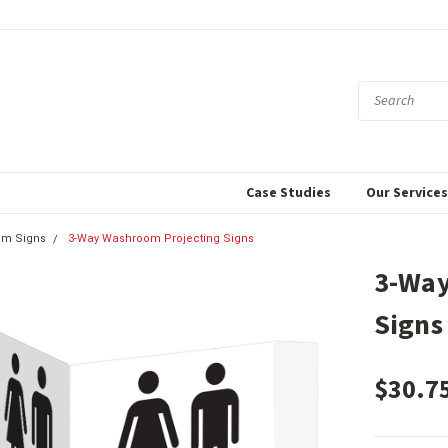
Case Studies
Our Service
om Signs
3-Way Washroom Projecting Signs
3-Way
Signs
$30.7