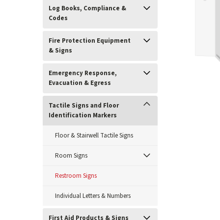
Log Books, Compliance &
Codes
Fire Protection Equipment
& Signs
Emergency Response,
Evacuation & Egress
Tactile Signs and Floor
Identification Markers
ement
Floor & Stairwell Tactile Signs
Room Signs
Restroom Signs
Individual Letters & Numbers
First Aid Products & Signs