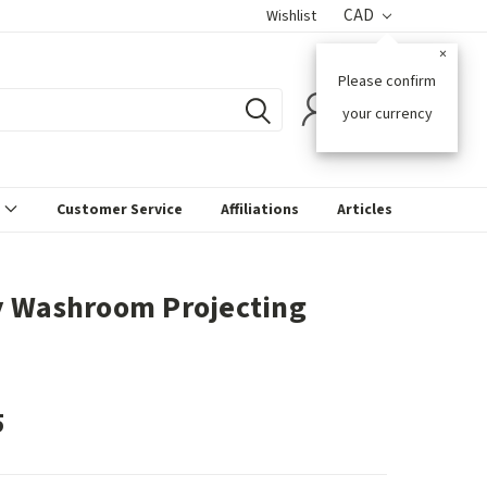
CAD
Wishlist
×
Please confirm
0
your currency
s
Customer Service
Affiliations
Articles
 Washroom Projecting
5