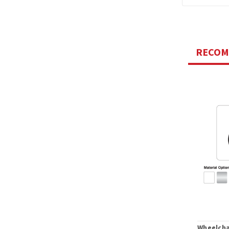
RECO
Wheelcha