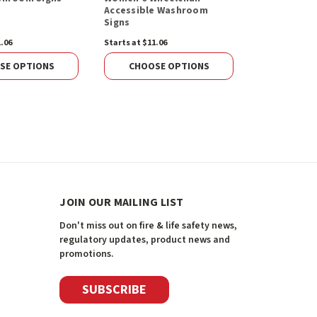
Accessible Washroom
Signs
1.06
Starts at $11.06
Starts at $11.
SE OPTIONS
CHOOSE OPTIONS
CHOOS
JOIN OUR MAILING LIST
Don't miss out on fire & life safety news,
regulatory updates, product news and
promotions.
SUBSCRIBE