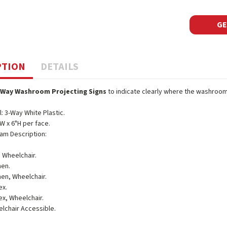
GE
PTION
DETAILS
-Way Washroom Projecting Signs
to indicate clearly where the washrooms
l: 3-Way White Plastic.
"W x 6"H per face.
am Description:
 Wheelchair.
en.
n, Wheelchair.
ex.
ex, Wheelchair.
lchair Accessible.