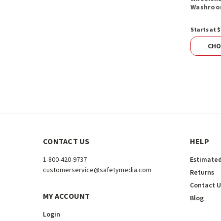
Washroo
Starts at $
CHO
CONTACT US
HELP
1-800-420-9737
Estimated
customerservice@safetymedia.com
Returns
Contact U
MY ACCOUNT
Blog
Login