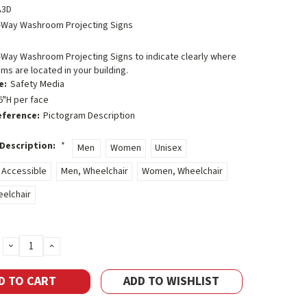
A3D
-Way Washroom Projecting Signs
-Way Washroom Projecting Signs to indicate clearly where
s are located in your building.
e:
Safety Media
6"H per face
eference:
Pictogram Description
Description:
*
Men
Women
Unisex
 Accessible
Men, Wheelchair
Women, Wheelchair
eelchair
DECREASE
INCREASE
QUANTITY:
QUANTITY:
ADD TO WISHLIST