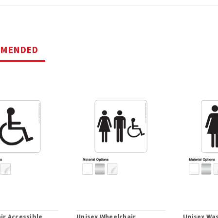
MMENDED
ir Accessible
Unisex Wheelchair
Unisex Wa