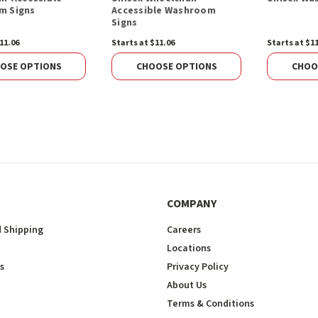
m Signs
Accessible Washroom
Signs
11.06
Starts at $11.06
Starts at $1
OSE OPTIONS
CHOOSE OPTIONS
CHOO
COMPANY
 Shipping
Careers
Locations
s
Privacy Policy
About Us
Terms & Conditions