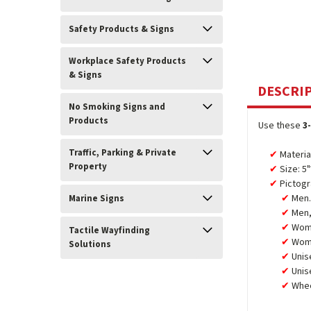
Safety Products & Signs
Workplace Safety Products
& Signs
DESCRI
No Smoking Signs and
Products
Use these
3
Traffic, Parking & Private
Materia
Property
Size: 5
Pictogr
Men.
Marine Signs
Men,
Wom
Tactile Wayfinding
Wome
Solutions
Unis
Unis
Whee