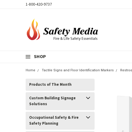
1-800-420-9737
SHOP
Home
Tactile Signs and Floor Identification Markers
Restro
Products of The Month
Custom Building Signage
Solutions
Occupational Safety & Fire
Safety Planning