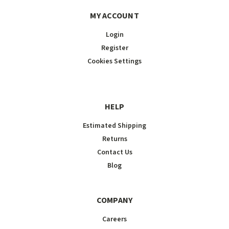
MY ACCOUNT
Login
Register
Cookies Settings
HELP
Estimated Shipping
Returns
Contact Us
Blog
COMPANY
Careers