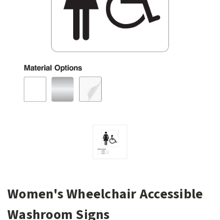
Women's Wheelchair Accessible
Washroom Signs