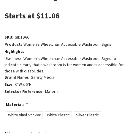
Starts at $11.06
SKU:
SID19A6
Product:
Women's Wheelchair Accessible Washroom Signs
Highlights:
Use these Women's Wheelchair Accessible Washroom Signs to
indicate clearly that a washroom is for women and is accessible for
those with disabilities.
Brand Name:
Safety Media
Size:
6"W x 6"H
Selector Reference:
Material
Material:
*
White Vinyl Sticker
White Plastic
Silver Plastic