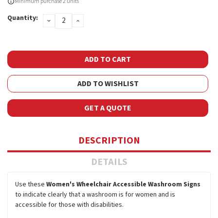
Current
Minimum purchase 2 units
Stock:
Quantity:
DECREASE
INCREASE
QUANTITY:
QUANTITY:
ADD TO WISHLIST
GET A QUOTE
DESCRIPTION
DETAILS
Use these
Women's Wheelchair Accessible Washroom Signs
to indicate clearly that a washroom is for women and is
accessible for those with disabilities.