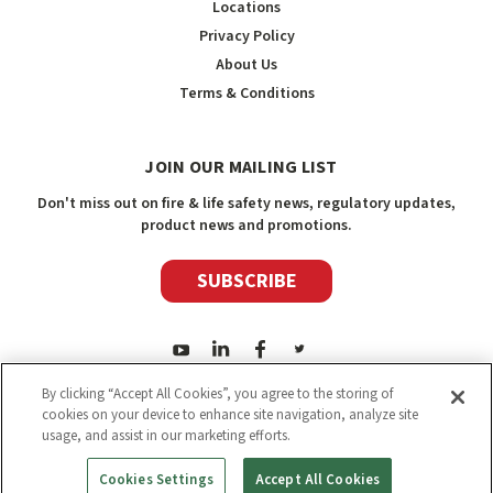
Locations
Privacy Policy
About Us
Terms & Conditions
JOIN OUR MAILING LIST
Don't miss out on fire & life safety news, regulatory updates,
product news and promotions.
SUBSCRIBE
By clicking “Accept All Cookies”, you agree to the storing of
cookies on your device to enhance site navigation, analyze site
usage, and assist in our marketing efforts.
2026
Safety Media Inc.
| Sitemap
|
©
Safety Media Inc.
Cookies Settings
Accept All Cookies