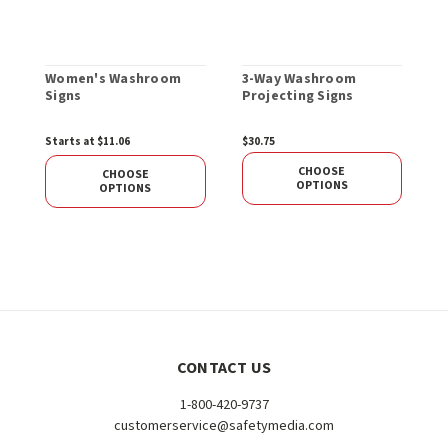
Women's Washroom
3-Way Washroom
Signs
Projecting Signs
Starts at $11.06
$30.75
CHOOSE
CHOOSE
OPTIONS
OPTIONS
CONTACT US
1-800-420-9737
customerservice@safetymedia.com