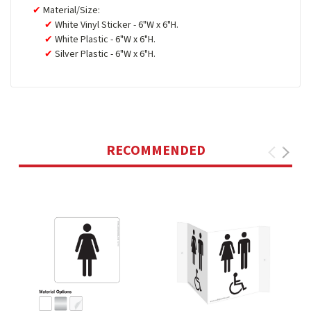
Material/Size:
White Vinyl Sticker - 6"W x 6"H.
White Plastic - 6"W x 6"H.
Silver Plastic - 6"W x 6"H.
RECOMMENDED