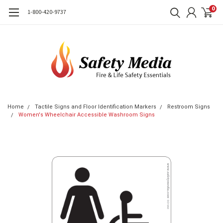
0
1-800-420-9737
Home
Tactile Signs and Floor Identification Markers
Restroom Signs
Women's Wheelchair Accessible Washroom Signs