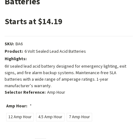
Batteries
Starts at $14.19
SKU:
BA6
Product:
6 Volt Sealed Lead Acid Batteries
Highlights:
6V sealed lead acid battery designed for emergency lighting, exit
signs, and fire alarm backup systems. Maintenance-free SLA
batteries with a wide range of amperage ratings. 1-year
manufacturer’s warranty.
Selector Reference:
Amp Hour
Amp Hour:
*
12 Amp Hour
4.5 Amp Hour
7 Amp Hour
Current