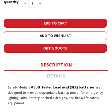
Quantity:
DECREASE
INCREASE
Stock:
QUANTITY:
QUANTITY:
ADD TO WISHLIST
GET A QUOTE
DESCRIPTION
DETAILS
Safety Media’s
6 Volt Sealed Lead Acid (SLA) batteries
are
designed to provide dependable backup power for emergency
lighting units, battery-backed exit signs, and fire & life safety
equipment.