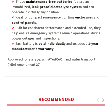
These
maintenance-free batteries
feature an
immobilized,
leak-proof electrolyte system
and can
operate in virtually any position.
Ideal for compact
emergency lighting enclosures
and
control panels
.
Built for consistent performance and extended use, they
help ensure emergency systems remain operational during
power outages and inspections.
Each battery is
sold individually
and includes a
1-year
manufacturer’s warranty
.
Approved for surface, air (IATA/ICAO), and water transport
(IMDG Amendment 27).
RECOMMENDED