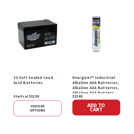
12 Volt Sealed Lead
Energizer® Industrial
E
Acid Batteries
Alkaline AAA Batteries,
A
Alkaline AAA Batteries,
B
Alkaline AAA Battery
Starts at $22.59
$23.88
$
ADD TO
CHOOSE
CART
OPTIONS