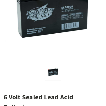
6 Volt Sealed Lead Acid