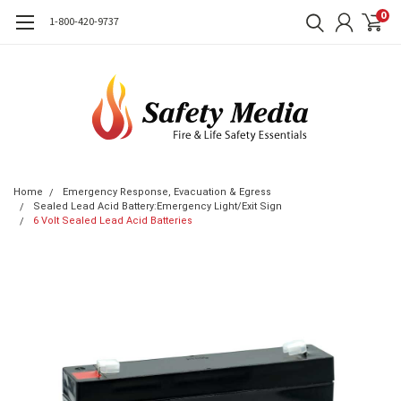
0
1-800-420-9737
Home
Emergency Response, Evacuation & Egress
Sealed Lead Acid Battery:Emergency Light/Exit Sign
6 Volt Sealed Lead Acid Batteries