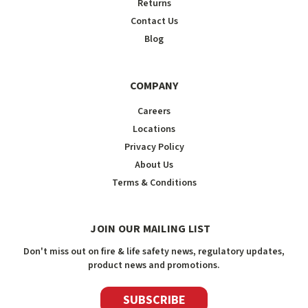
Returns
Contact Us
Blog
COMPANY
Careers
Locations
Privacy Policy
About Us
Terms & Conditions
JOIN OUR MAILING LIST
Don't miss out on fire & life safety news, regulatory updates,
product news and promotions.
SUBSCRIBE