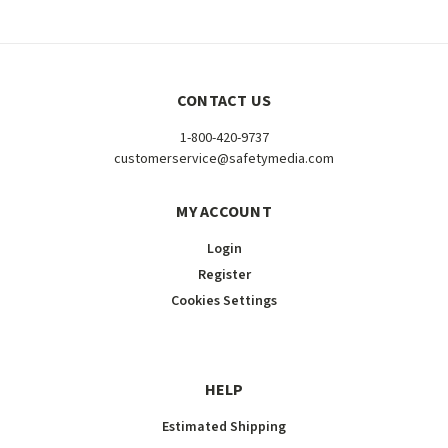
CONTACT US
1-800-420-9737
customerservice@safetymedia.com
MY ACCOUNT
Login
Register
Cookies Settings
HELP
Estimated Shipping