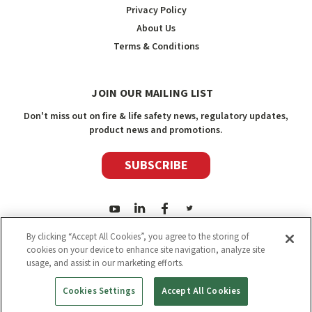
Privacy Policy
About Us
Terms & Conditions
JOIN OUR MAILING LIST
Don't miss out on fire & life safety news, regulatory updates,
product news and promotions.
SUBSCRIBE
By clicking “Accept All Cookies”, you agree to the storing of
cookies on your device to enhance site navigation, analyze site
usage, and assist in our marketing efforts.
2026
Safety Media Inc.
| Sitemap
|
©
Safety Media Inc.
Cookies Settings
Accept All Cookies