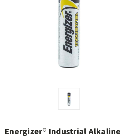
Energizer® Industrial Alkaline