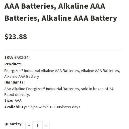
AAA Batteries, Alkaline AAA
Batteries, Alkaline AAA Battery
$23.88
SKU:
BA02-24
Product:
Energizer® Industrial Alkaline AAA Batteries, Alkaline AAA Batteries,
Alkaline AAA Battery
Highlights:
AAA Alkaline Energizer® Industrial Batteries, sold in boxes of 24.
Rapid delivery.
Size:
AAA
Availability:
Ships within 1-3 Business days
Current
Quantity:
DECREASE
INCREASE
Stock: