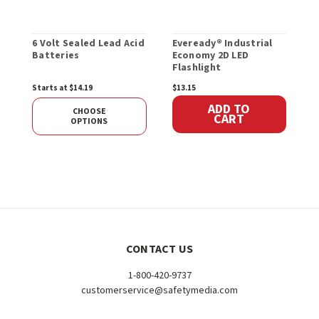
6 Volt Sealed Lead Acid
Eveready® Industrial
1
Batteries
Economy 2D LED
A
Flashlight
Starts at $14.19
$13.15
S
ADD TO
CHOOSE
CART
OPTIONS
CONTACT US
1-800-420-9737
customerservice@safetymedia.com