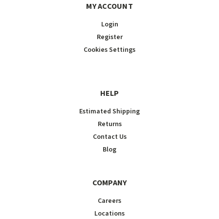
MY ACCOUNT
Login
Register
Cookies Settings
HELP
Estimated Shipping
Returns
Contact Us
Blog
COMPANY
Careers
Locations