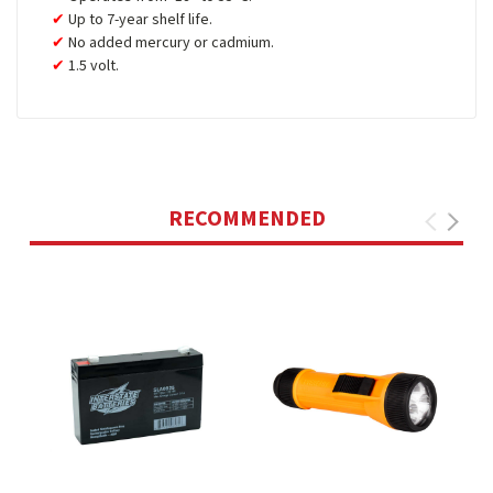
Up to 7-year shelf life.
No added mercury or cadmium.
1.5 volt.
RECOMMENDED