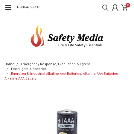
0
1-800-420-9737
Home
Emergency Response, Evacuation & Egress
Flashlights & Batteries
Energizer® Industrial Alkaline AAA Batteries, Alkaline AAA Batteries,
Alkaline AAA Battery