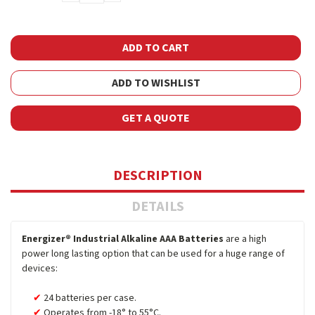
QUANTITY:
QUANTITY:
ADD TO WISHLIST
GET A QUOTE
DESCRIPTION
DETAILS
Energizer® Industrial Alkaline AAA Batteries
are a high
power long lasting option that can be used for a huge range of
devices:
24 batteries per case.
Operates from -18° to 55°C.