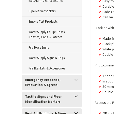
Exit Alarms & Accessories
Easy to 
Durabl
Pipe Marker Stickers
Fade-re
Can be 
Smoke Test Products
Black or Whi
Water Supply Equip: Hoses,
Nozzles, Caps & Latches
Made fr
Black p
Fire Hose Signs
White p
Double-
Water Supply Signs & Tags
Photolumines
Fire Blankets & Accessories
These s
Emergency Response,
In sudd
Evacuation & Egress
30 minu
Double-
Tactile Signs and Floor
Identification Markers
Accessible P
QR code
First Aid Products & Signs