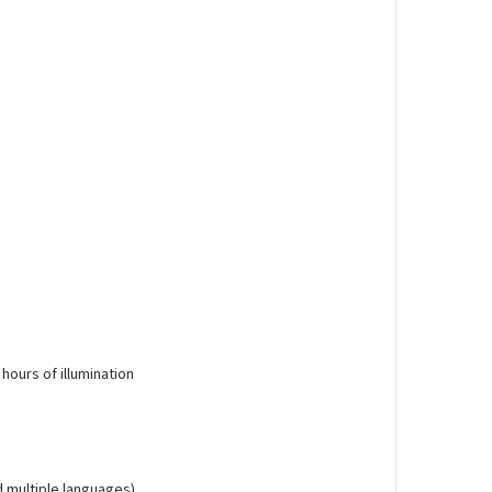
 hours of illumination
d multiple languages)