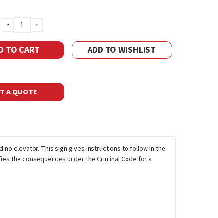
DECREASE
INCREASE
QUANTITY:
QUANTITY:
ADD TO WISHLIST
T A QUOTE
d no elevator. This sign gives instructions to follow in the
tifies the consequences under the Criminal Code for a