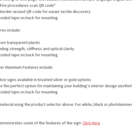
 "Fire procedures scan QR code"
border around QR code for easier tactile discovery
sided tape on back for mounting
ures include:
om transparent plastic
ding strength, stiffness and optical clarity
sided tape on back for mounting
ver Aluminum Features include:
ive signs available in brushed silver or gold options
e the perfect option for maintaining your building’s interior design aesthet
sided tape on back for mounting
material using the product selector above. For white, black or photolumin
emonstrates some of the features of the sign:
Click Here