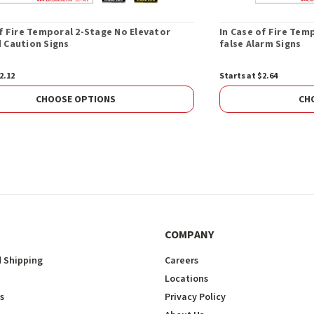
of Fire Temporal 2-Stage No Elevator
In Case of Fire Tem
 Caution Signs
false Alarm Signs
2.12
Starts at $2.64
CHOOSE OPTIONS
CH
COMPANY
 Shipping
Careers
Locations
s
Privacy Policy