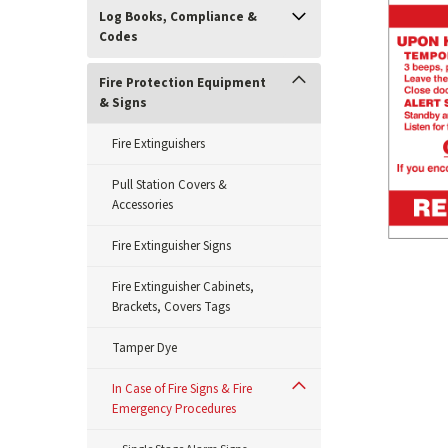
Log Books, Compliance &
Codes
Fire Protection Equipment
& Signs
Fire Extinguishers
Pull Station Covers &
Accessories
Fire Extinguisher Signs
Fire Extinguisher Cabinets,
Brackets, Covers Tags
ement
Tamper Dye
In Case of Fire Signs & Fire
Emergency Procedures