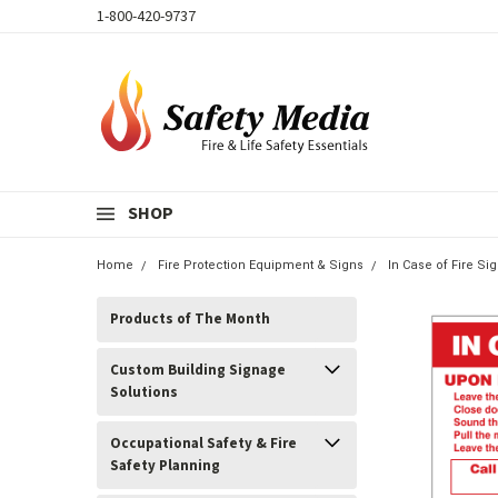
1-800-420-9737
SHOP
Home
Fire Protection Equipment & Signs
In Case of Fire S
Products of The Month
Custom Building Signage
Solutions
Occupational Safety & Fire
Safety Planning