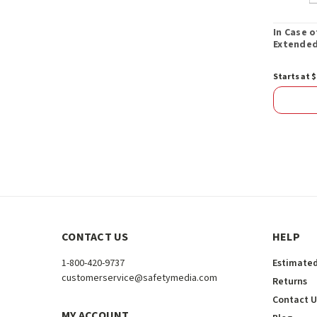
In Case 
Extended
Starts at $
CONTACT US
HELP
1-800-420-9737
Estimated
customerservice@safetymedia.com
Returns
Contact U
MY ACCOUNT