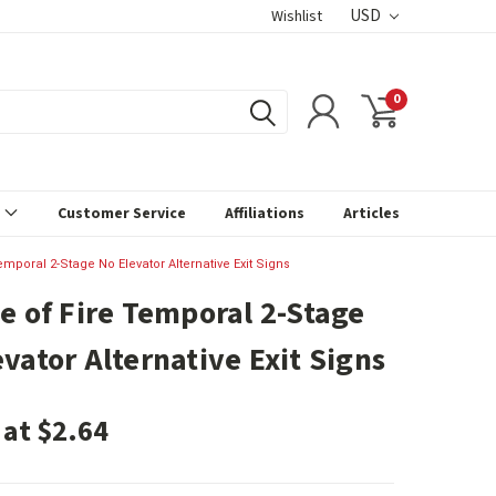
USD
Wishlist
0
s
Customer Service
Affiliations
Articles
emporal 2-Stage No Elevator Alternative Exit Signs
se of Fire Temporal 2-Stage
evator Alternative Exit Signs
 at $2.64