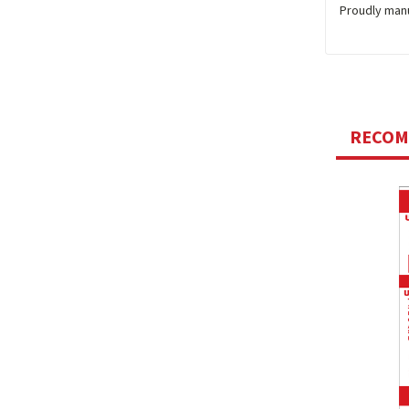
Proudly man
RECO