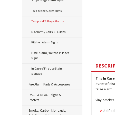
Single Stage Alarm Signs
Two-Stage Alarm Signs
Temporal 2 Stage Alarms
No Alarm / Call 9-1-1 Signs
Kitchen Alarm Signs
Hotel Alarm / Defend in Place
Signs
DESCRI
In Case of Fire Use Stairs
Signage
This
In Case
event of dis
Fire Alarm Parts & Accessories
false alarm. 
RACE & REACT Signs &
Vinyl Sticker
Posters
Smoke, Carbon Monoxide,
Self-ad