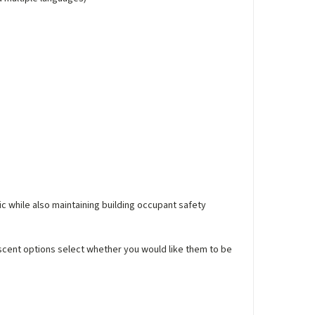
ic while also maintaining building occupant safety
escent options select whether you would like them to be