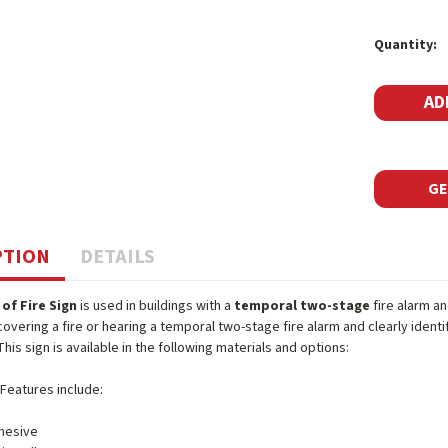
Current
Quantity:
Stock:
GE
PTION
DETAILS
 of Fire Sign
is used in buildings with a
temporal two-stage
fire alarm an
covering a fire or hearing a temporal two-stage fire alarm and clearly iden
This sign is available in the following materials and options:
 Features include:
hesive