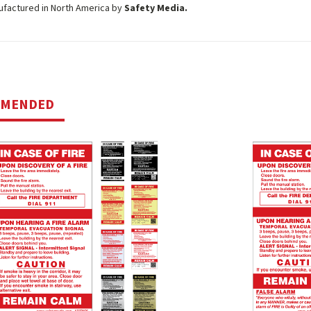
ufactured in North America by
Safety Media.
MMENDED