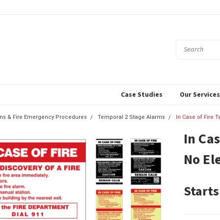
Case Studies
Our Service
igns & Fire Emergency Procedures
Temporal 2 Stage Alarms
In Case of Fire T
In Ca
No El
Starts