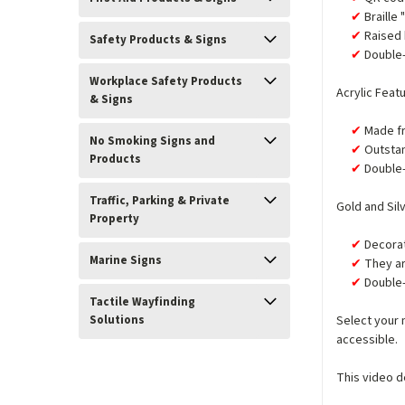
Braille
Raised 
Safety Products & Signs
Double-
Workplace Safety Products
Acrylic Feat
& Signs
Made fr
No Smoking Signs and
Outstan
Products
Double-
Traffic, Parking & Private
Gold and Sil
Property
Decorat
Marine Signs
They ar
Double-
Tactile Wayfinding
Solutions
Select your 
accessible.
This video d