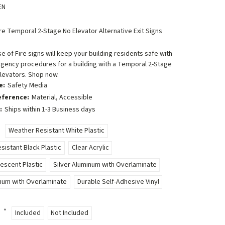
EN
ire Temporal 2-Stage No Elevator Alternative Exit Signs
e of Fire signs will keep your building residents safe with
gency procedures for a building with a Temporal 2-Stage
levators. Shop now.
e:
Safety Media
eference:
Material, Accessible
:
Ships within 1-3 Business days
Weather Resistant White Plastic
istant Black Plastic
Clear Acrylic
escent Plastic
Silver Aluminum with Overlaminate
num with Overlaminate
Durable Self-Adhesive Vinyl
:
*
Included
Not Included