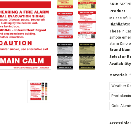
SKU:
SI2TN
Product:
In Case of F
Highlights:
These In Cas
simple emer
alarm & no e
Brand Nam
Selector R
Availability
Material:
*
Weather Res
Photolumin
Gold Alumi
Accessible