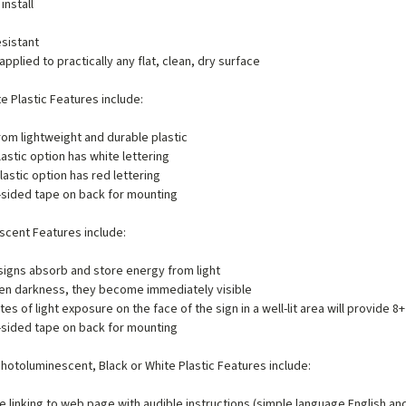
install
e
sistant
applied to practically any flat, clean, dry surface
te Plastic Features include:
om lightweight and durable plastic
lastic option has white lettering
lastic option has red lettering
sided tape on back for mounting
cent Features include:
igns absorb and store energy from light
en darkness, they become immediately visible
tes of light exposure on the face of the sign in a well-lit area will provide 8+
sided tape on back for mounting
hotoluminescent, Black or White Plastic Features include:
 linking to web page with audible instructions (simple language English an