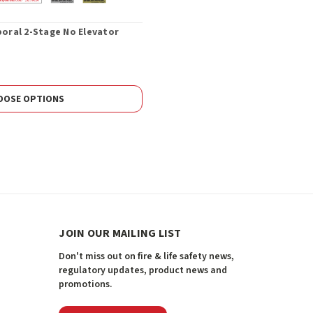
poral 2-Stage No Elevator
OOSE OPTIONS
JOIN OUR MAILING LIST
Don't miss out on fire & life safety news,
regulatory updates, product news and
promotions.