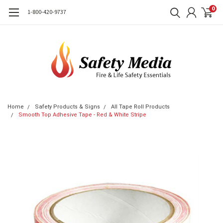
0
1-800-420-9737
Home
Safety Products & Signs
All Tape Roll Products
Smooth Top Adhesive Tape - Red & White Stripe