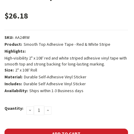
$26.18
SKU:
AA24RW
Product:
Smooth Top Adhesive Tape - Red & White Stripe
Highlights:
High-visibility 2" x 108' red and white striped adhesive vinyl tape with
smooth top and strong backing for long-lasting marking.
Size:
2" x 108' Roll
Material:
Durable Self-Adhesive Vinyl Sticker
Includes:
Durable Self Adhesive Vinyl Sticker
Availability:
Ships within 1-3 Business days
Current
Quantity:
DECREASE
INCREASE
Stock:
QUANTITY:
QUANTITY: