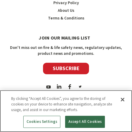
Privacy Policy
About Us
Terms & Conditions
JOIN OUR MAILING LIST
Don't miss out on fire & life safety news, regulatory updates,
product news and promotions.
SUBSCRIBE
By clicking “Accept All Cookies”, you agree to the storing of
cookies on your device to enhance site navigation, analyze site
usage, and assist in our marketing efforts.
2026
Safety Media Inc.
| Sitemap
|
©
Safety Media Inc.
Cookies Settings
Accept All Cookies