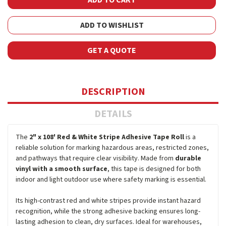
ADD TO WISHLIST
GET A QUOTE
DESCRIPTION
DETAILS
The
2" x 108' Red & White Stripe Adhesive Tape Roll
is a
reliable solution for marking hazardous areas, restricted zones,
and pathways that require clear visibility. Made from
durable
vinyl with a smooth surface
, this tape is designed for both
indoor and light outdoor use where safety marking is essential.
Its high-contrast red and white stripes provide instant hazard
recognition, while the strong adhesive backing ensures long-
lasting adhesion to clean, dry surfaces. Ideal for warehouses,