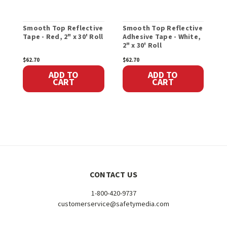
Smooth Top Reflective
Smooth Top Reflective
S
Tape - Red, 2" x 30' Roll
Adhesive Tape - White,
T
2" x 30' Roll
S
$62.70
$62.70
$
ADD TO
ADD TO
CART
CART
CONTACT US
1-800-420-9737
customerservice@safetymedia.com