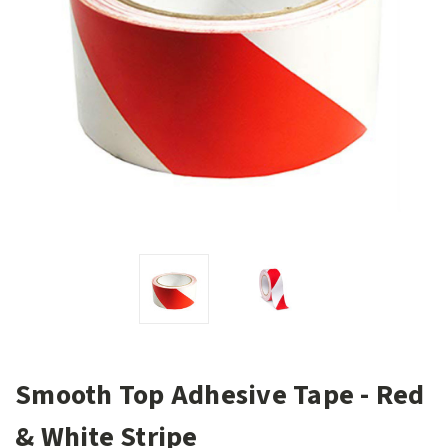
Smooth Top Adhesive Tape - Red
& White Stripe