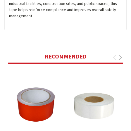
industrial facilities, construction sites, and public spaces, this
tape helps reinforce compliance and improves overall safety
management.
RECOMMENDED