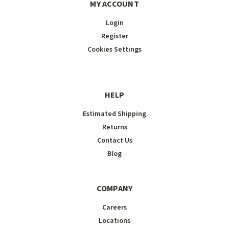
MY ACCOUNT
Login
Register
Cookies Settings
HELP
Estimated Shipping
Returns
Contact Us
Blog
COMPANY
Careers
Locations