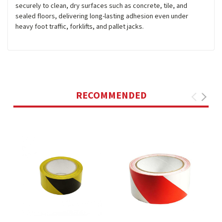
securely to clean, dry surfaces such as concrete, tile, and
sealed floors, delivering long-lasting adhesion even under
heavy foot traffic, forklifts, and pallet jacks.
RECOMMENDED