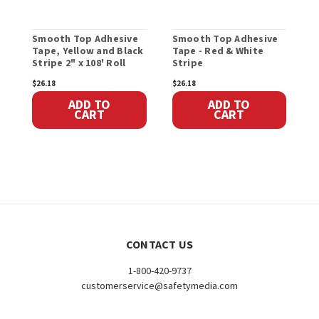
Smooth Top Adhesive
Smooth Top Adhesive
S
Tape, Yellow and Black
Tape - Red & White
A
Stripe 2" x 108' Roll
Stripe
2
$26.18
$26.18
$
ADD TO
ADD TO
CART
CART
CONTACT US
1-800-420-9737
customerservice@safetymedia.com