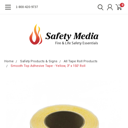
0
1-800-420-9737
Home
Safety Products & Signs
All Tape Roll Products
Smooth Top Adhesive Tape - Yellow, 3" x 150' Roll