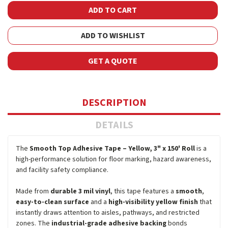
ADD TO WISHLIST
GET A QUOTE
DESCRIPTION
DETAILS
The
Smooth Top Adhesive Tape – Yellow, 3" x 150' Roll
is a
high-performance solution for floor marking, hazard awareness,
and facility safety compliance.
Made from
durable 3 mil vinyl
, this tape features a
smooth
,
easy-to-clean surface
and a
high-visibility yellow finish
that
instantly draws attention to aisles, pathways, and restricted
zones. The
industrial-grade adhesive backing
bonds