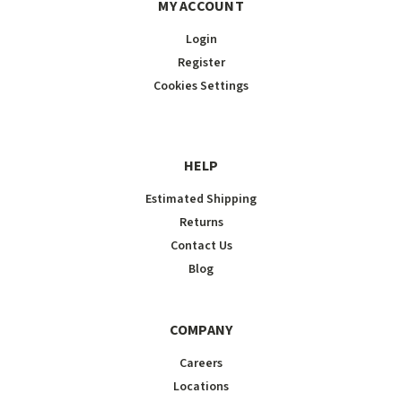
MY ACCOUNT
Login
Register
Cookies Settings
HELP
Estimated Shipping
Returns
Contact Us
Blog
COMPANY
Careers
Locations