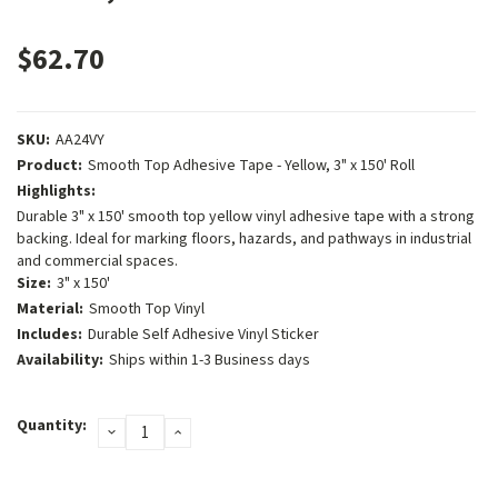
$62.70
SKU:
AA24VY
Product:
Smooth Top Adhesive Tape - Yellow, 3" x 150' Roll
Highlights:
Durable 3" x 150' smooth top yellow vinyl adhesive tape with a strong
backing. Ideal for marking floors, hazards, and pathways in industrial
and commercial spaces.
Size:
3" x 150'
Material:
Smooth Top Vinyl
Includes:
Durable Self Adhesive Vinyl Sticker
Availability:
Ships within 1-3 Business days
Current
Quantity:
DECREASE
INCREASE
Stock:
QUANTITY:
QUANTITY: