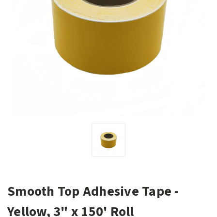
Smooth Top Adhesive Tape -
Yellow, 3" x 150' Roll