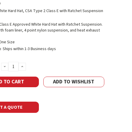
W
hite Hard Hat, CSA Type 2 Class E with Ratchet Suspension
Class E Approved White Hard Hat with Ratchet Suspension.
h foam liner, 4 point nylon suspension, and heat exhaust
One Size
:
Ships within 1-3 Business days
DECREASE
INCREASE
QUANTITY:
QUANTITY:
ADD TO WISHLIST
T A QUOTE