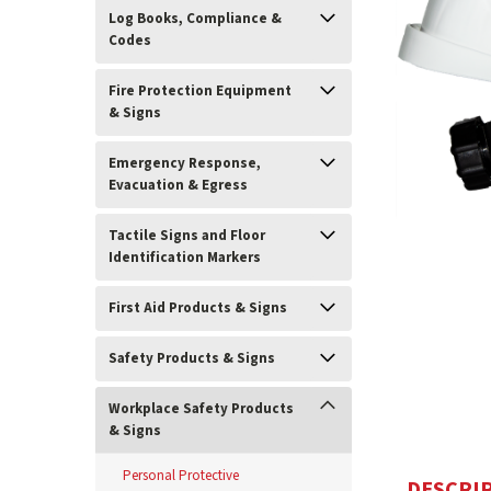
Log Books, Compliance &
Codes
Fire Protection Equipment
& Signs
Emergency Response,
Evacuation & Egress
Tactile Signs and Floor
Identification Markers
ement
First Aid Products & Signs
Safety Products & Signs
Workplace Safety Products
& Signs
Personal Protective
DESCRI