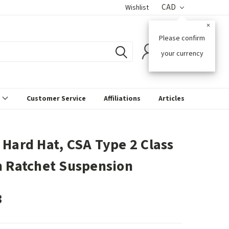
CAD
Wishlist
×
Please confirm
0
your currency
s
Customer Service
Affiliations
Articles
 Hard Hat, CSA Type 2 Class
h Ratchet Suspension
3