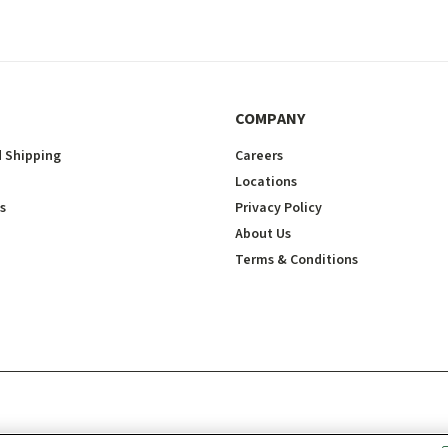
COMPANY
 Shipping
Careers
Locations
s
Privacy Policy
About Us
Terms & Conditions