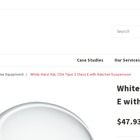
Case Studies
Our Service
tive Equipment
White Hard Hat, CSA Type 2 Class E with Ratchet Suspension
White
E wit
$47.9