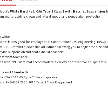
Media's
White Hard Hat, CSA Type 2 Class E with Ratchet Suspension
f
m liner providing crown and lateral impact and penetration protection.
: White.
d hat is designed for employees in Construction/ Civil engineering, Heavy I
s: P.R.P.L. ratchet suspension adjustment allowing you to adjust the size and 
 nylon suspension and heat exhaust channels.
etardant foam liner.
e with P.P.E. slots that accommodate a variety of protective equipment suc
ons and Standards:
da: CSA Z94.1-15 Type 2 Class E approved.
ica: ANSI-ISEA Z89.1:2014 Type 2 Class E approved.