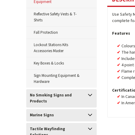
Equipment
Reflective Safety Vests & T-
Use Safety 
Shirts
complete foa
Fall Protection
Features
Lockout Stations Kits
Colours
Accessories Master
The har
Include
Key Boxes & Locks
4 point
Flame r
Sign Mounting Equipment &
Complet
Hardware
Certificati
No Smoking Signs and
In Cana
Products
In Amer
Marine Signs
Tactile Wayfinding