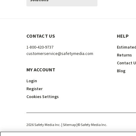
Solutions
CONTACT US
HELP
1-800-420-9737
Estimated
customerservice@safetymedia.com
Returns
Contact U
MY ACCOUNT
Blog
Login
Register
Cookies Settings
2026
Safety Media Inc.
| Sitemap
|
©
Safety Media Inc.