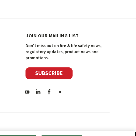
JOIN OUR MAILING LIST
Don't miss out on fire & life safety news,
regulatory updates, product news and
promotions.
SUBSCRIBE