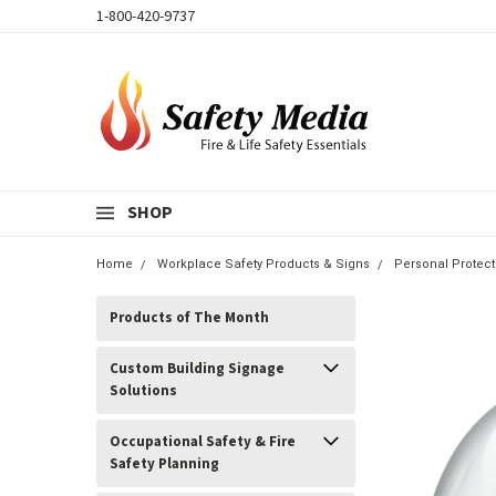
1-800-420-9737
SHOP
Home
Workplace Safety Products & Signs
Personal Protec
Products of The Month
Custom Building Signage
Solutions
Occupational Safety & Fire
Safety Planning