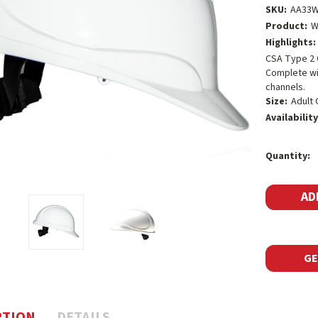
SKU:
AA33
Product:
W
Highlights:
CSA Type 2 
Complete wit
channels.
Size:
Adult 
Availability
Current
Quantity:
Stock:
GE
PTION
DETAILS