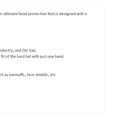
or ultimate head protection that is designed with a
ndustry, and Oil/ Gas.
fit of the hard hat with just one hand.
h as earmuffs, face shields, etc.