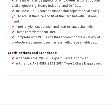
The hard hat is designed for employees in Construction/
Civil engineering, Heavy Industry, and Oil/ Gas.
Includes: P.R.P.L. ratchet suspension adjustment allowing
you to adjust the size and fit of the hard hat with just one
hand.
4 point nylon suspension and heat exhaust channels.
Flame retardant foam liner.
Complete with P.P.E. slots that accommodate a variety of
protective equipment such as earmuffs, face shields, etc.
Certifications and Standards:
In Canada: CSA Z94.1-15 Type 2 Class E approved.
In America: ANSI-ISEA Z89.1:2014 Type 2 Class E approved.