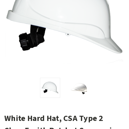
White Hard Hat, CSA Type 2