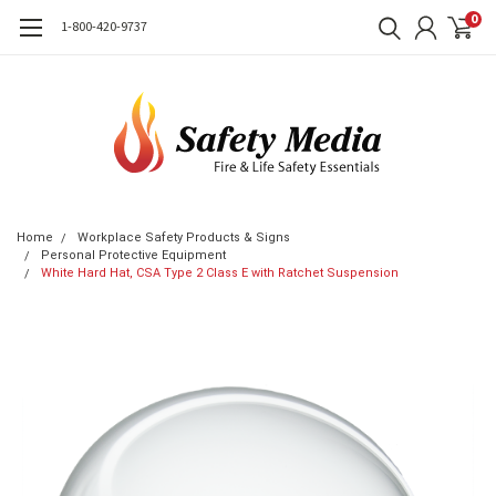
0
1-800-420-9737
Home
Workplace Safety Products & Signs
Personal Protective Equipment
White Hard Hat, CSA Type 2 Class E with Ratchet Suspension