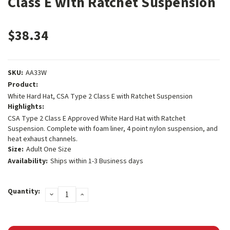
Class E with Ratchet Suspension
$38.34
SKU:
AA33W
Product:
White Hard Hat, CSA Type 2 Class E with Ratchet Suspension
Highlights:
CSA Type 2 Class E Approved White Hard Hat with Ratchet
Suspension. Complete with foam liner, 4 point nylon suspension, and
heat exhaust channels.
Size:
Adult One Size
Availability:
Ships within 1-3 Business days
Current
Quantity:
DECREASE
INCREASE
Stock:
QUANTITY:
QUANTITY: