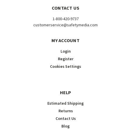
CONTACT US
1-800-420-9737
customerservice@safetymedia.com
MY ACCOUNT
Login
Register
Cookies Settings
HELP
Estimated Shipping
Returns
Contact Us
Blog