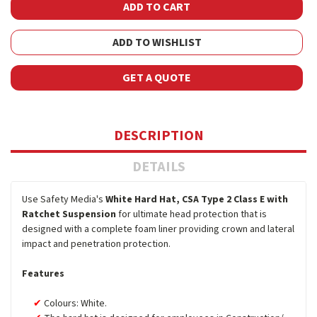
ADD TO WISHLIST
GET A QUOTE
DESCRIPTION
DETAILS
Use Safety Media's
White Hard Hat, CSA Type 2 Class E with
Ratchet Suspension
for ultimate head protection that is
designed with a complete foam liner providing crown and lateral
impact and penetration protection.
Features
Colours: White.