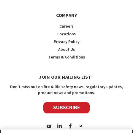
COMPANY
Careers
Locations
Privacy Policy
About Us
Terms & Conditions
JOIN OUR MAILING LIST
Don't miss out on fire & life safety news, regulatory updates,
product news and promotions.
SUBSCRIBE