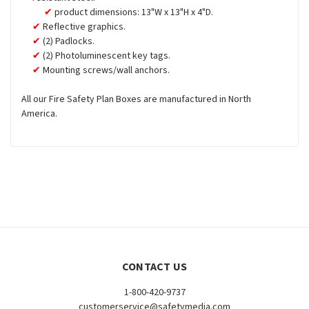
product dimensions: 13"W x 13"H x 4"D.
Reflective graphics.
(2) Padlocks.
(2) Photoluminescent key tags.
Mounting screws/wall anchors.
All our Fire Safety Plan Boxes are manufactured in North
America.
CONTACT US
1-800-420-9737
customerservice@safetymedia.com