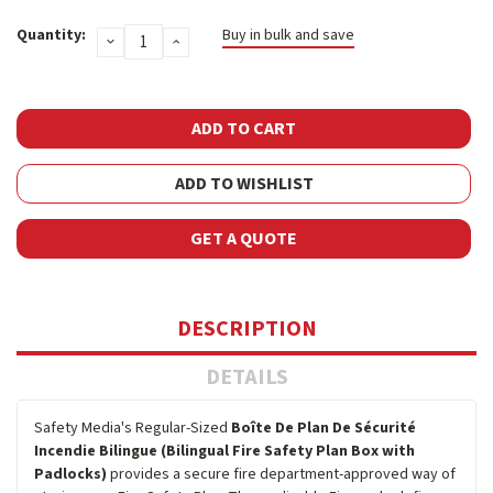
Current
Quantity:
Buy in bulk and save
DECREASE
INCREASE
Stock:
QUANTITY:
QUANTITY:
ADD TO WISHLIST
GET A QUOTE
DESCRIPTION
DETAILS
Safety Media's Regular-Sized
Boîte De Plan De Sécurité
Incendie Bilingue (Bilingual Fire Safety Plan Box with
Padlocks)
provides a secure fire department-approved way of