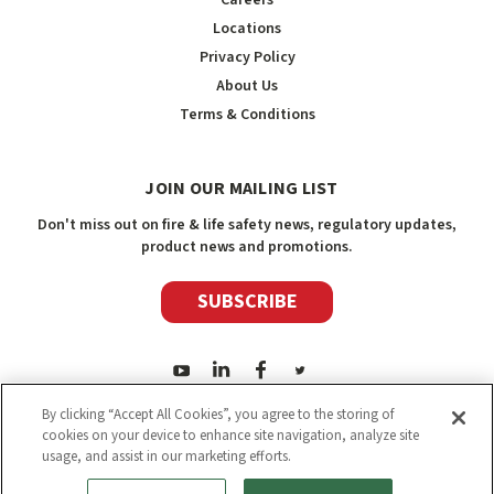
Locations
Privacy Policy
About Us
Terms & Conditions
JOIN OUR MAILING LIST
Don't miss out on fire & life safety news, regulatory updates,
product news and promotions.
SUBSCRIBE
By clicking “Accept All Cookies”, you agree to the storing of
cookies on your device to enhance site navigation, analyze site
usage, and assist in our marketing efforts.
2026
Safety Media Inc.
| Sitemap
|
©
Safety Media Inc.