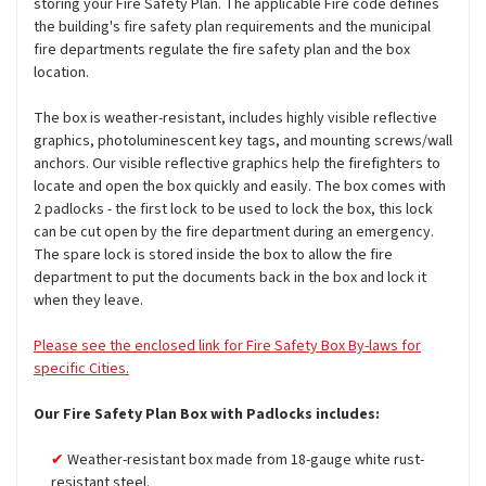
storing your Fire Safety Plan. The applicable Fire code defines
the building's fire safety plan requirements and the municipal
fire departments regulate the fire safety plan and the box
location.
The box is weather-resistant, includes highly visible reflective
graphics, photoluminescent key tags, and mounting screws/wall
anchors. Our visible reflective graphics help the firefighters to
locate and open the box quickly and easily. The box comes with
2 padlocks - the first lock to be used to lock the box, this lock
can be cut open by the fire department during an emergency.
The spare lock is stored inside the box to allow the fire
department to put the documents back in the box and lock it
when they leave.
Please see the enclosed link for Fire Safety Box By-laws for
specific Cities.
Our Fire Safety Plan Box with Padlocks includes:
Weather-resistant box made from 18-gauge white rust-
resistant steel.