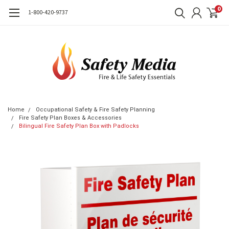
0
1-800-420-9737
Home
Occupational Safety & Fire Safety Planning
Fire Safety Plan Boxes & Accessories
Bilingual Fire Safety Plan Box with Padlocks