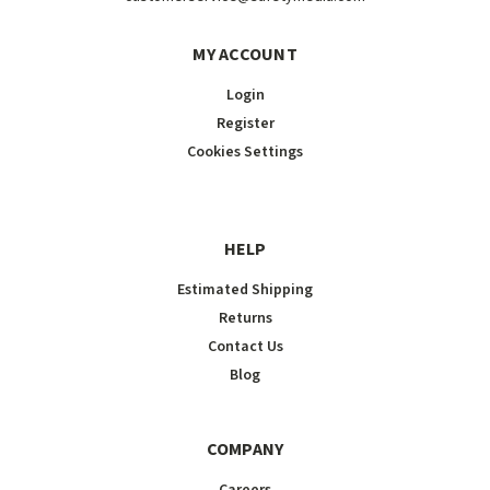
MY ACCOUNT
Login
Register
Cookies Settings
HELP
Estimated Shipping
Returns
Contact Us
Blog
COMPANY
Careers