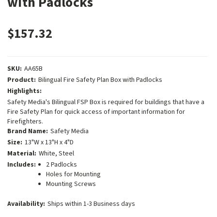
with Padlocks
$157.32
SKU:
AA65B
Product:
Bilingual Fire Safety Plan Box with Padlocks
Highlights:
Safety Media's Bilingual FSP Box is required for buildings that have a
Fire Safety Plan for quick access of important information for
Firefighters.
Brand Name:
Safety Media
Size:
13"W x 13"H x 4"D
Material:
White, Steel
Includes:
2 Padlocks
Holes for Mounting
Mounting Screws
Availability:
Ships within 1-3 Business days