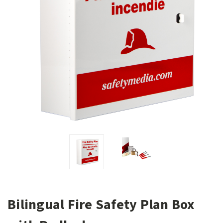
Bilingual Fire Safety Plan Box