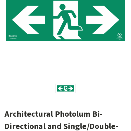
Architectural Photolum Bi-
Directional and Single/Double-