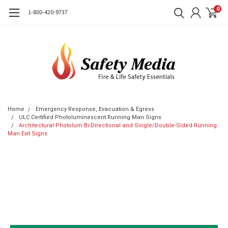
0
1-800-420-9737
Home
Emergency Response, Evacuation & Egress
ULC Certified Photoluminescent Running Man Signs
Architectural Photolum Bi-Directional and Single/Double-Sided Running
Man Exit Signs