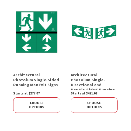
Architectural
Architectural
S
Photolum Single-Sided
Photolum Single-
S
Running Man Exit Signs
Directional and
M
Double-Sided Running
Starts at $277.07
Starts at $421.68
S
Man Exit Signs
CHOOSE
CHOOSE
OPTIONS
OPTIONS