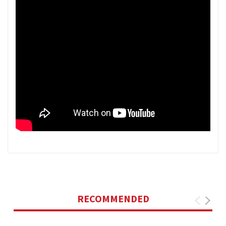
RECOMMENDED