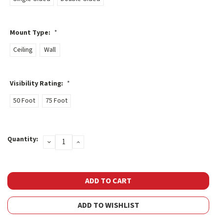
Mount Type:
*
Ceiling
Wall
Visibility Rating:
*
50 Foot
75 Foot
Current
Quantity:
DECREASE
INCREASE
Stock:
QUANTITY:
QUANTITY:
ADD TO WISHLIST