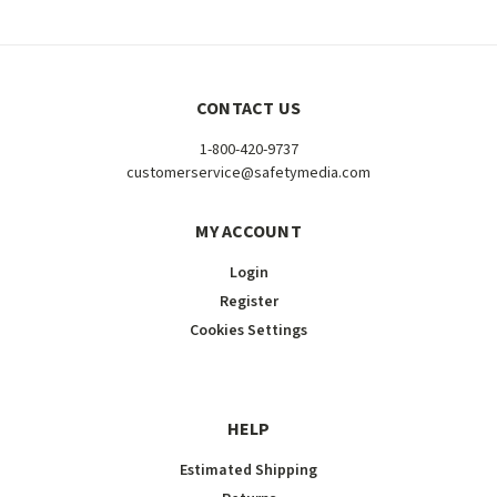
CONTACT US
1-800-420-9737
customerservice@safetymedia.com
MY ACCOUNT
Login
Register
Cookies Settings
HELP
Estimated Shipping