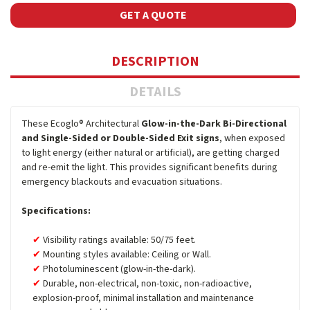
GET A QUOTE
DESCRIPTION
DETAILS
These Ecoglo® Architectural
Glow-in-the-Dark Bi-Directional
and Single-Sided or Double-Sided Exit signs
, when exposed
to light energy (either natural or artificial), are getting charged
and re-emit the light. This provides significant benefits during
emergency blackouts and evacuation situations.
Specifications:
Visibility ratings available: 50/75 feet.
Mounting styles available: Ceiling or Wall.
Photoluminescent (glow-in-the-dark).
Durable, non-electrical, non-toxic, non-radioactive,
explosion-proof, minimal installation and maintenance