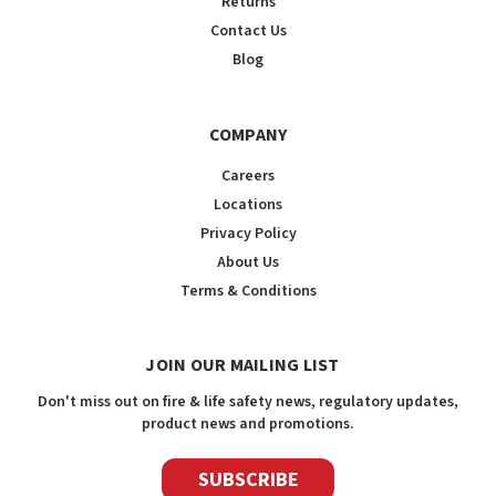
Returns
Contact Us
Blog
COMPANY
Careers
Locations
Privacy Policy
About Us
Terms & Conditions
JOIN OUR MAILING LIST
Don't miss out on fire & life safety news, regulatory updates,
product news and promotions.
SUBSCRIBE