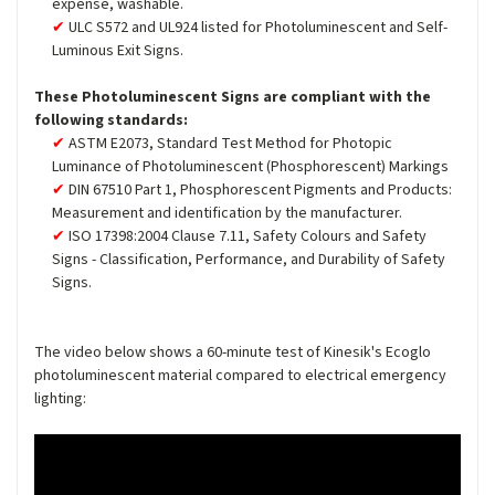
expense, washable.
ULC S572 and UL924 listed for Photoluminescent and Self-
Luminous Exit Signs.
These Photoluminescent Signs are compliant with the
following standards:
ASTM E2073, Standard Test Method for Photopic
Luminance of Photoluminescent (Phosphorescent) Markings
DIN 67510 Part 1, Phosphorescent Pigments and Products:
Measurement and identification by the manufacturer.
ISO 17398:2004 Clause 7.11, Safety Colours and Safety
Signs - Classification, Performance, and Durability of Safety
Signs.
The video below shows a 60-minute test of Kinesik's Ecoglo
photoluminescent material compared to electrical emergency
lighting: