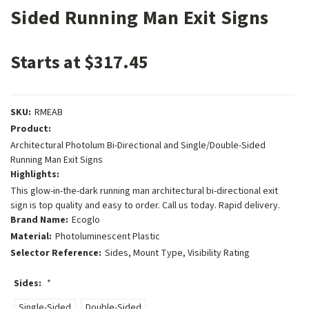
Sided Running Man Exit Signs
Starts at $317.45
SKU:
RMEAB
Product:
Architectural Photolum Bi-Directional and Single/Double-Sided
Running Man Exit Signs
Highlights:
This glow-in-the-dark running man architectural bi-directional exit
sign is top quality and easy to order. Call us today. Rapid delivery.
Brand Name:
Ecoglo
Material:
Photoluminescent Plastic
Selector Reference:
Sides, Mount Type, Visibility Rating
Sides:
*
Single-Sided
Double-Sided