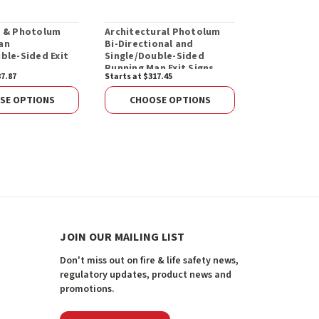
D & Photolum
Architectural Photolum
Standard P
an
Bi-Directional and
Directional
ble-Sided Exit
Single/Double-Sided
Single/Doub
Running Man Exit Signs
Running Man
87.87
Starts at $317.45
Starts at $276
SE OPTIONS
CHOOSE OPTIONS
CHOOS
JOIN OUR MAILING LIST
Don't miss out on fire & life safety news,
regulatory updates, product news and
promotions.