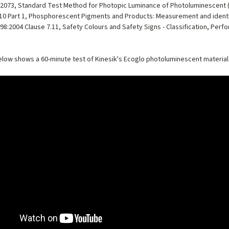
2073, Standard Test Method for Photopic Luminance of Photoluminescent
10 Part 1, Phosphorescent Pigments and Products: Measurement and identif
98:2004 Clause 7.11, Safety Colours and Safety Signs - Classification, Perfo
low shows a 60-minute test of Kinesik's Ecoglo photoluminescent material