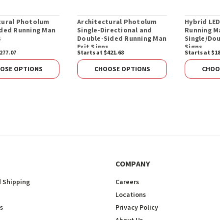
tural Photolum
Architectural Photolum
Hybrid LE
ided Running Man
Single-Directional and
Running M
s
Double-Sided Running Man
Single/Dou
Exit Signs
Signs
277.07
Starts at $421.68
Starts at $1
OSE OPTIONS
CHOOSE OPTIONS
CHOO
COMPANY
 Shipping
Careers
Locations
s
Privacy Policy