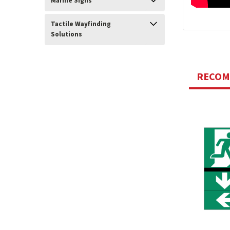
Marine Signs
Tactile Wayfinding
Solutions
RECO