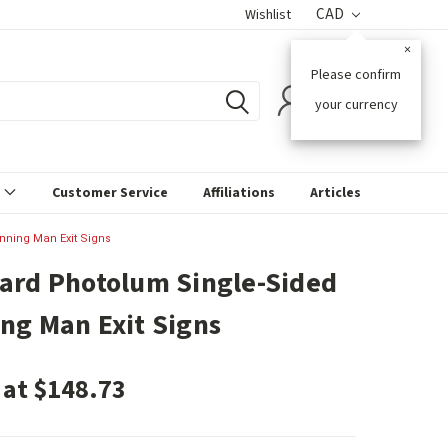
CAD
Wishlist
×
Please confirm
0
your currency
s
Customer Service
Affiliations
Articles
nning Man Exit Signs
ard Photolum Single-Sided
ng Man Exit Signs
 at $148.73