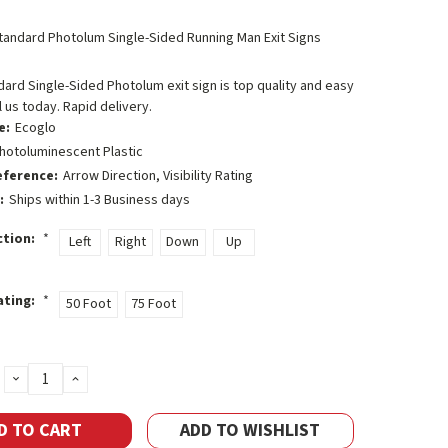
tandard Photolum Single-Sided Running Man Exit Signs
ard Single-Sided Photolum exit sign is top quality and easy
l us today. Rapid delivery.
e:
Ecoglo
hotoluminescent Plastic
eference:
Arrow Direction, Visibility Rating
:
Ships within 1-3 Business days
ction:
*
Left
Right
Down
Up
Rating:
*
50 Foot
75 Foot
DECREASE
INCREASE
QUANTITY:
QUANTITY:
ADD TO WISHLIST