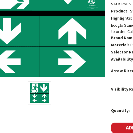
SKU:
RMES
Product:
S
Highlights:
Ecoglo Stand
to order. Cal
Brand Nam
Material:
P
Selector R
Availability
Arrow Dire
Visibility 
Current
Quantity:
Stock: