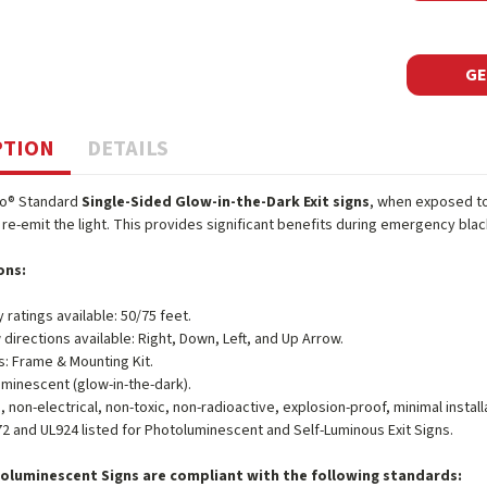
GE
PTION
DETAILS
o® Standard
Single-Sided Glow-in-the-Dark Exit signs
, when exposed to l
re-emit the light. This provides significant benefits during emergency blac
ons:
ty ratings available: 50/75 feet.
 directions available: Right, Down, Left, and Up Arrow.
s: Frame & Mounting Kit.
minescent (glow-in-the-dark).
, non-electrical, non-toxic, non-radioactive, explosion-proof, minimal inst
2 and UL924 listed for Photoluminescent and Self-Luminous Exit Signs.
oluminescent Signs are compliant with the following standards: