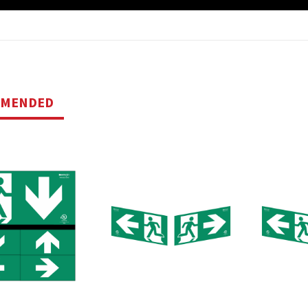
MMENDED