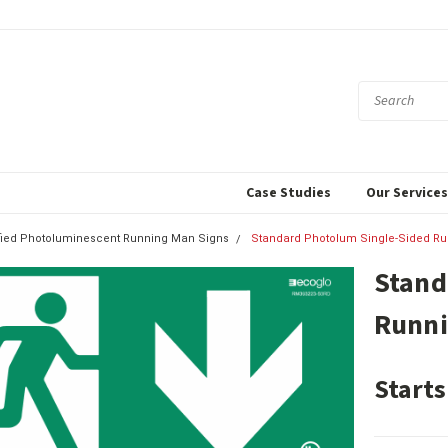
Case Studies
Our Service
ified Photoluminescent Running Man Signs
Standard Photolum Single-Sided Ru
Stand
Runni
Starts