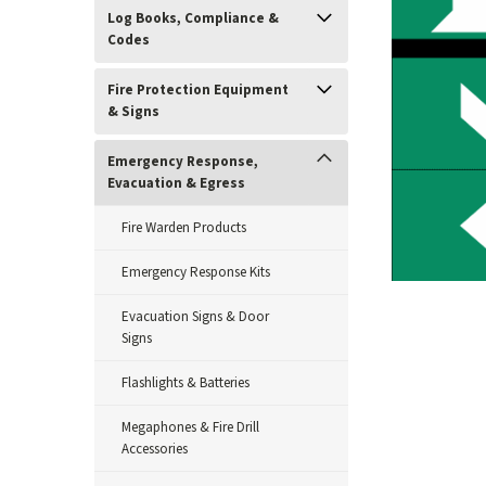
Log Books, Compliance &
Codes
Fire Protection Equipment
& Signs
Emergency Response,
Evacuation & Egress
Fire Warden Products
Emergency Response Kits
Evacuation Signs & Door
ement
Signs
Flashlights & Batteries
Megaphones & Fire Drill
Accessories