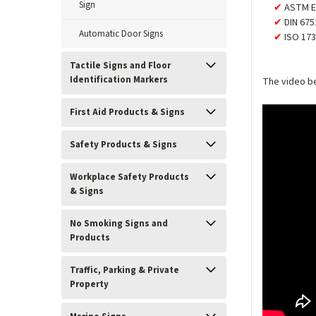
Sign
ASTM E
DIN 675
Automatic Door Signs
ISO 173
Tactile Signs and Floor
Identification Markers
The video be
First Aid Products & Signs
Safety Products & Signs
Workplace Safety Products
& Signs
No Smoking Signs and
Products
Traffic, Parking & Private
Property