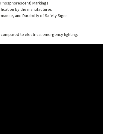
 (Phosphorescent) Markings
ication by the manufacturer.
rmance, and Durability of Safety Signs.
 compared to electrical emergency lighting: