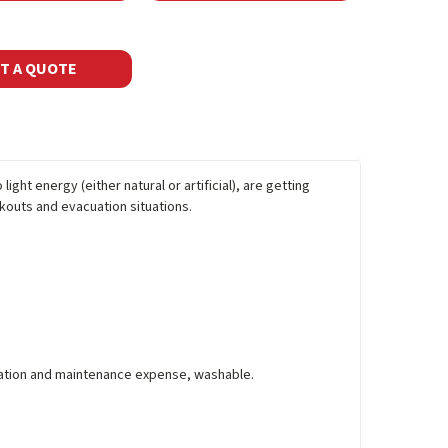
T A QUOTE
ight energy (either natural or artificial), are getting
kouts and evacuation situations.
allation and maintenance expense, washable.