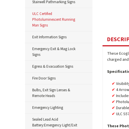
Stairwell Pathmarking Signs
ULC Certified
Photoluminescent Running
Man Signs
Exit Information Signs
DESCRI
Emergency Exit & Mag Lock
These Ecogl
Signs
charged and 
Egress & Evacuation Signs
Specificati
Fire Door Signs
Visibili
4 Arrow
Bulbs, Exit Sign Lenses &
Include
Remote Heads
Photolu
Emergency Lighting
Durable
ULC S57
Sealed Lead Acid
Battery:Emergency Light/Exit
These Phot