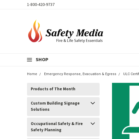
1-800-420-9737
SHOP
Home
Emergency Response, Evacuation & Egress
ULC Cert
Products of The Month
Custom Building Signage
Solutions
Occupational Safety & Fire
Safety Planning