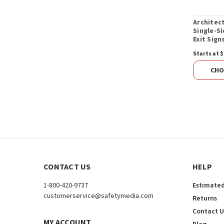
Architec
Single-S
Exit Sign
Starts at $
CHO
CONTACT US
HELP
1-800-420-9737
Estimated
customerservice@safetymedia.com
Returns
Contact U
MY ACCOUNT