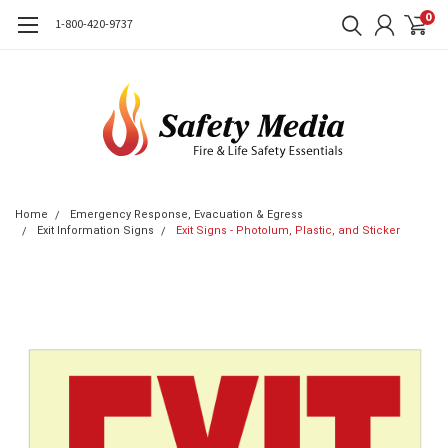
0
1-800-420-9737
Home
Emergency Response, Evacuation & Egress
Exit Information Signs
Exit Signs - Photolum, Plastic, and Sticker