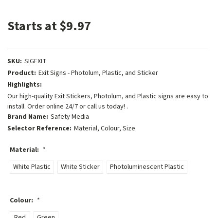
Starts at $9.97
SKU:
SIGEXIT
Product:
Exit Signs - Photolum, Plastic, and Sticker
Highlights:
Our high-quality Exit Stickers, Photolum, and Plastic signs are easy to
install. Order online 24/7 or call us today! .
Brand Name:
Safety Media
Selector Reference:
Material, Colour, Size
Material:
*
White Plastic
White Sticker
Photoluminescent Plastic
Colour:
*
Red
Green