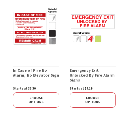
In Case of Fire No
Emergency Exit
P
Alarm, No Elevator Sign
Unlocked By Fire Alarm
E
Signs
Starts at $3.30
Starts at $7.19
S
CHOOSE
CHOOSE
OPTIONS
OPTIONS