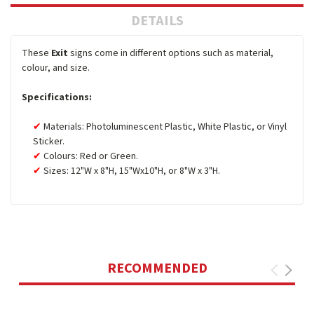
DETAILS
These
Exit
signs come in different options such as material,
colour, and size.
Specifications:
Materials: Photoluminescent Plastic, White Plastic, or Vinyl
Sticker.
Colours: Red or Green.
Sizes: 12"W x 8"H, 15"Wx10"H, or 8"W x 3"H.
RECOMMENDED