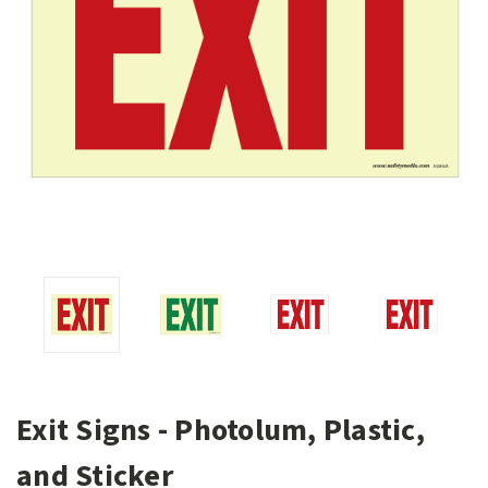
Exit Signs - Photolum, Plastic,
and Sticker