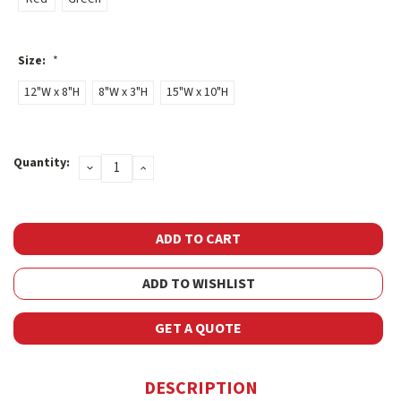
Size:
*
12"W x 8"H
8"W x 3"H
15"W x 10"H
Current
Quantity:
DECREASE
INCREASE
Stock:
QUANTITY:
QUANTITY:
ADD TO WISHLIST
GET A QUOTE
DESCRIPTION