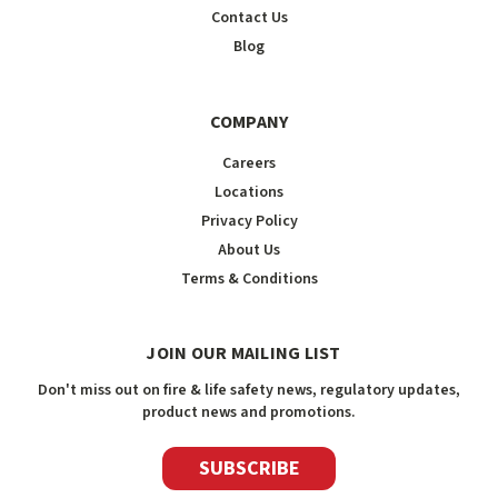
Contact Us
Blog
COMPANY
Careers
Locations
Privacy Policy
About Us
Terms & Conditions
JOIN OUR MAILING LIST
Don't miss out on fire & life safety news, regulatory updates,
product news and promotions.
SUBSCRIBE