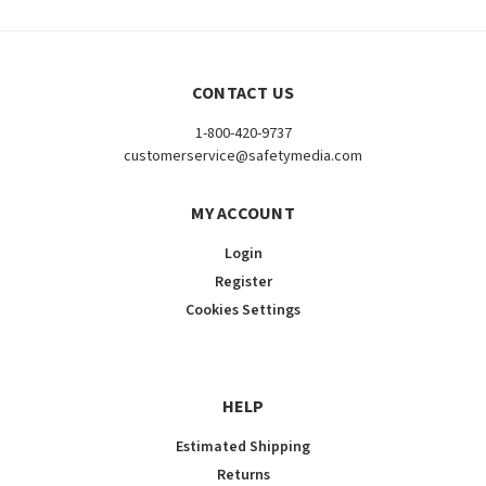
CONTACT US
1-800-420-9737
customerservice@safetymedia.com
MY ACCOUNT
Login
Register
Cookies Settings
HELP
Estimated Shipping
Returns