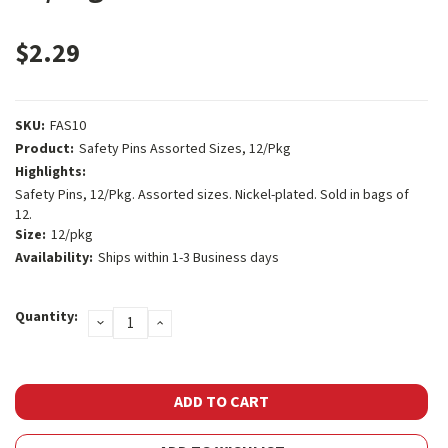
$2.29
SKU:
FAS10
Product:
Safety Pins Assorted Sizes, 12/Pkg
Highlights:
Safety Pins, 12/Pkg. Assorted sizes. Nickel-plated. Sold in bags of
12.
Size:
12/pkg
Availability:
Ships within 1-3 Business days
Current
Quantity:
DECREASE
INCREASE
Stock:
QUANTITY:
QUANTITY: