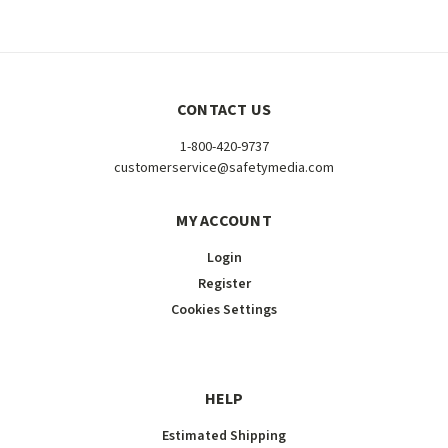
CONTACT US
1-800-420-9737
customerservice@safetymedia.com
MY ACCOUNT
Login
Register
Cookies Settings
HELP
Estimated Shipping