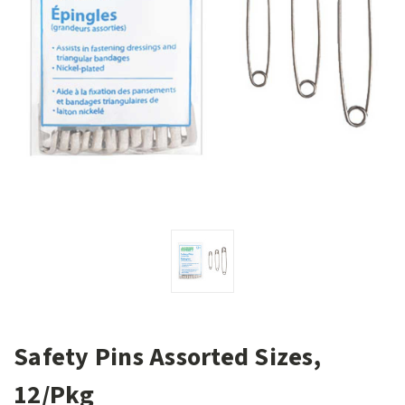
Safety Pins Assorted Sizes,
12/Pkg