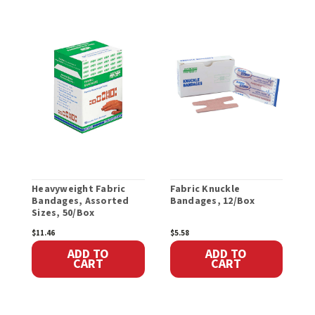
Heavyweight Fabric
Fabric Knuckle
E
Bandages, Assorted
Bandages, 12/Box
T
Sizes, 50/Box
V
$11.46
$5.58
$
ADD TO
ADD TO
CART
CART