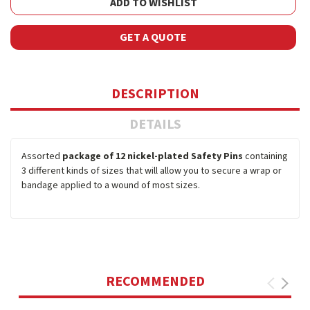
ADD TO WISHLIST
GET A QUOTE
DESCRIPTION
DETAILS
Assorted
package of 12 nickel-plated Safety Pins
containing
3 different kinds of sizes that will allow you to secure a wrap or
bandage applied to a wound of most sizes.
RECOMMENDED