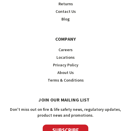
Returns
Contact Us
Blog
COMPANY
Careers
Locations
Privacy Policy
About Us
Terms & Conditions
JOIN OUR MAILING LIST
Don't miss out on fire & life safety news, regulatory updates,
product news and promotions.
SUBSCRIBE