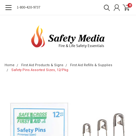
0
1-800-420-9737
Home
First Aid Products & Signs
First Aid Refills & Supplies
Safety Pins Assorted Sizes, 12/Pkg