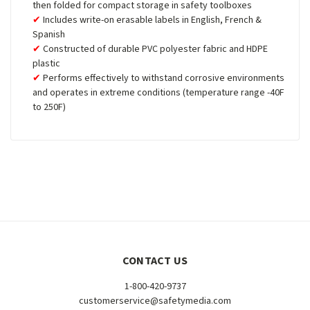
then folded for compact storage in safety toolboxes
Includes write-on erasable labels in English, French &
Spanish
Constructed of durable PVC polyester fabric and HDPE
plastic
Performs effectively to withstand corrosive environments
and operates in extreme conditions (temperature range -40F
to 250F)
CONTACT US
1-800-420-9737
customerservice@safetymedia.com