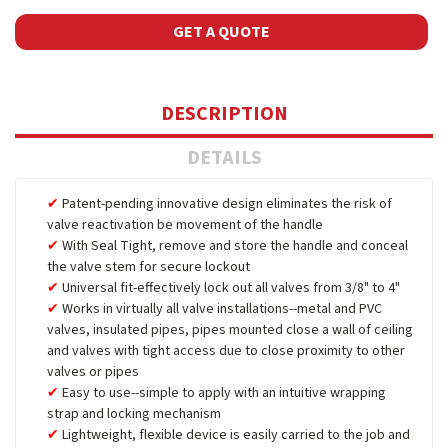
GET A QUOTE
DESCRIPTION
DETAILS
Patent-pending innovative design eliminates the risk of
valve reactivation be movement of the handle
With Seal Tight, remove and store the handle and conceal
the valve stem for secure lockout
Universal fit-effectively lock out all valves from 3/8" to 4"
Works in virtually all valve installations--metal and PVC
valves, insulated pipes, pipes mounted close a wall of ceiling
and valves with tight access due to close proximity to other
valves or pipes
Easy to use--simple to apply with an intuitive wrapping
strap and locking mechanism
Lightweight, flexible device is easily carried to the job and