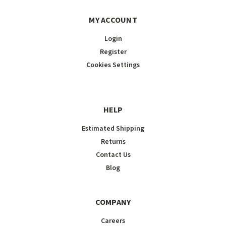
MY ACCOUNT
Login
Register
Cookies Settings
HELP
Estimated Shipping
Returns
Contact Us
Blog
COMPANY
Careers