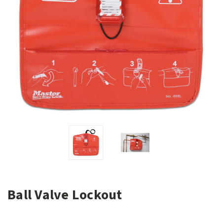
Ball Valve Lockout