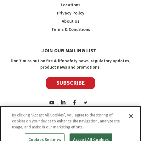
Locations
Privacy Policy
About Us
Terms & Conditions
JOIN OUR MAILING LIST
Don't miss out on fire & life safety news, regulatory updates,
product news and promotions.
SUBSCRIBE
By clicking “Accept All Cookies”, you agree to the storing of
cookies on your device to enhance site navigation, analyze site
usage, and assist in our marketing efforts.
2026
Safety Media Inc.
| Sitemap
|
©
Safety Media Inc.
Cookies Settings
Accept All Cookies