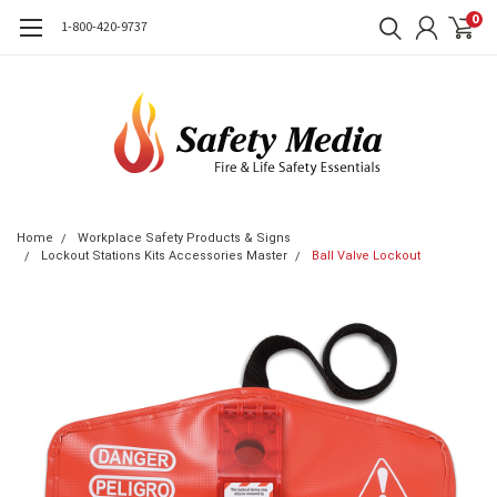
0
1-800-420-9737
Home
Workplace Safety Products & Signs
Lockout Stations Kits Accessories Master
Ball Valve Lockout