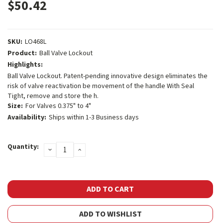
$50.42
SKU:
LO468L
Product:
Ball Valve Lockout
Highlights:
Ball Valve Lockout. Patent-pending innovative design eliminates the
risk of valve reactivation be movement of the handle With Seal
Tight, remove and store the h.
Size:
For Valves 0.375" to 4"
Availability:
Ships within 1-3 Business days
Current
Quantity:
DECREASE
INCREASE
Stock:
QUANTITY:
QUANTITY:
ADD TO WISHLIST