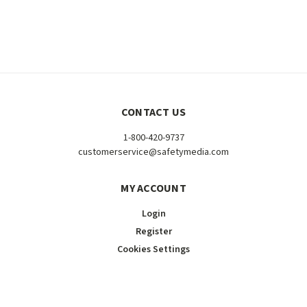
CONTACT US
1-800-420-9737
customerservice@safetymedia.com
MY ACCOUNT
Login
Register
Cookies Settings