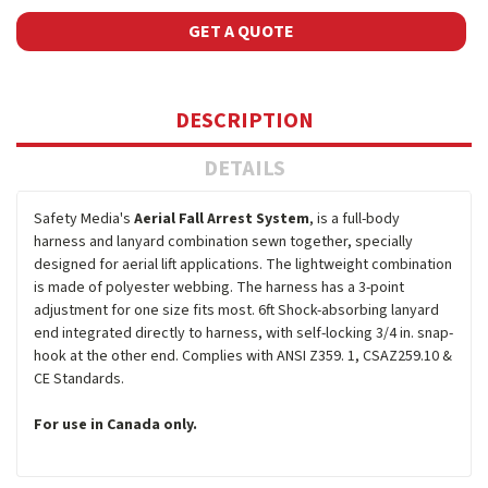
GET A QUOTE
DESCRIPTION
DETAILS
Safety Media's
Aerial Fall Arrest System
, is a full-body
harness and lanyard combination sewn together, specially
designed for aerial lift applications. The lightweight combination
is made of polyester webbing. The harness has a 3-point
adjustment for one size fits most. 6ft Shock-absorbing lanyard
end integrated directly to harness, with self-locking 3/4 in. snap-
hook at the other end. Complies with ANSI Z359. 1, CSAZ259.10 &
CE Standards.
For use in Canada only.