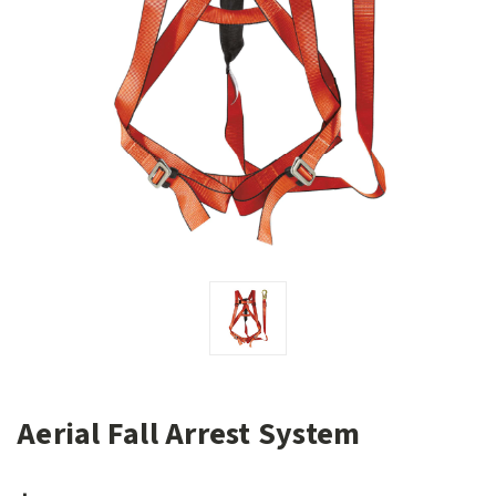
Aerial Fall Arrest System