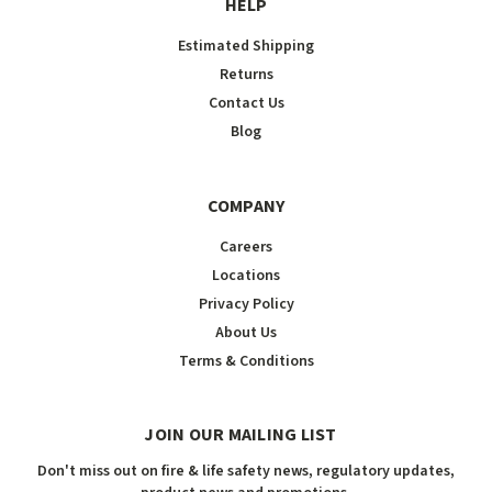
HELP
Estimated Shipping
Returns
Contact Us
Blog
COMPANY
Careers
Locations
Privacy Policy
About Us
Terms & Conditions
JOIN OUR MAILING LIST
Don't miss out on fire & life safety news, regulatory updates,