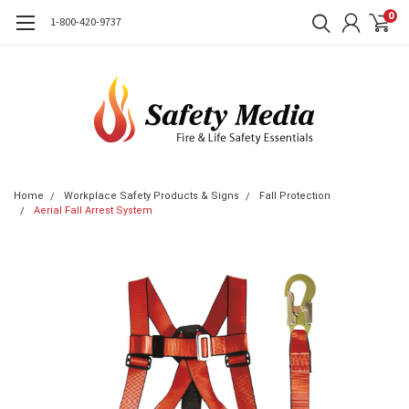
0
1-800-420-9737
Home
Workplace Safety Products & Signs
Fall Protection
Aerial Fall Arrest System