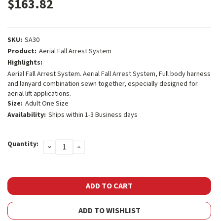
$163.82
SKU:
SA30
Product:
Aerial Fall Arrest System
Highlights:
Aerial Fall Arrest System. Aerial Fall Arrest System, Full body harness
and lanyard combination sewn together, especially designed for
aerial lift applications.
Size:
Adult One Size
Availability:
Ships within 1-3 Business days
Current
Quantity:
DECREASE
INCREASE
Stock:
QUANTITY:
QUANTITY:
ADD TO WISHLIST