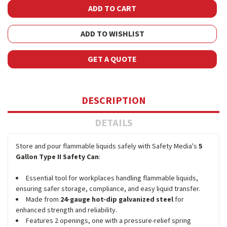
ADD TO WISHLIST
GET A QUOTE
DESCRIPTION
DETAILS
Store and pour flammable liquids safely with Safety Media's
5
Gallon Type II Safety Can
:
Essential tool for workplaces handling flammable liquids,
ensuring safer storage, compliance, and easy liquid transfer.
Made from
24-gauge hot-dip galvanized steel
for
enhanced strength and reliability.
Features 2 openings, one with a pressure-relief spring