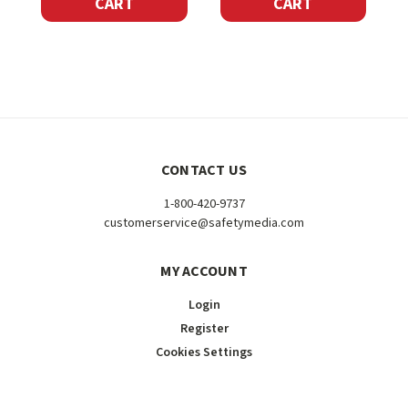
CART
CART
CONTACT US
1-800-420-9737
customerservice@safetymedia.com
MY ACCOUNT
Login
Register
Cookies Settings