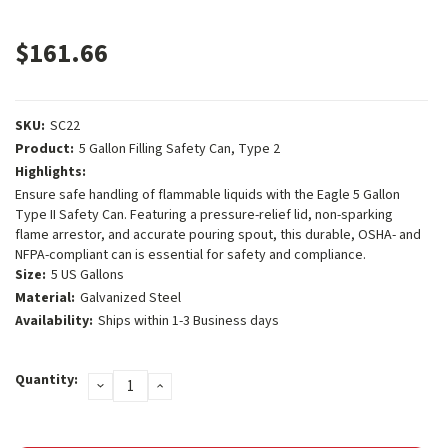
$161.66
SKU:
SC22
Product:
5 Gallon Filling Safety Can, Type 2
Highlights:
Ensure safe handling of flammable liquids with the Eagle 5 Gallon
Type II Safety Can. Featuring a pressure-relief lid, non-sparking
flame arrestor, and accurate pouring spout, this durable, OSHA- and
NFPA-compliant can is essential for safety and compliance.
Size:
5 US Gallons
Material:
Galvanized Steel
Availability:
Ships within 1-3 Business days
Current
Quantity:
DECREASE
INCREASE
Stock:
QUANTITY:
QUANTITY: