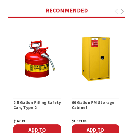
RECOMMENDED
2.5 Gallon Filling Safety
60 Gallon FM Storage
H
Can, Type 2
Cabinet
W
$167.49
$1,333.86
$
ADD TO
ADD TO