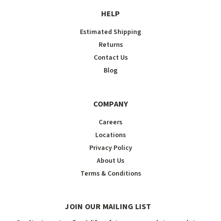
HELP
Estimated Shipping
Returns
Contact Us
Blog
COMPANY
Careers
Locations
Privacy Policy
About Us
Terms & Conditions
JOIN OUR MAILING LIST