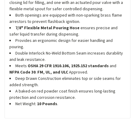
closing lid for filling, and one with an actuated pour valve with a
flexible metal spout for safer controlled dispensing.
Both openings are equipped with non-sparking brass flame
arrestors to prevent flashback ignition.
7/8" Flexible Metal Pouring Hose
ensures precise and
safer liquid transfer during dispensing.
Provides an ergonomic design for easier handling and
pouring.
Double Interlock No-Weld Bottom Seam increases durability
and leak resistance.
Meets
OSHA 29 CFR 1910.106, 1925.152 standards
and
NFPA Code 30
.
FM, UL, and ULC
Approved.
Deep Drawn Construction eliminates top or side seams for
added strength.
A baked-on red powder coat finish ensures long-lasting
protection and corrosion resistance.
Net Weight:
10 Pounds
.