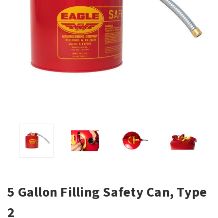
5 Gallon Filling Safety Can, Type
2