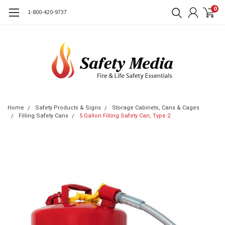
0
1-800-420-9737
Home
Safety Products & Signs
Storage Cabinets, Cans & Cages
Filling Safety Cans
5 Gallon Filling Safety Can, Type 2