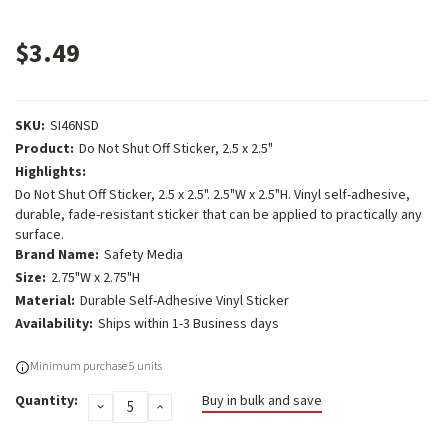
$3.49
SKU:
SI46NSD
Product:
Do Not Shut Off Sticker, 2.5 x 2.5"
Highlights:
Do Not Shut Off Sticker, 2.5 x 2.5". 2.5"W x 2.5"H. Vinyl self-adhesive,
durable, fade-resistant sticker that can be applied to practically any
surface.
Brand Name:
Safety Media
Size:
2.75"W x 2.75"H
Material:
Durable Self-Adhesive Vinyl Sticker
Availability:
Ships within 1-3 Business days
Current
Minimum purchase 5 units
Stock:
Quantity:
Buy in bulk and save
DECREASE
INCREASE
QUANTITY:
QUANTITY: