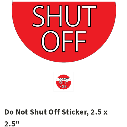
Do Not Shut Off Sticker, 2.5 x
2.5"