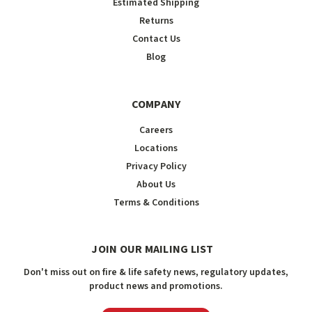
Estimated Shipping
Returns
Contact Us
Blog
COMPANY
Careers
Locations
Privacy Policy
About Us
Terms & Conditions
JOIN OUR MAILING LIST
Don't miss out on fire & life safety news, regulatory updates,
product news and promotions.