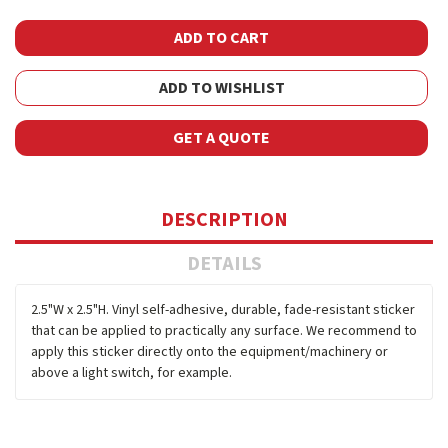
ADD TO WISHLIST
GET A QUOTE
DESCRIPTION
DETAILS
2.5"W x 2.5"H. Vinyl self-adhesive, durable, fade-resistant sticker
that can be applied to practically any surface. We recommend to
apply this sticker directly onto the equipment/machinery or
above a light switch, for example.