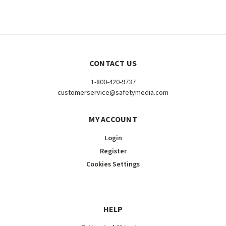
CONTACT US
1-800-420-9737
customerservice@safetymedia.com
MY ACCOUNT
Login
Register
Cookies Settings
HELP