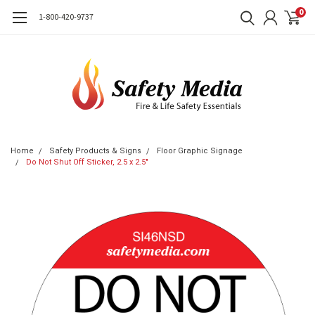
0
1-800-420-9737
Home
Safety Products & Signs
Floor Graphic Signage
Do Not Shut Off Sticker, 2.5 x 2.5"