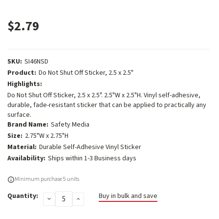
$2.79
SKU:
SI46NSD
Product:
Do Not Shut Off Sticker, 2.5 x 2.5"
Highlights:
Do Not Shut Off Sticker, 2.5 x 2.5". 2.5"W x 2.5"H. Vinyl self-adhesive,
durable, fade-resistant sticker that can be applied to practically any
surface.
Brand Name:
Safety Media
Size:
2.75"W x 2.75"H
Material:
Durable Self-Adhesive Vinyl Sticker
Availability:
Ships within 1-3 Business days
Current
Minimum purchase 5 units
Stock:
Quantity:
Buy in bulk and save
DECREASE
INCREASE
QUANTITY:
QUANTITY: