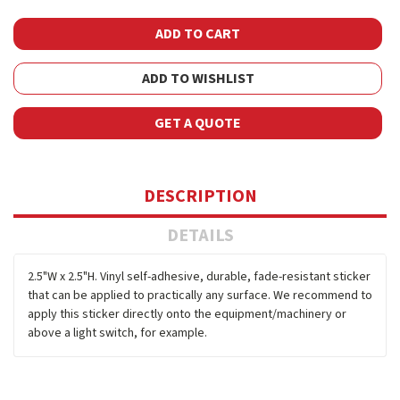
ADD TO WISHLIST
GET A QUOTE
DESCRIPTION
DETAILS
2.5"W x 2.5"H. Vinyl self-adhesive, durable, fade-resistant sticker
that can be applied to practically any surface. We recommend to
apply this sticker directly onto the equipment/machinery or
above a light switch, for example.