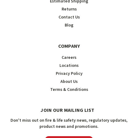
Estimated Shipping
Returns
Contact Us
Blog
COMPANY
Careers
Locations
Privacy Policy
About Us
Terms & Conditions
JOIN OUR MAILING LIST
Don't miss out on fire & life safety news, regulatory updates,
product news and promotions.