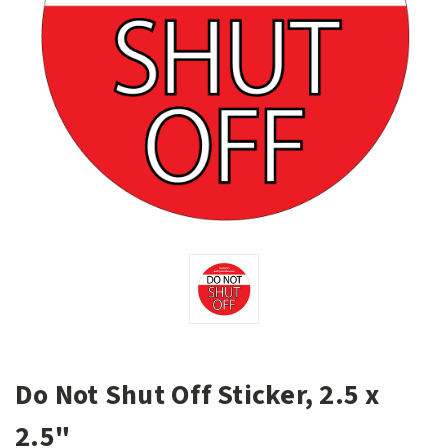
Do Not Shut Off Sticker, 2.5 x
2.5"