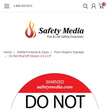
0
1-800-420-9737
Home
Safety Products & Signs
Floor Graphic Signage
Do Not Shut Off Sticker, 2.5 x 2.5"