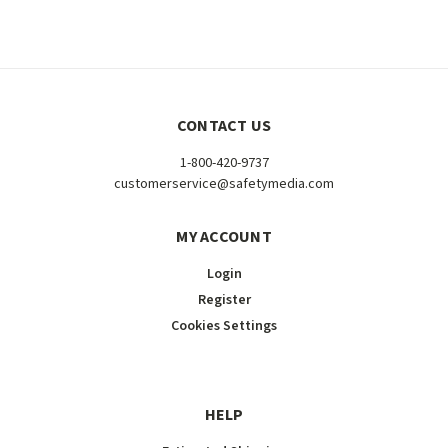
CONTACT US
1-800-420-9737
customerservice@safetymedia.com
MY ACCOUNT
Login
Register
Cookies Settings
HELP