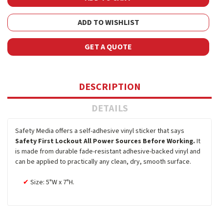
ADD TO WISHLIST
GET A QUOTE
DESCRIPTION
DETAILS
Safety Media offers a self-adhesive vinyl sticker that says
Safety First Lockout All Power Sources Before Working.
It
is made from durable fade-resistant adhesive-backed vinyl and
can be applied to practically any clean, dry, smooth surface.
Size: 5"W x 7"H.