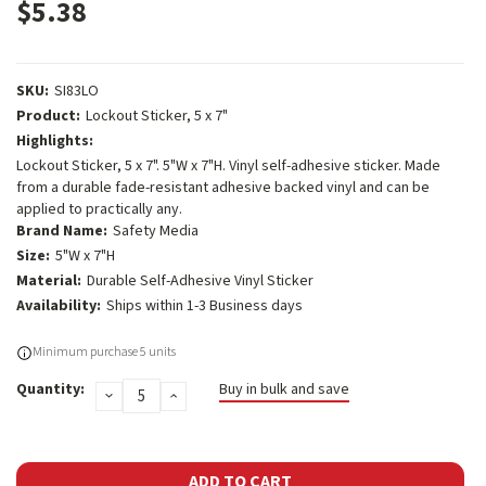
$5.38
SKU:
SI83LO
Product:
Lockout Sticker, 5 x 7"
Highlights:
Lockout Sticker, 5 x 7". 5"W x 7"H. Vinyl self-adhesive sticker. Made
from a durable fade-resistant adhesive backed vinyl and can be
applied to practically any.
Brand Name:
Safety Media
Size:
5"W x 7"H
Material:
Durable Self-Adhesive Vinyl Sticker
Availability:
Ships within 1-3 Business days
Current
Minimum purchase 5 units
Stock:
Quantity:
Buy in bulk and save
DECREASE
INCREASE
QUANTITY:
QUANTITY: