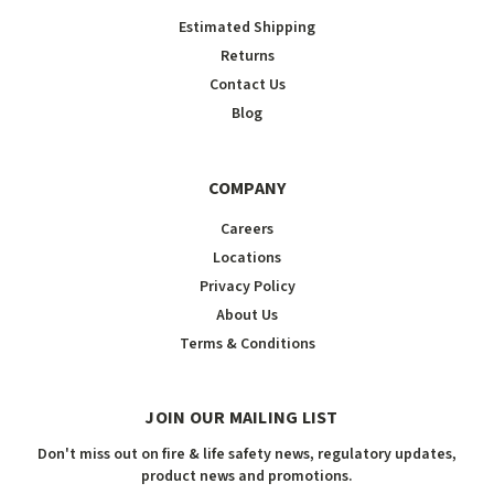
Estimated Shipping
Returns
Contact Us
Blog
COMPANY
Careers
Locations
Privacy Policy
About Us
Terms & Conditions
JOIN OUR MAILING LIST
Don't miss out on fire & life safety news, regulatory updates,
product news and promotions.