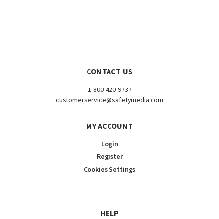
CONTACT US
1-800-420-9737
customerservice@safetymedia.com
MY ACCOUNT
Login
Register
Cookies Settings
HELP