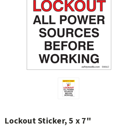
Lockout Sticker, 5 x 7"