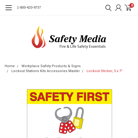
0
1-800-420-9737
Home
Workplace Safety Products & Signs
Lockout Stations Kits Accessories Master
Lockout Sticker, 5 x 7"