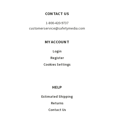
CONTACT US
1-800-420-9737
customerservice@safetymedia.com
MY ACCOUNT
Login
Register
Cookies Settings
HELP
Estimated Shipping
Returns
Contact Us