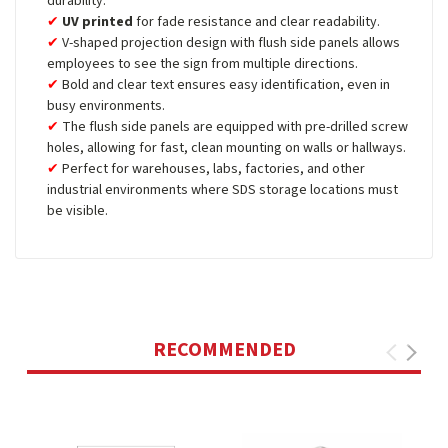
durability.
UV printed
for fade resistance and clear readability.
V-shaped projection design with flush side panels allows
employees to see the sign from multiple directions.
Bold and clear text ensures easy identification, even in
busy environments.
The flush side panels are equipped with pre-drilled screw
holes, allowing for fast, clean mounting on walls or hallways.
Perfect for warehouses, labs, factories, and other
industrial environments where SDS storage locations must
be visible.
RECOMMENDED