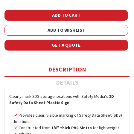
ADD TO WISHLIST
GET A QUOTE
DESCRIPTION
DETAILS
Clearly mark SDS storage locations with Safety Media’s
3D
Safety Data Sheet Plastic Sign
:
Provides clear, visible marking of Safety Data Sheet (SDS)
locations.
Constructed from
1/8” thick PVC Sintra
for lightweight