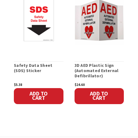
Safety Data Sheet
3D AED Plastic Sign
F
(SDS) Sticker
(Automated External
Defibrillator)
$5.38
$24.60
$
ADD TO
ADD TO
CART
CART