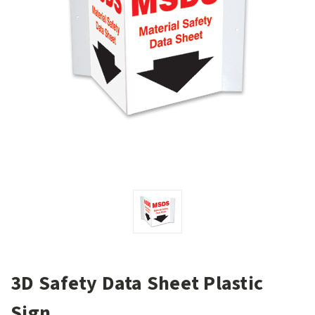
3D Safety Data Sheet Plastic
Sign