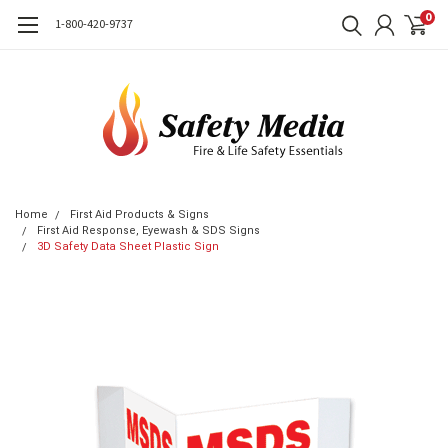
0
1-800-420-9737
Home
First Aid Products & Signs
First Aid Response, Eyewash & SDS Signs
3D Safety Data Sheet Plastic Sign