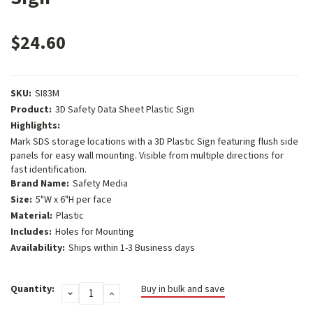
$24.60
SKU:
SI83M
Product:
3D Safety Data Sheet Plastic Sign
Highlights:
Mark SDS storage locations with a 3D Plastic Sign featuring flush side
panels for easy wall mounting. Visible from multiple directions for
fast identification.
Brand Name:
Safety Media
Size:
5"W x 6"H per face
Material:
Plastic
Includes:
Holes for Mounting
Availability:
Ships within 1-3 Business days
Current
Quantity:
Buy in bulk and save
DECREASE
INCREASE
Stock:
QUANTITY:
QUANTITY: