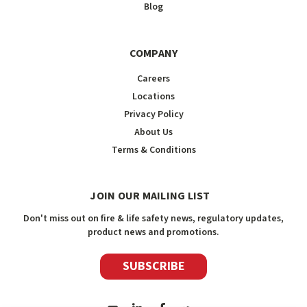
Blog
COMPANY
Careers
Locations
Privacy Policy
About Us
Terms & Conditions
JOIN OUR MAILING LIST
Don't miss out on fire & life safety news, regulatory updates,
product news and promotions.
SUBSCRIBE