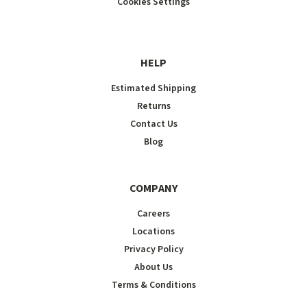
Cookies Settings
HELP
Estimated Shipping
Returns
Contact Us
Blog
COMPANY
Careers
Locations
Privacy Policy
About Us
Terms & Conditions