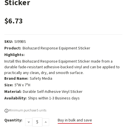
Sticker
$6.73
SKU:
SI99BS
Product:
Biohazard Response Equipment Sticker
Highlights:
Install this Biohazard Response Equipment Sticker made from a
durable fade-resistant adhesive-backed vinyl and can be applied to
practically any clean, dry, and smooth surface.
Brand Name:
Safety Media
Size:
5"W x 7"H
Material:
Durable Self-Adhesive Vinyl Sticker
Availability:
Ships within 1-3 Business days
Current
Minimum purchase 5 units
Stock:
Quantity:
Buy in bulk and save
DECREASE
INCREASE
QUANTITY:
QUANTITY: