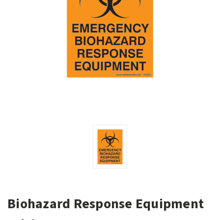
Biohazard Response Equipment