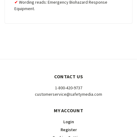
Wording reads: Emergency Biohazard Response
Equipment.
CONTACT US
1-800-420-9737
customerservice@safetymedia.com
MY ACCOUNT
Login
Register