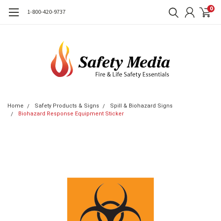
0
1-800-420-9737
Home
Safety Products & Signs
Spill & Biohazard Signs
Biohazard Response Equipment Sticker