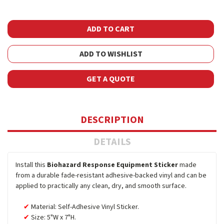
ADD TO WISHLIST
GET A QUOTE
DESCRIPTION
DETAILS
Install this
Biohazard Response Equipment Sticker
made
from a durable fade-resistant adhesive-backed vinyl and can be
applied to practically any clean, dry, and smooth surface.
Material: Self-Adhesive Vinyl Sticker.
Size: 5"W x 7"H.