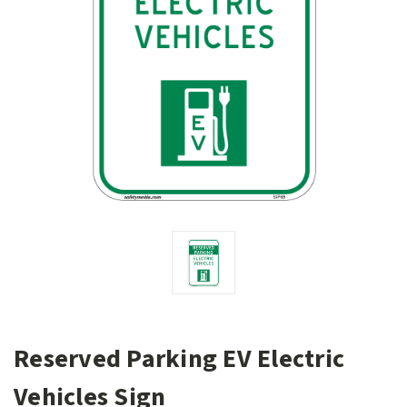
Reserved Parking EV Electric
Vehicles Sign