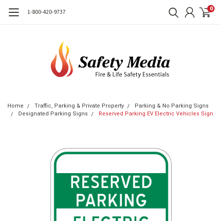
0
1-800-420-9737
Home
Traffic, Parking & Private Property
Parking & No Parking Signs
Designated Parking Signs
Reserved Parking EV Electric Vehicles Sign