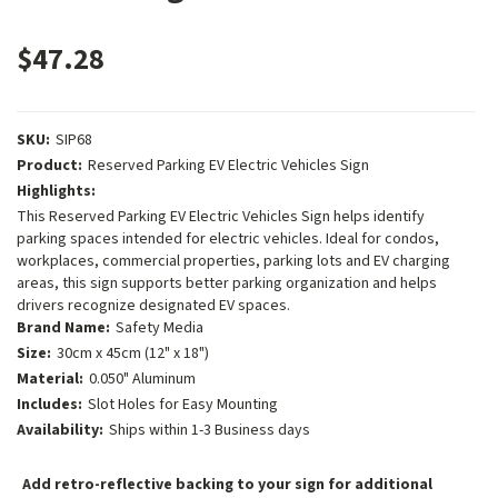
$47.28
SKU:
SIP68
Product:
Reserved Parking EV Electric Vehicles Sign
Highlights:
This Reserved Parking EV Electric Vehicles Sign helps identify
parking spaces intended for electric vehicles. Ideal for condos,
workplaces, commercial properties, parking lots and EV charging
areas, this sign supports better parking organization and helps
drivers recognize designated EV spaces.
Brand Name:
Safety Media
Size:
30cm x 45cm (12" x 18")
Material:
0.050" Aluminum
Includes:
Slot Holes for Easy Mounting
Availability:
Ships within 1-3 Business days
Add retro-reflective backing to your sign for additional