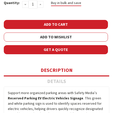
Quantity:
Buy in bulk and save
DECREASE
INCREASE
Stock:
QUANTITY:
QUANTITY:
ADD TO WISHLIST
GET A QUOTE
DESCRIPTION
DETAILS
Support more organized parking areas with Safety Media’s
Reserved Parking EV Electric Vehicles Signage
. This green
and white parking sign is used to identify spaces reserved for
electric vehicles, helping drivers quickly recognize designated