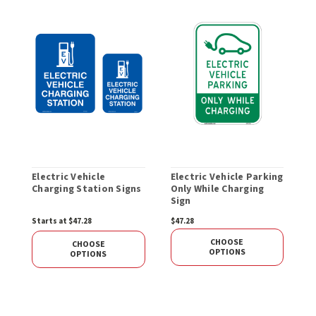
Electric Vehicle
Electric Vehicle Parking
E
Charging Station Signs
Only While Charging
C
Sign
h
Starts at $47.28
$47.28
$
CHOOSE
CHOOSE
OPTIONS
OPTIONS