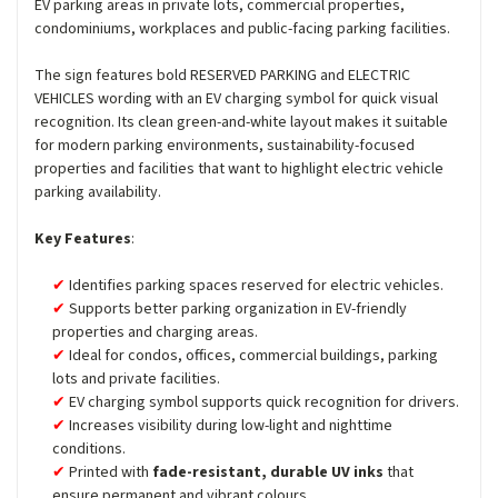
EV parking areas in private lots, commercial properties,
condominiums, workplaces and public-facing parking facilities.
The sign features bold RESERVED PARKING and ELECTRIC
VEHICLES wording with an EV charging symbol for quick visual
recognition. Its clean green-and-white layout makes it suitable
for modern parking environments, sustainability-focused
properties and facilities that want to highlight electric vehicle
parking availability.
Key Features
:
Identifies parking spaces reserved for electric vehicles.
Supports better parking organization in EV-friendly
properties and charging areas.
Ideal for condos, offices, commercial buildings, parking
lots and private facilities.
EV charging symbol supports quick recognition for drivers.
Increases visibility during low-light and nighttime
conditions.
Printed with
fade-resistant, durable UV inks
that
ensure permanent and vibrant colours.