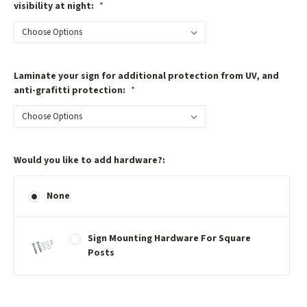
visibility at night:
*
Laminate your sign for additional protection from UV, and
anti-grafitti protection:
*
Would you like to add hardware?:
None
Sign Mounting Hardware For Square
Posts
Current