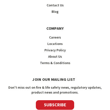
Contact Us
Blog
COMPANY
Careers
Locations
Privacy Policy
About Us
Terms & Conditions
JOIN OUR MAILING LIST
Don't miss out on fire & life safety news, regulatory updates,
product news and promotions.
SUBSCRIBE