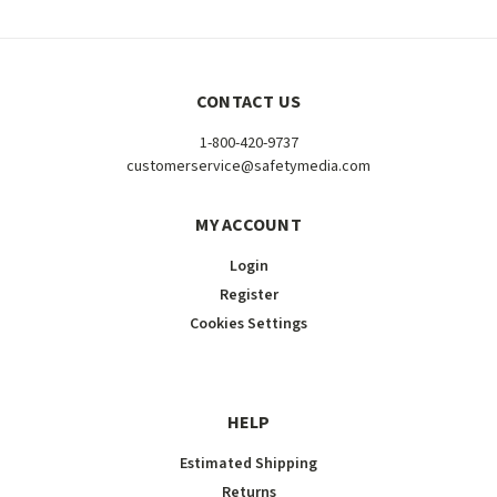
CONTACT US
1-800-420-9737
customerservice@safetymedia.com
MY ACCOUNT
Login
Register
Cookies Settings
HELP
Estimated Shipping
Returns