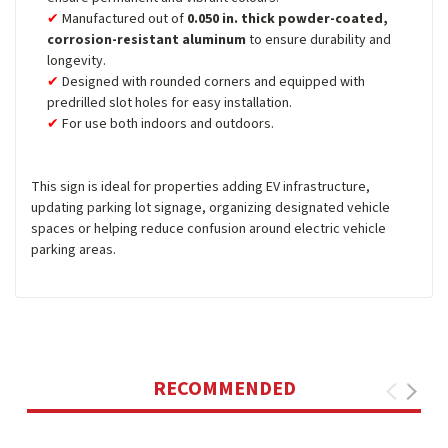
Manufactured out of
0.050 in. thick powder-coated,
corrosion-resistant aluminum
to ensure durability and
longevity.
Designed with rounded corners and equipped with
predrilled slot holes for easy installation.
For use both indoors and outdoors.
This sign is ideal for properties adding EV infrastructure,
updating parking lot signage, organizing designated vehicle
spaces or helping reduce confusion around electric vehicle
parking areas.
RECOMMENDED