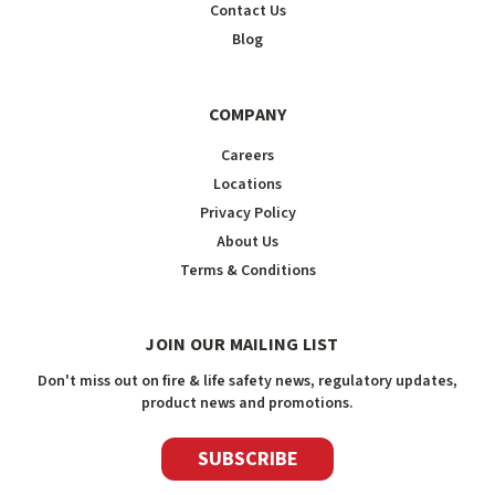
Contact Us
Blog
COMPANY
Careers
Locations
Privacy Policy
About Us
Terms & Conditions
JOIN OUR MAILING LIST
Don't miss out on fire & life safety news, regulatory updates,
product news and promotions.
SUBSCRIBE