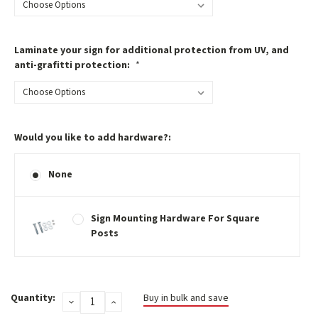
Laminate your sign for additional protection from UV, and
anti-grafitti protection:
*
Would you like to add hardware?:
None
Sign Mounting Hardware For Square
Posts
Current
Quantity:
Buy in bulk and save
DECREASE
INCREASE
Stock:
QUANTITY:
QUANTITY: