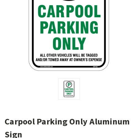
Carpool Parking Only Aluminum
Sign