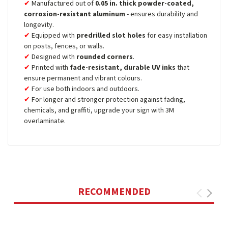
Manufactured out of
0.05 in. thick powder-coated,
corrosion-resistant aluminum
- ensures durability and
longevity.
Equipped with
predrilled slot holes
for easy installation
on posts, fences, or walls.
Designed with
rounded corners
.
Printed with
fade-resistant, durable UV inks
that
ensure permanent and vibrant colours.
For use both indoors and outdoors.
For longer and stronger protection against fading,
chemicals, and graffiti, upgrade your sign with 3M
overlaminate.
RECOMMENDED