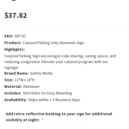
$37.82
SKU:
SIP73C
Product:
Carpool Parking Only Aluminum Sign
Highlights:
Carpool Parking Sign encourages ride-sharing, saving space, and
reducing congestion. Elevate your carpool program with our
signage.
Brand Name:
Safety Media
Size:
12"W x 18"H
Material:
Aluminum
Includes:
Slot Holes for Easy Mounting
Availability:
Ships within 1-3 Business days
Add retro-reflective backing to your sign for additional
visibility at night:
*