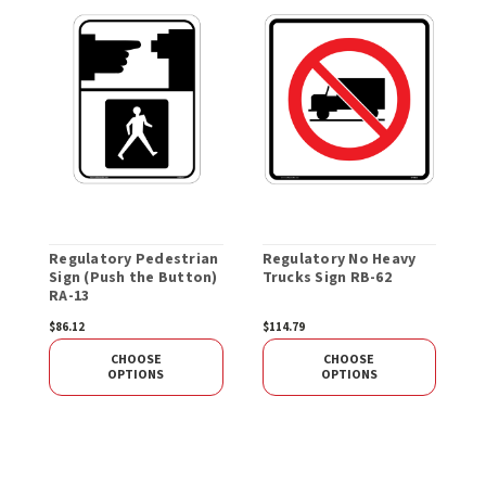
Regulatory Pedestrian
Regulatory No Heavy
R
Sign (Push the Button)
Trucks Sign RB-62
S
RA-13
$86.12
$114.79
S
CHOOSE
CHOOSE
OPTIONS
OPTIONS