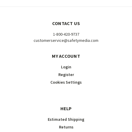
CONTACT US
1-800-420-9737
customerservice@safetymedia.com
MY ACCOUNT
Login
Register
Cookies Settings
HELP
Estimated Shipping
Returns