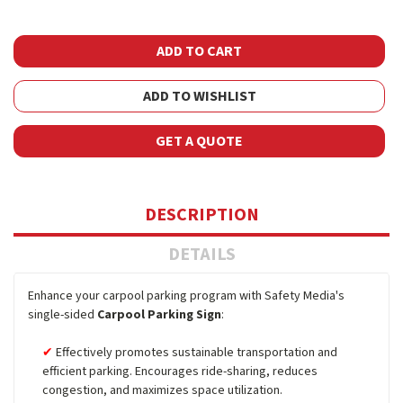
ADD TO WISHLIST
GET A QUOTE
DESCRIPTION
DETAILS
Enhance your carpool parking program with Safety Media's
single-sided
Carpool Parking Sign
:
Effectively promotes sustainable transportation and
efficient parking. Encourages ride-sharing, reduces
congestion, and maximizes space utilization.