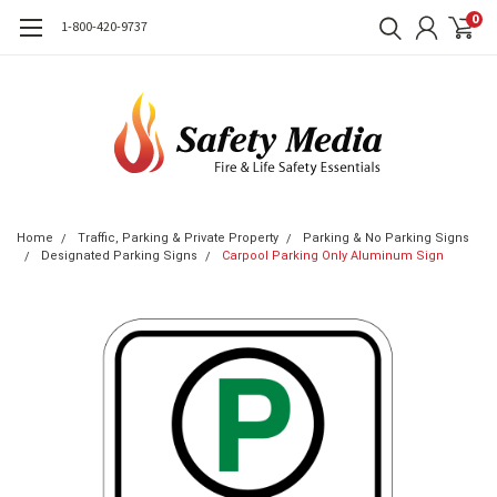
0
1-800-420-9737
Home
Traffic, Parking & Private Property
Parking & No Parking Signs
Designated Parking Signs
Carpool Parking Only Aluminum Sign