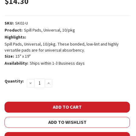
$14.30
SKU:
SK02-U
Product:
Spill Pads, Universal, 10/pkg
Highlights:
Spill Pads, Universal, 10/pkg. These bonded, low-lint and highly
versatile pads are for universal absorbency.
Size:
15" x 19"
Availability:
Ships within 1-3 Business days
Current
Quantity:
DECREASE
INCREASE
Stock:
QUANTITY:
QUANTITY:
ADD TO WISHLIST