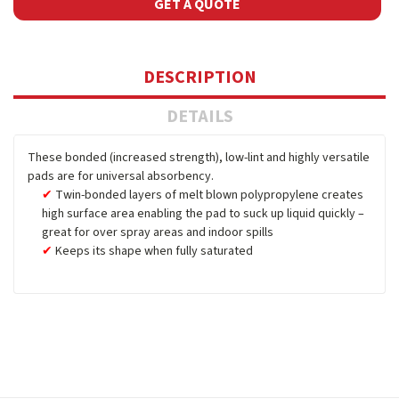
GET A QUOTE
DESCRIPTION
DETAILS
These bonded (increased strength), low-lint and highly versatile
pads are for universal absorbency.
Twin-bonded layers of melt blown polypropylene creates
high surface area enabling the pad to suck up liquid quickly –
great for over spray areas and indoor spills
Keeps its shape when fully saturated