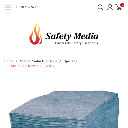
0
1-800-420-9737
Home
Safety Products & Signs
Spill Kits
Spill Pads, Universal, 10/pkg