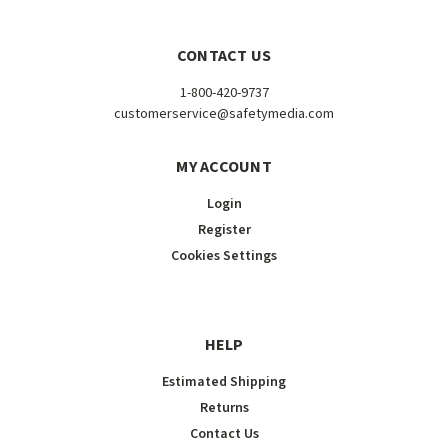
CONTACT US
1-800-420-9737
customerservice@safetymedia.com
MY ACCOUNT
Login
Register
Cookies Settings
HELP
Estimated Shipping
Returns
Contact Us