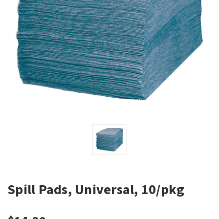
Spill Pads, Universal, 10/pkg