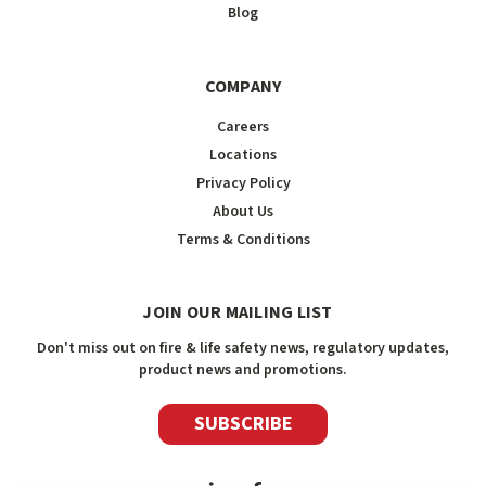
Blog
COMPANY
Careers
Locations
Privacy Policy
About Us
Terms & Conditions
JOIN OUR MAILING LIST
Don't miss out on fire & life safety news, regulatory updates,
product news and promotions.
SUBSCRIBE