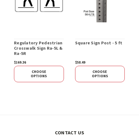
Regulatory Pedestrian
Square Sign Post - 5 ft
R
Crosswalk Sign Ra-5L &
X
Ra-5R
$169.36
$58.49
$
CHOOSE
CHOOSE
OPTIONS
OPTIONS
CONTACT US