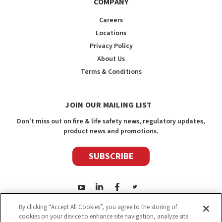
COMPANY
Careers
Locations
Privacy Policy
About Us
Terms & Conditions
JOIN OUR MAILING LIST
Don't miss out on fire & life safety news, regulatory updates,
product news and promotions.
SUBSCRIBE
By clicking “Accept All Cookies”, you agree to the storing of
cookies on your device to enhance site navigation, analyze site