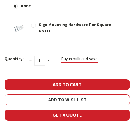
None
Sign Mounting Hardware For Square
Posts
Current
Quantity:
Buy in bulk and save
DECREASE
INCREASE
Stock:
QUANTITY:
QUANTITY:
ADD TO WISHLIST
GET A QUOTE