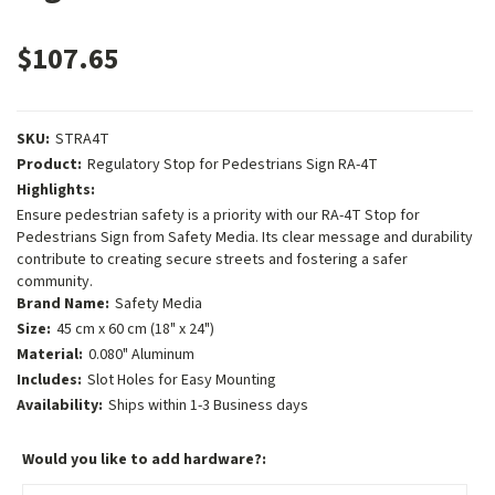
$107.65
SKU:
STRA4T
Product:
Regulatory Stop for Pedestrians Sign RA-4T
Highlights:
Ensure pedestrian safety is a priority with our RA-4T Stop for
Pedestrians Sign from Safety Media. Its clear message and durability
contribute to creating secure streets and fostering a safer
community.
Brand Name:
Safety Media
Size:
45 cm x 60 cm (18" x 24")
Material:
0.080" Aluminum
Includes:
Slot Holes for Easy Mounting
Availability:
Ships within 1-3 Business days
Would you like to add hardware?: