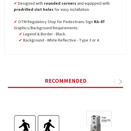
Designed with
rounded corners
and equipped with
predrilled slot holes
for easy installation.
OTM Regulatory Stop for Pedestrians Sign
RA-4T
Graphics/Background Requirements:
Legend & Border - Black.
Background - White Reflective - Type 3 or 4.
RECOMMENDED