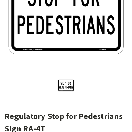
Regulatory Stop for Pedestrians
Sign RA-4T