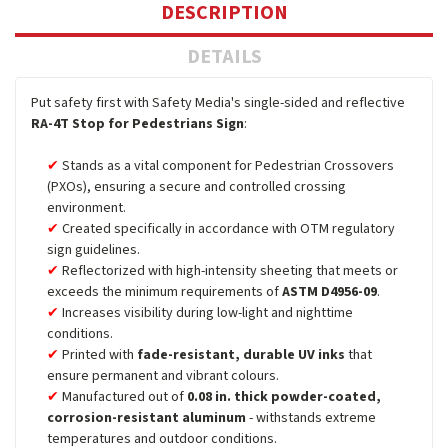
DESCRIPTION
DETAILS
Put safety first with Safety Media's single-sided and reflective
RA-4T Stop for Pedestrians Sign
:
Stands as a vital component for Pedestrian Crossovers
(PXOs), ensuring a secure and controlled crossing
environment.
Created specifically in accordance with OTM regulatory
sign guidelines.
Reflectorized with high-intensity sheeting that meets or
exceeds the minimum requirements of
ASTM D4956-09
.
Increases visibility during low-light and nighttime
conditions.
Printed with
fade-resistant, durable UV inks
that
ensure permanent and vibrant colours.
Manufactured out of
0.08 in. thick powder-coated,
corrosion-resistant aluminum
- withstands extreme
temperatures and outdoor conditions.