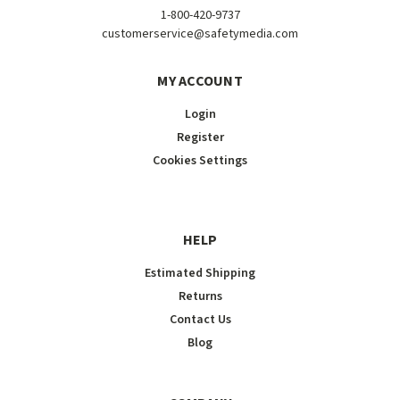
1-800-420-9737
customerservice@safetymedia.com
MY ACCOUNT
Login
Register
Cookies Settings
HELP
Estimated Shipping
Returns
Contact Us
Blog