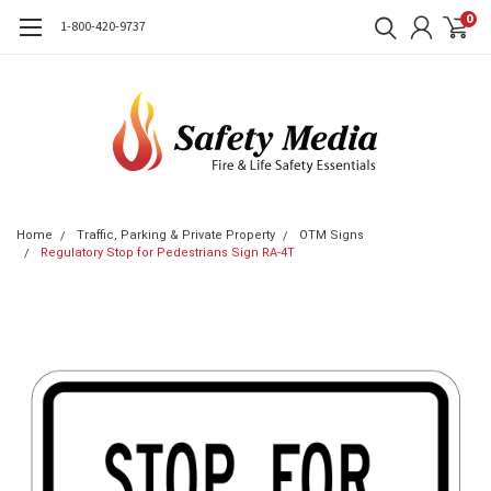
0
1-800-420-9737
Home
Traffic, Parking & Private Property
OTM Signs
Regulatory Stop for Pedestrians Sign RA-4T