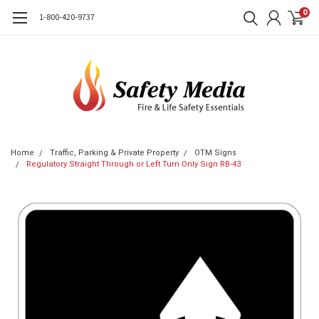
0
1-800-420-9737
Home
Traffic, Parking & Private Property
OTM Signs
Regulatory Straight Through or Left Turn Only Sign RB-43