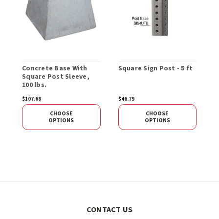
Concrete Base With
Square Sign Post - 5 ft
R
Square Post Sleeve,
O
100 lbs.
$107.68
$46.79
$
CHOOSE
CHOOSE
OPTIONS
OPTIONS
CONTACT US