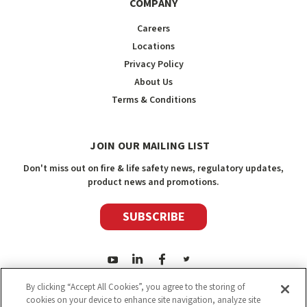
COMPANY
Careers
Locations
Privacy Policy
About Us
Terms & Conditions
JOIN OUR MAILING LIST
Don't miss out on fire & life safety news, regulatory updates,
product news and promotions.
SUBSCRIBE
By clicking “Accept All Cookies”, you agree to the storing of
cookies on your device to enhance site navigation, analyze site