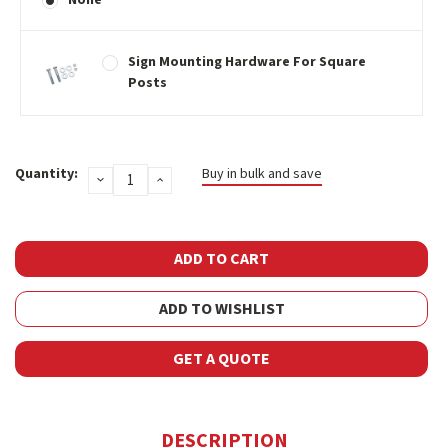
Sign Mounting Hardware For Square
Posts
Current
Quantity:
Buy in bulk and save
DECREASE
INCREASE
Stock:
QUANTITY:
QUANTITY:
ADD TO WISHLIST
GET A QUOTE
DESCRIPTION