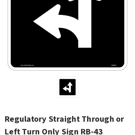
Regulatory Straight Through or
Left Turn Only Sign RB-43