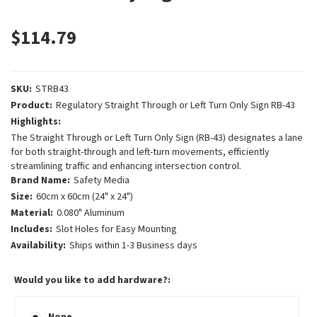
$114.79
SKU:
STRB43
Product:
Regulatory Straight Through or Left Turn Only Sign RB-43
Highlights:
The Straight Through or Left Turn Only Sign (RB-43) designates a lane
for both straight-through and left-turn movements, efficiently
streamlining traffic and enhancing intersection control.
Brand Name:
Safety Media
Size:
60cm x 60cm (24" x 24")
Material:
0.080" Aluminum
Includes:
Slot Holes for Easy Mounting
Availability:
Ships within 1-3 Business days
Would you like to add hardware?:
None