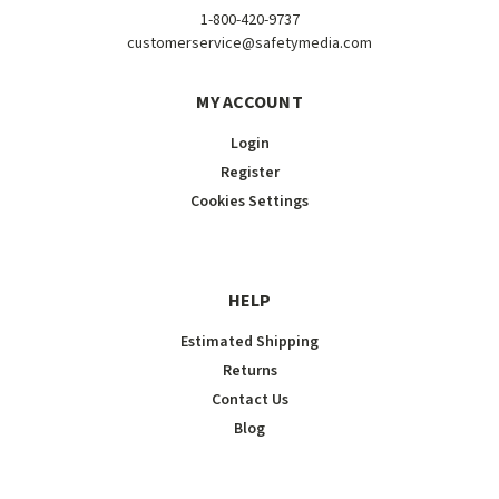
1-800-420-9737
customerservice@safetymedia.com
MY ACCOUNT
Login
Register
Cookies Settings
HELP
Estimated Shipping
Returns
Contact Us
Blog