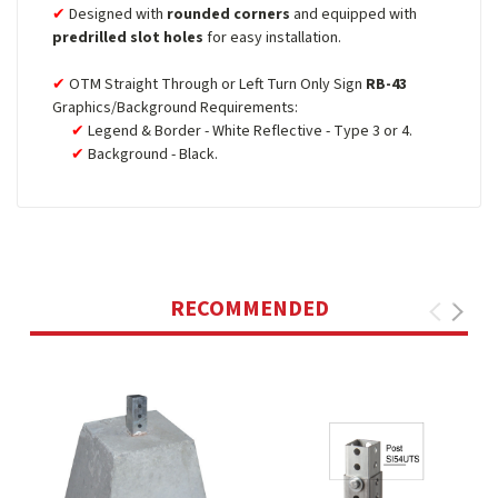
Designed with
rounded corners
and equipped with
predrilled slot holes
for easy installation.
OTM Straight Through or Left Turn Only Sign
RB-43
Graphics/Background Requirements:
Legend & Border - White Reflective - Type 3 or 4.
Background - Black.
RECOMMENDED