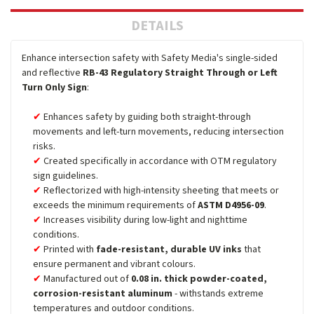
DETAILS
Enhance intersection safety with Safety Media's single-sided
and reflective
RB-43 Regulatory Straight Through or Left
Turn Only Sign
:
Enhances safety by guiding both straight-through
movements and left-turn movements, reducing intersection
risks.
Created specifically in accordance with OTM regulatory
sign guidelines.
Reflectorized with high-intensity sheeting that meets or
exceeds the minimum requirements of
ASTM D4956-09
.
Increases visibility during low-light and nighttime
conditions.
Printed with
fade-resistant, durable UV inks
that
ensure permanent and vibrant colours.
Manufactured out of
0.08 in. thick powder-coated,
corrosion-resistant aluminum
- withstands extreme
temperatures and outdoor conditions.