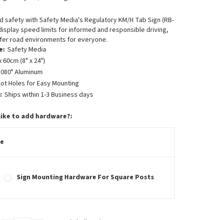
 safety with Safety Media's Regulatory KM/H Tab Sign (RB-
 display speed limits for informed and responsible driving,
afer road environments for everyone.
e:
Safety Media
 60cm (8" x 24")
.080" Aluminum
lot Holes for Easy Mounting
:
Ships within 1-3 Business days
like to add hardware?:
e
Sign Mounting Hardware For Square Posts