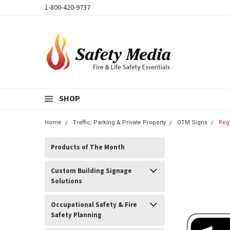
1-800-420-9737
SHOP
Home
Traffic, Parking & Private Property
OTM Signs
Reg
Products of The Month
Custom Building Signage
Solutions
Occupational Safety & Fire
Safety Planning