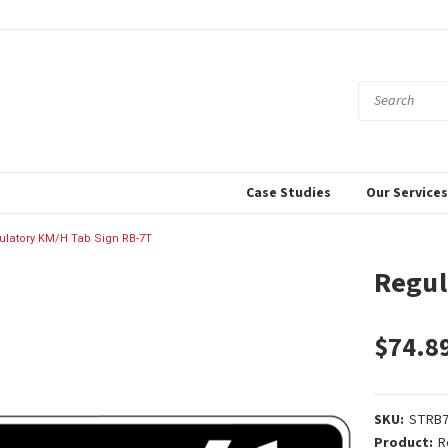
Case Studies
Our Service
ulatory KM/H Tab Sign RB-7T
Regul
$74.8
SKU:
STRB
Product:
R