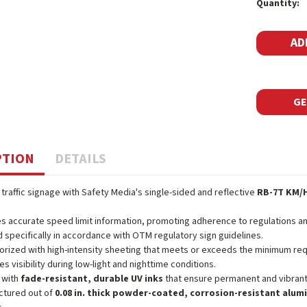
Quantity:
Stock:
GE
PTION
DETAILS
 traffic signage with Safety Media's single-sided and reflective
RB-7T KM/H
s accurate speed limit information, promoting adherence to regulations an
 specifically in accordance with OTM regulatory sign guidelines.
orized with high-intensity sheeting that meets or exceeds the minimum r
es visibility during low-light and nighttime conditions.
 with
fade-resistant, durable UV inks
that ensure permanent and vibrant
ctured out of
0.08 in. thick powder-coated, corrosion-resistant alu