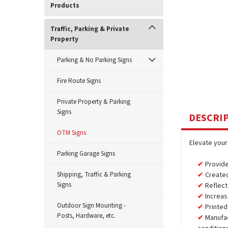
Products
Traffic, Parking & Private
Property
Parking & No Parking Signs
Fire Route Signs
Private Property & Parking
Signs
DESCRI
OTM Signs
Elevate your
Parking Garage Signs
Provide
Shipping, Traffic & Parking
Created
Signs
Reflect
Increas
Outdoor Sign Mounting -
Printed
Posts, Hardware, etc.
Manufa