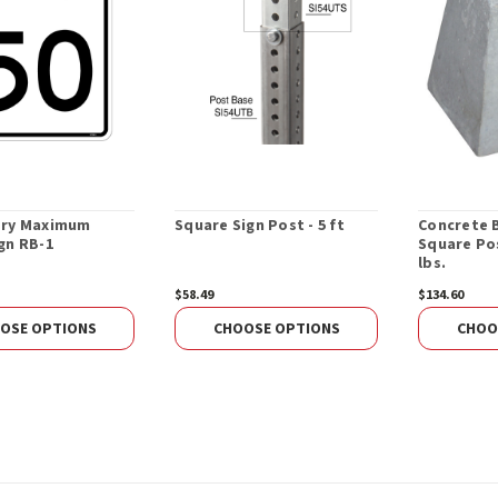
ory Maximum
Square Sign Post - 5 ft
Concrete 
gn RB-1
Square Pos
lbs.
$58.49
$134.60
OSE OPTIONS
CHOOSE OPTIONS
CHOO