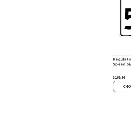
Regulat
Speed Si
$169.36
CHO