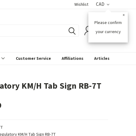
CAD
Wishlist
×
Please confirm
0
your currency
s
Customer Service
Affiliations
Articles
atory KM/H Tab Sign RB-7T
9
7T
egulatory KM/H Tab Sign RB-7T