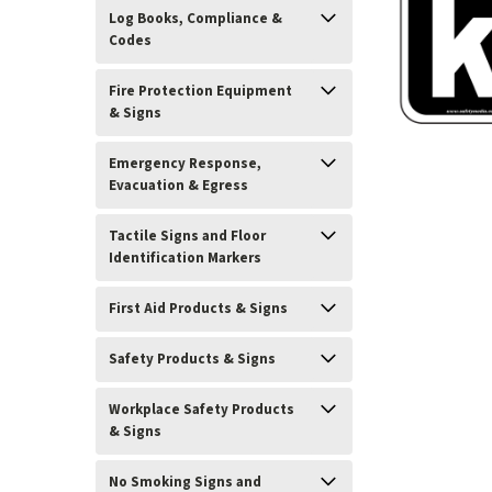
Log Books, Compliance &
Codes
Fire Protection Equipment
& Signs
Emergency Response,
Evacuation & Egress
Tactile Signs and Floor
Identification Markers
First Aid Products & Signs
ement
Safety Products & Signs
Workplace Safety Products
& Signs
No Smoking Signs and