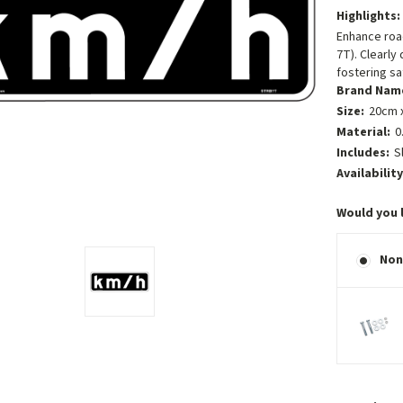
Highlights:
Enhance road
7T). Clearly
fostering s
Brand Nam
Size:
20cm x
Material:
0
Includes:
S
Availability
Would you 
Non
Current