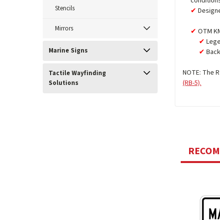
condition
Stencils
Design
Mirrors
OTM KM
Lege
Marine Signs
Back
NOTE: The Re
Tactile Wayfinding
(RB-5).
Solutions
RECO