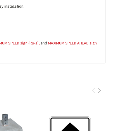
y installation.
MUM SPEED sign (RB-1),
and
MAXIMUM SPEED AHEAD sign