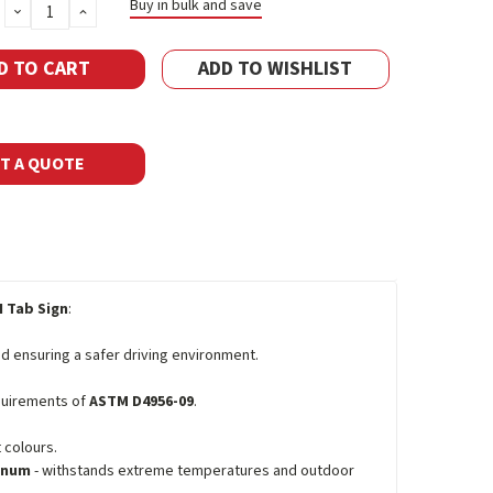
Buy in bulk and save
DECREASE
INCREASE
QUANTITY:
QUANTITY:
ADD TO WISHLIST
T A QUOTE
 Tab Sign
:
d ensuring a safer driving environment.
equirements of
ASTM D4956-09
.
 colours.
minum
- withstands extreme temperatures and outdoor