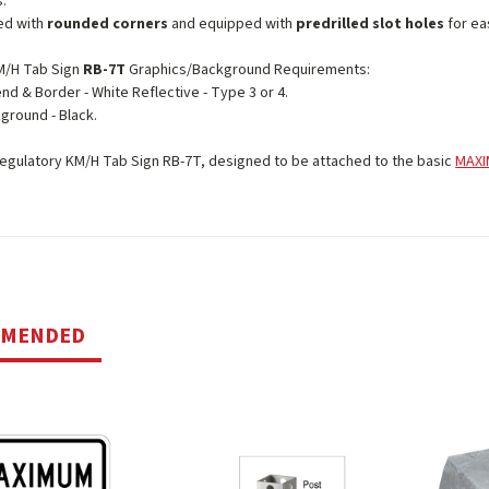
s.
ed with
rounded corners
and equipped with
predrilled slot holes
for eas
/H Tab Sign
RB-7T
Graphics/Background Requirements:
nd & Border - White Reflective - Type 3 or 4.
ground - Black.
gulatory KM/H Tab Sign RB-7T, designed to be attached to the basic
MAXI
MMENDED