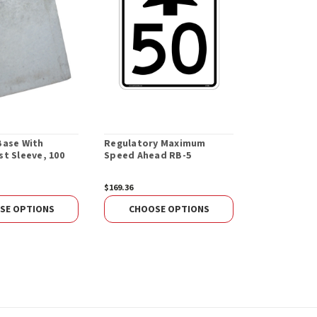
Base With
Regulatory Maximum
Regulatory
t Sleeve, 100
Speed Ahead RB-5
Speed Begin
$169.36
$179.36
SE OPTIONS
CHOOSE OPTIONS
CHOOS