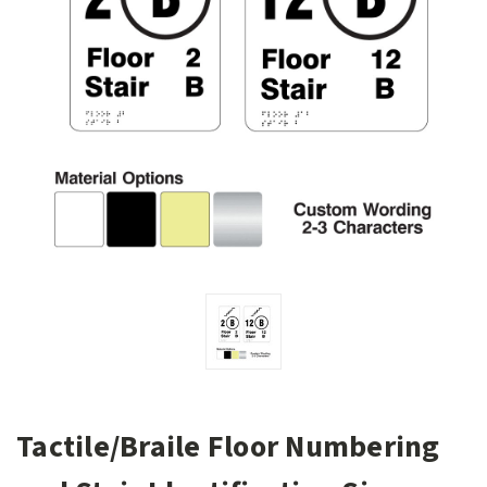
Tactile/Braile Floor Numbering