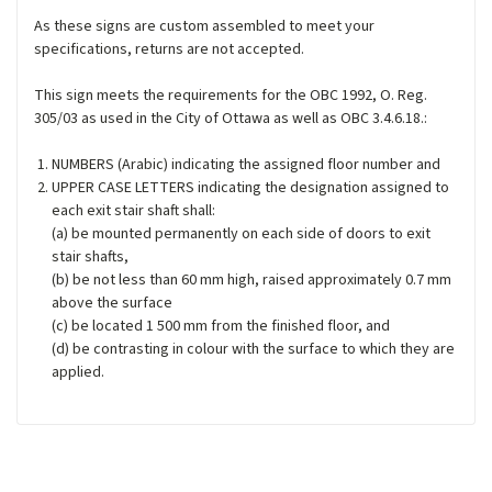
As these signs are custom assembled to meet your
specifications, returns are not accepted.
This sign meets the requirements for the OBC 1992, O. Reg.
305/03 as used in the City of Ottawa as well as OBC 3.4.6.18.:
NUMBERS (Arabic) indicating the assigned floor number and
UPPER CASE LETTERS indicating the designation assigned to
each exit stair shaft shall:
(a) be mounted permanently on each side of doors to exit
stair shafts,
(b) be not less than 60 mm high, raised approximately 0.7 mm
above the surface
(c) be located 1 500 mm from the finished floor, and
(d) be contrasting in colour with the surface to which they are
applied.