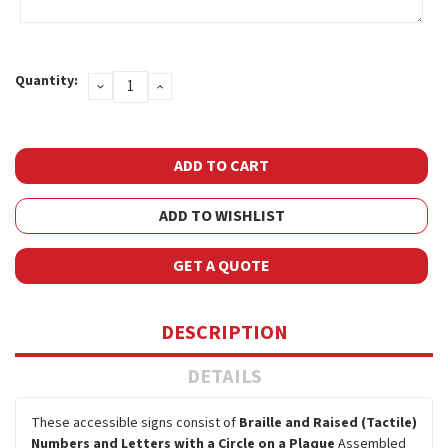
Current
Quantity:
DECREASE
INCREASE
Stock:
QUANTITY:
QUANTITY:
ADD TO WISHLIST
GET A QUOTE
DESCRIPTION
DETAILS
These accessible signs consist of
Braille and Raised (Tactile)
Numbers and Letters with a Circle on a Plaque
Assembled