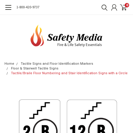
0
1-800-420-9737
Home
Tactile Signs and Floor Identification Markers
Floor & Stairwell Tactile Signs
Tactile/Braile Floor Numbering and Stair Identification Signs with a Circle