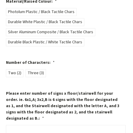
Material/Raised Colour:
*
Photolum Plastic / Black Tactile Chars
Durable White Plastic / Black Tactile Chars
Silver Aluminum Composite / Black Tactile Chars
Durable Black Plastic / White Tactile Chars
Number of Characters:
*
Two (2)
Three (3)
Please enter number of signs x floor/stairwell for your
order. ie. 6x1,A; 3x2,B is 6 signs with the floor designated
as 1, and the Stairwell designated with the letter A, and 3
signs with the floor designated as 2, and the stairwell
designated as B.:
*