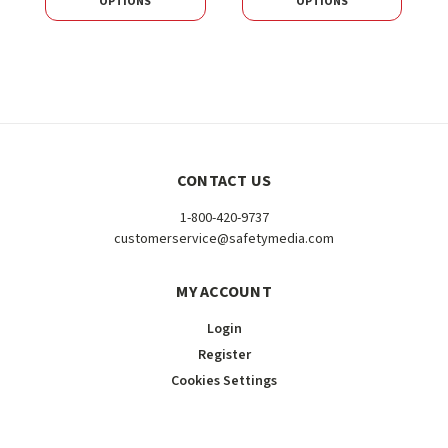
OPTIONS
OPTIONS
CONTACT US
1-800-420-9737
customerservice@safetymedia.com
MY ACCOUNT
Login
Register
Cookies Settings