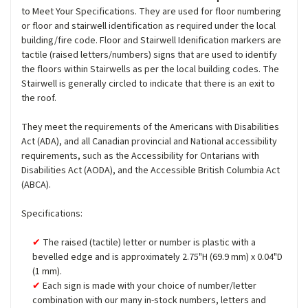
to Meet Your Specifications. They are used for floor numbering
or floor and stairwell identification as required under the local
building/fire code. Floor and Stairwell Idenification markers are
tactile (raised letters/numbers) signs that are used to identify
the floors within Stairwells as per the local building codes. The
Stairwell is generally circled to indicate that there is an exit to
the roof.
They meet the requirements of the Americans with Disabilities
Act (ADA), and all Canadian provincial and National accessibility
requirements, such as the Accessibility for Ontarians with
Disabilities Act (AODA), and the Accessible British Columbia Act
(ABCA).
Specifications:
The raised (tactile) letter or number is plastic with a
bevelled edge and is approximately 2.75"H (69.9 mm) x 0.04"D
(1 mm).
Each sign is made with your choice of number/letter
combination with our many in-stock numbers, letters and