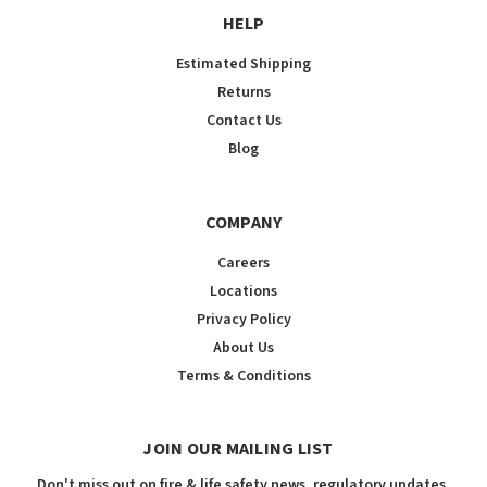
HELP
Estimated Shipping
Returns
Contact Us
Blog
COMPANY
Careers
Locations
Privacy Policy
About Us
Terms & Conditions
JOIN OUR MAILING LIST
Don't miss out on fire & life safety news, regulatory updates,