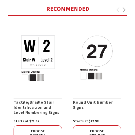
RECOMMENDED
Tactile/Braille Stair
Round Unit Number
C
Identification and
Signs
Level Numbering Signs
Starts at $71.67
Starts at $12.98
S
CHOOSE
CHOOSE