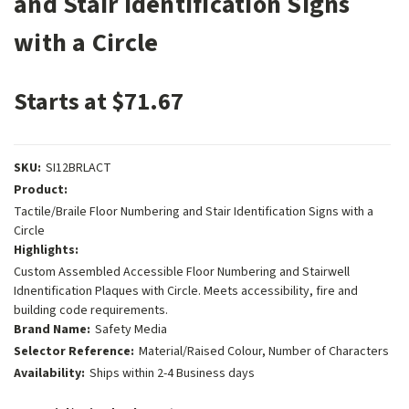
and Stair Identification Signs
with a Circle
Starts at $71.67
SKU:
SI12BRLACT
Product:
Tactile/Braile Floor Numbering and Stair Identification Signs with a
Circle
Highlights:
Custom Assembled Accessible Floor Numbering and Stairwell
Idnentification Plaques with Circle. Meets accessibility, fire and
building code requirements.
Brand Name:
Safety Media
Selector Reference:
Material/Raised Colour, Number of Characters
Availability:
Ships within 2-4 Business days