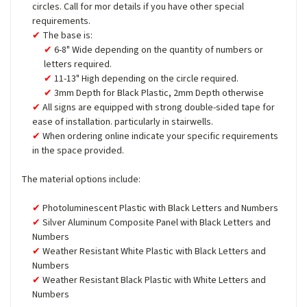
circles. Call for mor details if you have other special
requirements.
The base is:
6-8" Wide depending on the quantity of numbers or
letters required.
11-13" High depending on the circle required.
3mm Depth for Black Plastic, 2mm Depth otherwise
All signs are equipped with strong double-sided tape for
ease of installation. particularly in stairwells.
When ordering online indicate your specific requirements
in the space provided.
The material options include:
Photoluminescent Plastic with Black Letters and Numbers
Silver Aluminum Composite Panel with Black Letters and
Numbers
Weather Resistant White Plastic with Black Letters and
Numbers
Weather Resistant Black Plastic with White Letters and
Numbers