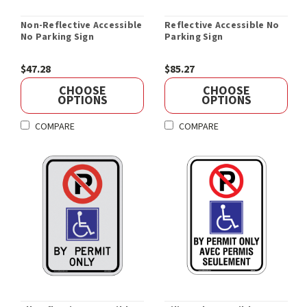
Non-Reflective Accessible
Reflective Accessible No
No Parking Sign
Parking Sign
$47.28
$85.27
CHOOSE
CHOOSE
OPTIONS
OPTIONS
COMPARE
COMPARE