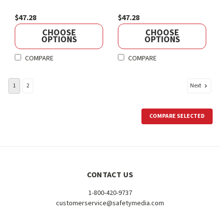
$47.28
$47.28
CHOOSE
CHOOSE
OPTIONS
OPTIONS
COMPARE
COMPARE
Next
1
2
COMPARE SELECTED
CONTACT US
1-800-420-9737
customerservice@safetymedia.com