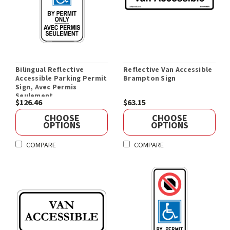
Bilingual Reflective
Reflective Van Accessible
Accessible Parking Permit
Brampton Sign
Sign, Avec Permis
Seulement
$126.46
$63.15
CHOOSE
CHOOSE
OPTIONS
OPTIONS
COMPARE
COMPARE