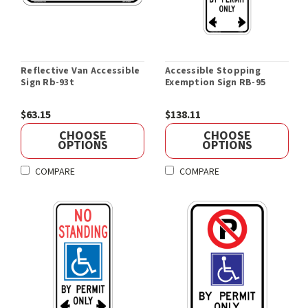
Reflective Van Accessible
Accessible Stopping
Sign Rb-93t
Exemption Sign RB-95
$63.15
$138.11
CHOOSE
CHOOSE
OPTIONS
OPTIONS
COMPARE
COMPARE