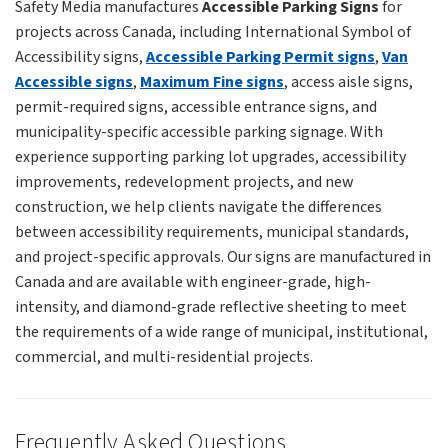
Safety Media manufactures
Accessible Parking Signs
for
projects across Canada, including International Symbol of
Accessibility signs,
Accessible Parking Permit signs
,
Van
Accessible signs
,
Maximum Fine signs
, access aisle signs,
permit-required signs, accessible entrance signs, and
municipality-specific accessible parking signage. With
experience supporting parking lot upgrades, accessibility
improvements, redevelopment projects, and new
construction, we help clients navigate the differences
between accessibility requirements, municipal standards,
and project-specific approvals. Our signs are manufactured in
Canada and are available with engineer-grade, high-
intensity, and diamond-grade reflective sheeting to meet
the requirements of a wide range of municipal, institutional,
commercial, and multi-residential projects.
Frequently Asked Questions