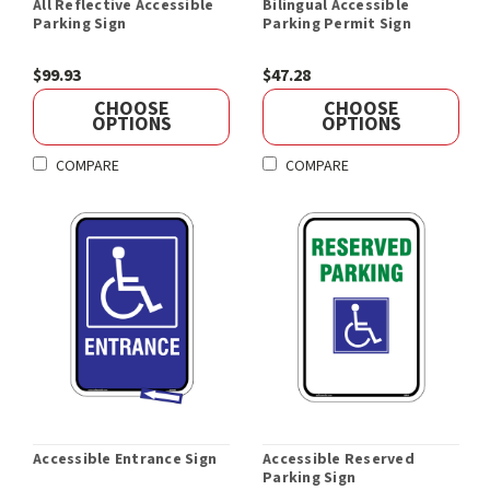
All Reflective Accessible
Bilingual Accessible
Parking Sign
Parking Permit Sign
$99.93
$47.28
CHOOSE
CHOOSE
OPTIONS
OPTIONS
COMPARE
COMPARE
Accessible Entrance Sign
Accessible Reserved
Parking Sign