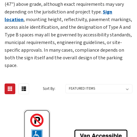
(47") above grade, although exact requirements may vary
depending on the jurisdiction and project type.
Sign
location
, mounting height, reflectivity, pavement markings,
access aisle identification, and the designation of Type A and
Type B spaces may all be governed by accessibility standards,
municipal requirements, engineering guidelines, or site-
specific approvals. In many cases, compliance depends on
both the sign itself and the overall design of the parking
space.
Sort By: