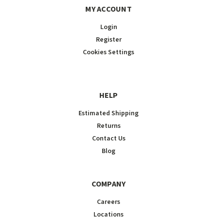
MY ACCOUNT
Login
Register
Cookies Settings
HELP
Estimated Shipping
Returns
Contact Us
Blog
COMPANY
Careers
Locations