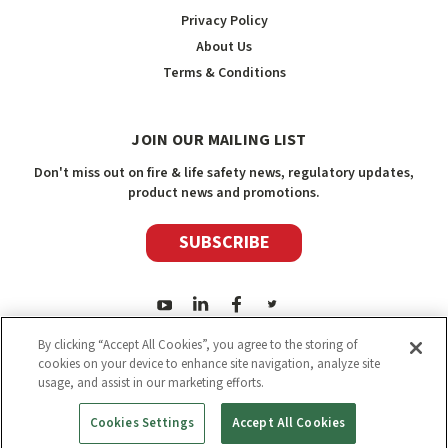
Privacy Policy
About Us
Terms & Conditions
JOIN OUR MAILING LIST
Don't miss out on fire & life safety news, regulatory updates,
product news and promotions.
SUBSCRIBE
By clicking “Accept All Cookies”, you agree to the storing of
cookies on your device to enhance site navigation, analyze site
usage, and assist in our marketing efforts.
2026
Safety Media Inc.
| Sitemap
|
©
Safety Media Inc.
Cookies Settings
Accept All Cookies