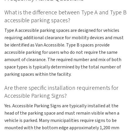
What is the difference between Type A and Type B
accessible parking spaces?
Type A accessible parking spaces are designed for vehicles
requiring additional clearance for mobility devices and must
be identified as Van Accessible. Type B spaces provide
accessible parking for users who do not require the same
amount of clearance. The required number and mix of both
space types is typically determined by the total number of
parking spaces within the facility.
Are there specific installation requirements for
Accessible Parking Signs?
Yes. Accessible Parking Signs are typically installed at the
head of the parking space and must remain visible when a
vehicle is parked. Many municipalities require signs to be
mounted with the bottom edge approximately 1,200 mm