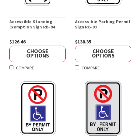
Accessible Standing
Accessible Parking Permit
Exemption Sign RB-94
Sign RB-93
$126.46
$138.35
CHOOSE
CHOOSE
OPTIONS
OPTIONS
COMPARE
COMPARE