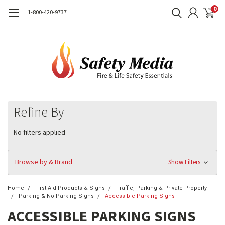
0
1-800-420-9737
Refine By
No filters applied
Browse by & Brand
Show Filters
Home
First Aid Products & Signs
Traffic, Parking & Private Property
Parking & No Parking Signs
Accessible Parking Signs
ACCESSIBLE PARKING SIGNS