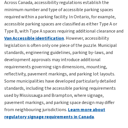
Across Canada, accessibility regulations establish the
minimum number and type of accessible parking spaces
required within a parking facility. In Ontario, for example,
accessible parking spaces are classified as either Type A or
Type B, with Type A spaces requiring additional clearance and
Van Accessible identification
. However, accessibility
legislation is often only one piece of the puzzle. Municipal
standards, engineering guidelines, parking by-laws, and
development approvals may introduce additional
requirements governing sign dimensions, mounting,
reflectivity, pavement markings, and parking lot layouts.
Some municipalities have developed particularly detailed
standards, including the accessible parking requirements
used by Mississauga and Brampton, where signage,
pavement markings, and parking space design may differ
from neighbouring jurisdictions.
Learn more about
regulatory signage requirements in Canada
.