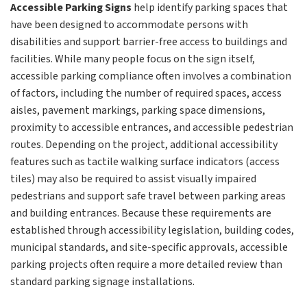
Accessible Parking Signs
help identify parking spaces that
have been designed to accommodate persons with
disabilities and support barrier-free access to buildings and
facilities. While many people focus on the sign itself,
accessible parking compliance often involves a combination
of factors, including the number of required spaces, access
aisles, pavement markings, parking space dimensions,
proximity to accessible entrances, and accessible pedestrian
routes. Depending on the project, additional accessibility
features such as tactile walking surface indicators (access
tiles) may also be required to assist visually impaired
pedestrians and support safe travel between parking areas
and building entrances. Because these requirements are
established through accessibility legislation, building codes,
municipal standards, and site-specific approvals, accessible
parking projects often require a more detailed review than
standard parking signage installations.