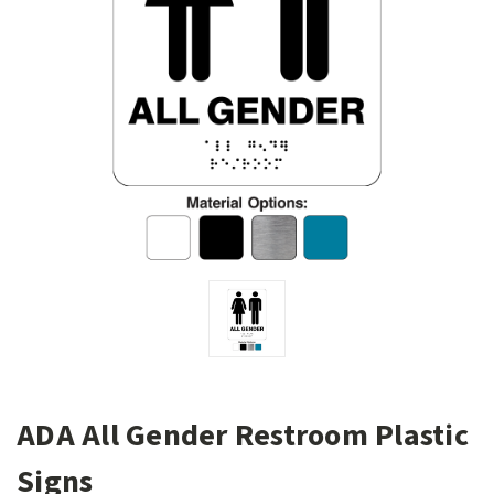
ADA All Gender Restroom Plastic
Signs