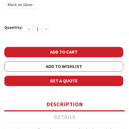
Black on Silver
Current
Quantity:
DECREASE
INCREASE
Stock:
QUANTITY:
QUANTITY:
ADD TO WISHLIST
GET A QUOTE
DESCRIPTION
DETAILS