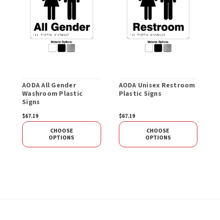
AODA All Gender
AODA Unisex Restroom
A
Washroom Plastic
Plastic Signs
P
Signs
$67.19
$67.19
$
CHOOSE
CHOOSE
OPTIONS
OPTIONS