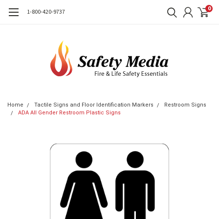
0
1-800-420-9737
Home
Tactile Signs and Floor Identification Markers
Restroom Signs
ADA All Gender Restroom Plastic Signs