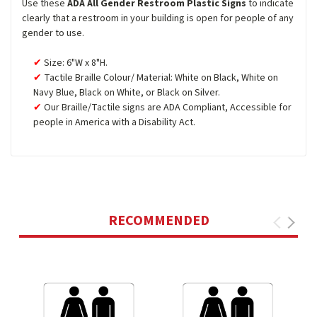
Use these
ADA All Gender Restroom Plastic Signs
to indicate
clearly that a restroom in your building is open for people of any
gender to use.
Size: 6"W x 8"H.
Tactile Braille Colour/ Material: White on Black, White on
Navy Blue, Black on White, or Black on Silver.
Our Braille/Tactile signs are ADA Compliant, Accessible for
people in America with a Disability Act.
RECOMMENDED