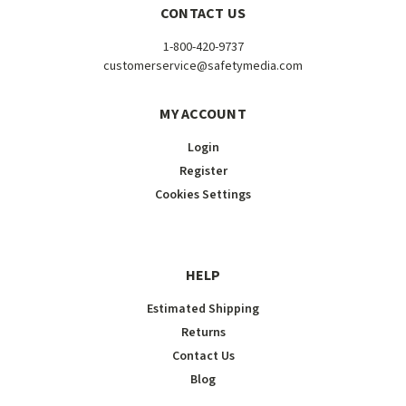
CONTACT US
1-800-420-9737
customerservice@safetymedia.com
MY ACCOUNT
Login
Register
Cookies Settings
HELP
Estimated Shipping
Returns
Contact Us
Blog