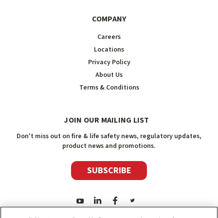
COMPANY
Careers
Locations
Privacy Policy
About Us
Terms & Conditions
JOIN OUR MAILING LIST
Don't miss out on fire & life safety news, regulatory updates,
product news and promotions.
SUBSCRIBE