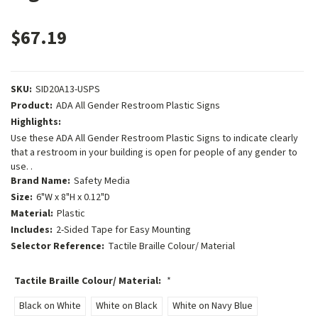
$67.19
SKU:
SID20A13-USPS
Product:
ADA All Gender Restroom Plastic Signs
Highlights:
Use these ADA All Gender Restroom Plastic Signs to indicate clearly
that a restroom in your building is open for people of any gender to
use. .
Brand Name:
Safety Media
Size:
6"W x 8"H x 0.12"D
Material:
Plastic
Includes:
2-Sided Tape for Easy Mounting
Selector Reference:
Tactile Braille Colour/ Material
Tactile Braille Colour/ Material:
*
Black on White
White on Black
White on Navy Blue