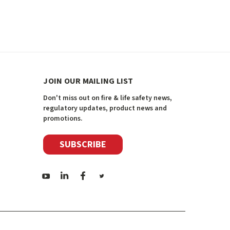
JOIN OUR MAILING LIST
Don't miss out on fire & life safety news,
regulatory updates, product news and
promotions.
SUBSCRIBE