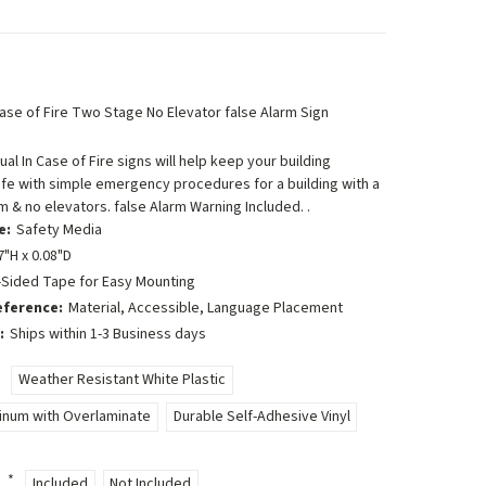
 Case of Fire Two Stage No Elevator false Alarm Sign
ual In Case of Fire signs will help keep your building
fe with simple emergency procedures for a building with a
m & no elevators. false Alarm Warning Included. .
e:
Safety Media
7"H x 0.08"D
-Sided Tape for Easy Mounting
eference:
Material, Accessible, Language Placement
:
Ships within 1-3 Business days
Weather Resistant White Plastic
minum with Overlaminate
Durable Self-Adhesive Vinyl
:
*
Included
Not Included