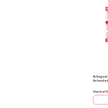
Bilingual
Extended
Starts at $