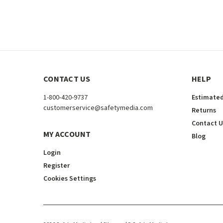
CONTACT US
HELP
1-800-420-9737
Estimated
customerservice@safetymedia.com
Returns
Contact U
MY ACCOUNT
Blog
Login
Register
Cookies Settings