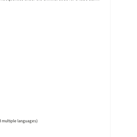
d multiple languages)