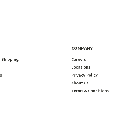
COMPANY
 Shipping
Careers
Locations
s
Privacy Policy
About Us
Terms & Conditions