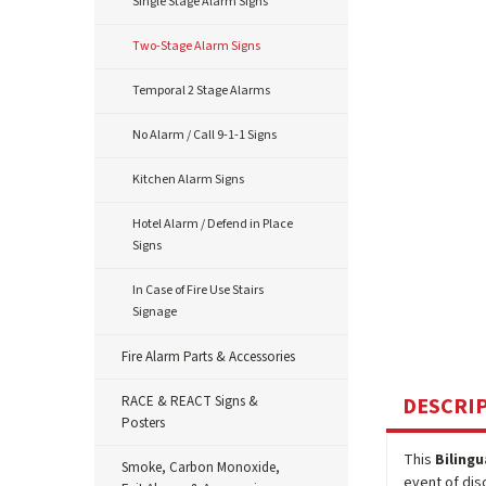
Single Stage Alarm Signs
Two-Stage Alarm Signs
Temporal 2 Stage Alarms
No Alarm / Call 9-1-1 Signs
Kitchen Alarm Signs
Hotel Alarm / Defend in Place
Signs
In Case of Fire Use Stairs
Signage
Fire Alarm Parts & Accessories
RACE & REACT Signs &
DESCRI
Posters
This
Bilingu
Smoke, Carbon Monoxide,
event of dis