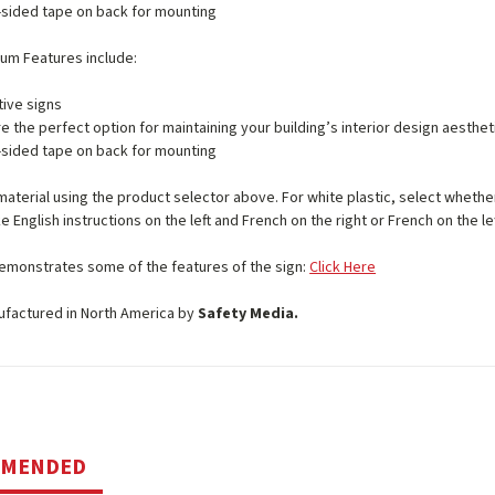
sided tape on back for mounting
num Features include:
ive signs
e the perfect option for maintaining your building’s interior design aesthet
sided tape on back for mounting
material using the product selector above. For white plastic, select whether 
e English instructions on the left and French on the right or French on the lef
emonstrates some of the features of the sign:
Click Here
ufactured in North America by
Safety Media.
MMENDED