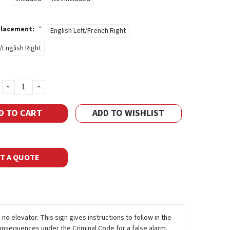
Placement:
*
English Left/French Right
/English Right
DECREASE
INCREASE
QUANTITY:
QUANTITY:
ADD TO WISHLIST
T A QUOTE
 no elevator. This sign gives instructions to follow in the
 consequences under the Criminal Code for a false alarm.