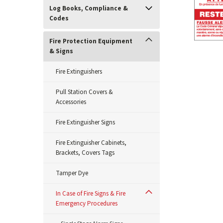
Log Books, Compliance &
Codes
Fire Protection Equipment
& Signs
Fire Extinguishers
Pull Station Covers &
Accessories
Fire Extinguisher Signs
Fire Extinguisher Cabinets,
Brackets, Covers Tags
Tamper Dye
In Case of Fire Signs & Fire
ement
Emergency Procedures