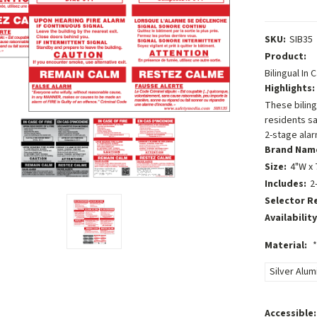
SKU:
SIB35
Product:
Bilingual In
Highlights:
These biling
residents sa
2-stage alar
Brand Nam
Size:
4"W x 
Includes:
2
Selector R
Availability
Material:
*
Silver Alu
Accessible