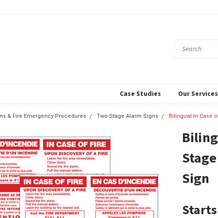
Case Studies
Our Service
igns & Fire Emergency Procedures
Two-Stage Alarm Signs
Bilingual In Case 
Biling
Stage
Sign
Starts