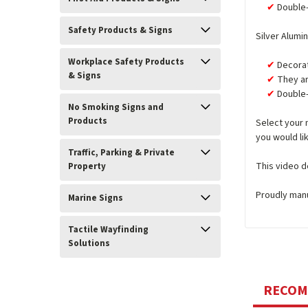
Double-
Safety Products & Signs
Silver Alumi
Workplace Safety Products
Decorat
& Signs
They ar
Double-
No Smoking Signs and
Products
Select your 
you would lik
Traffic, Parking & Private
This video d
Property
Proudly man
Marine Signs
Tactile Wayfinding
Solutions
RECO