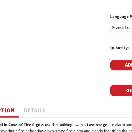
Language 
French Left
Current
Quantity:
Stock:
GE
PTION
DETAILS
al In Case of Fire Sign
is used in buildings with a
two-stage
fire alarm and
covering a fire or hearing a two-stage fire alarm and clearly identifies the