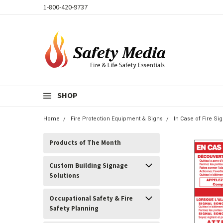
1-800-420-9737
SHOP
Home
Fire Protection Equipment & Signs
In Case of Fire S
Products of The Month
Custom Building Signage
Solutions
Occupational Safety & Fire
Safety Planning