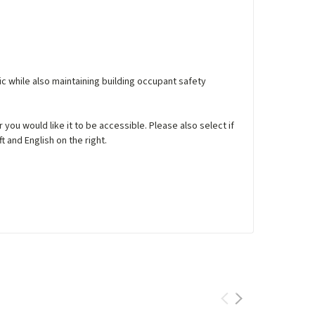
ic while also maintaining building occupant safety
you would like it to be accessible. Please also select if
t and English on the right.