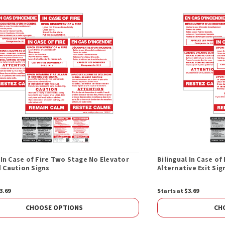
 In Case of Fire Two Stage No Elevator
Bilingual In Case o
 Caution Signs
Alternative Exit Sig
3.69
Starts at $3.69
CHOOSE OPTIONS
CH