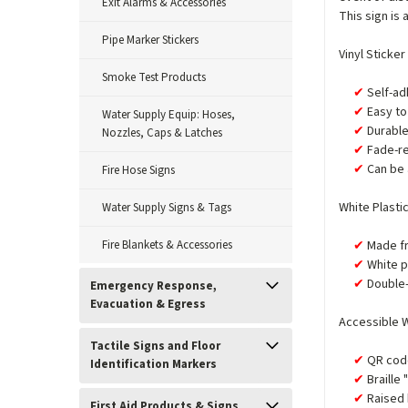
Exit Alarms & Accessories
This sign is 
Pipe Marker Stickers
Vinyl Sticker
Smoke Test Products
Self-ad
Easy to 
Water Supply Equip: Hoses,
Durabl
Nozzles, Caps & Latches
Fade-re
Can be 
Fire Hose Signs
White Plasti
Water Supply Signs & Tags
Fire Blankets & Accessories
Made fr
White p
Double-
Emergency Response,
Evacuation & Egress
Accessible W
Tactile Signs and Floor
QR code
Identification Markers
Braille
Raised 
First Aid Products & Signs