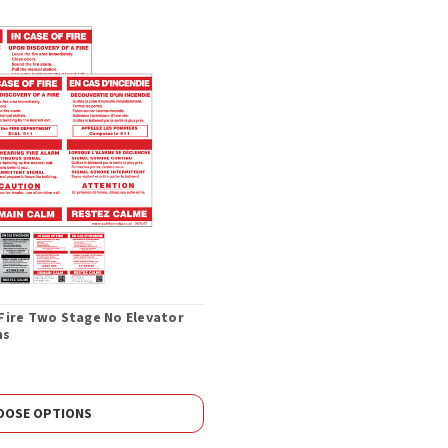
f Fire Two Stage No Elevator
ns
OOSE OPTIONS