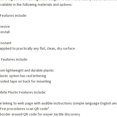
available in the following materials and options:
 Features include:
hesive
install
e
sistant
applied to practically any flat, clean, dry surface
c Features include:
om lightweight and durable plastic
lastic option has red lettering
sided tape on back for mounting
hite Plastic Features include:
 linking to web page with audible instructions (simple language English an
 "Fire procedures scan QR code"
border around QR code for easier tactile discovery