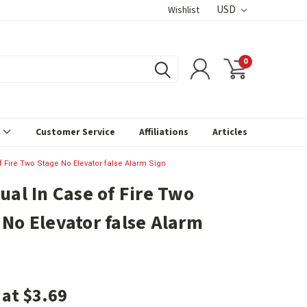
USD
Wishlist
0
s
Customer Service
Affiliations
Articles
of Fire Two Stage No Elevator false Alarm Sign
ual In Case of Fire Two
 No Elevator false Alarm
 at $3.69