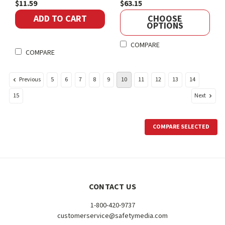
$11.59
$63.15
ADD TO CART
CHOOSE
OPTIONS
COMPARE
COMPARE
Previous
5
6
7
8
9
10
11
12
13
14
Next
15
COMPARE SELECTED
CONTACT US
1-800-420-9737
customerservice@safetymedia.com