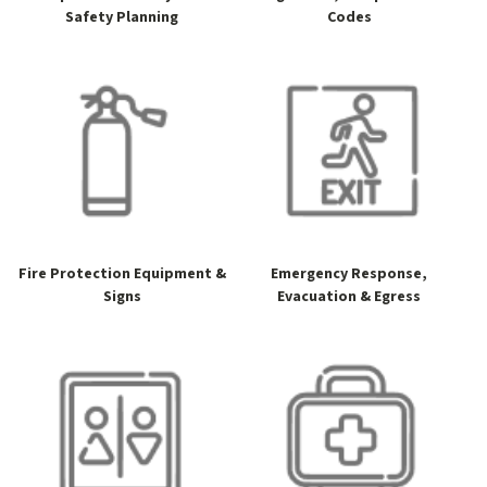
Safety Planning
Codes
Fire Protection Equipment &
Emergency Response,
Signs
Evacuation & Egress