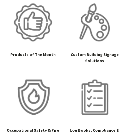
Products of The Month
Custom Building Signage
Solutions
Occupational Safety & Fire
Log Books, Compliance &