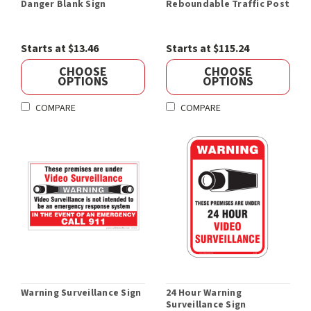
Danger Blank Sign
Reboundable Traffic Post
Starts at $13.46
Starts at $115.24
CHOOSE
CHOOSE
OPTIONS
OPTIONS
COMPARE
COMPARE
Warning Surveillance Sign
24 Hour Warning
Surveillance Sign