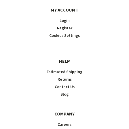
MY ACCOUNT
Login
Register
Cookies Settings
HELP
Estimated Shipping
Returns
Contact Us
Blog
COMPANY
Careers