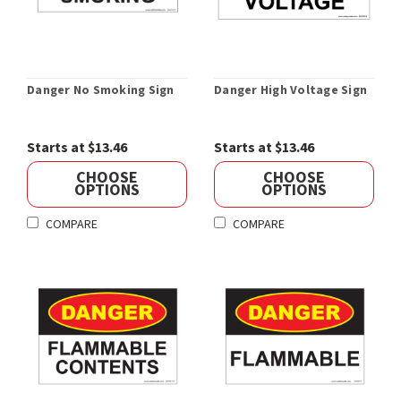
Danger No Smoking Sign
Danger High Voltage Sign
Starts at $13.46
Starts at $13.46
CHOOSE
CHOOSE
OPTIONS
OPTIONS
COMPARE
COMPARE