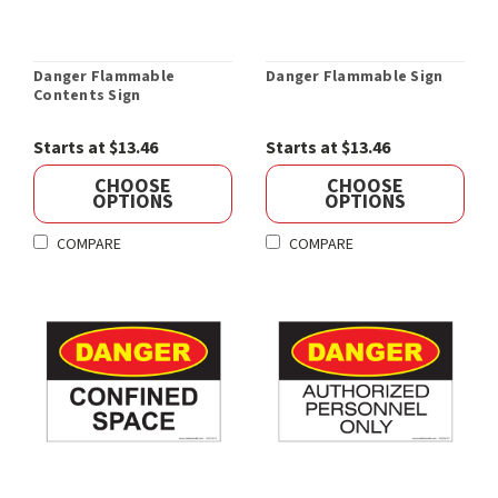
Danger Flammable
Danger Flammable Sign
Contents Sign
Starts at $13.46
Starts at $13.46
CHOOSE
CHOOSE
OPTIONS
OPTIONS
COMPARE
COMPARE