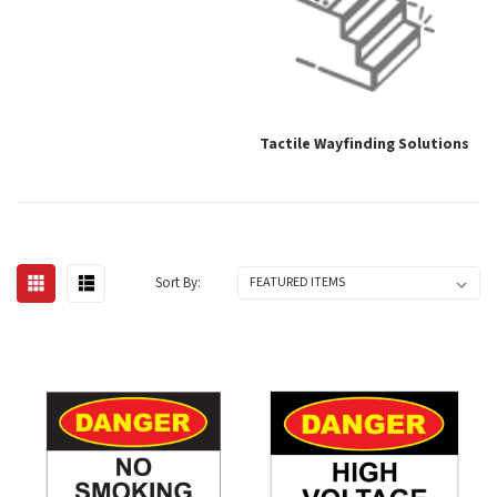
Tactile Wayfinding Solutions
Sort By: