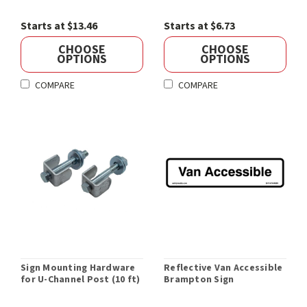
Starts at $13.46
Starts at $6.73
CHOOSE
CHOOSE
OPTIONS
OPTIONS
COMPARE
COMPARE
Sign Mounting Hardware
Reflective Van Accessible
for U-Channel Post (10 ft)
Brampton Sign