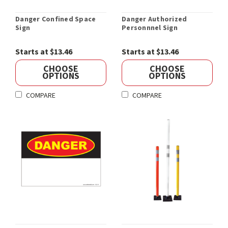
Danger Confined Space
Danger Authorized
Sign
Personnnel Sign
Starts at $13.46
Starts at $13.46
CHOOSE
CHOOSE
OPTIONS
OPTIONS
COMPARE
COMPARE