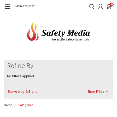
0
1-800-420-9737
Refine By
No filters applied
Browse by & Brand
Show Filters
Home
Categories