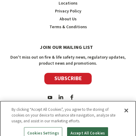
Locations
Privacy Policy
About Us
Terms & Conditions
JOIN OUR MAILING LIST
Don't miss out on fire & life safety news, regulatory updates,
product news and promotions.
SUBSCRIBE
By clicking “Accept All Cookies”, you agree to the storing of
cookies on your device to enhance site navigation, analyze site
usage, and assist in our marketing efforts.
2026
Safety Media Inc.
| Sitemap
|
©
Safety Media Inc.
Cookies Settings
Accept All Cookies