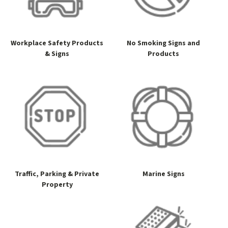
Workplace Safety Products
No Smoking Signs and
& Signs
Products
Traffic, Parking & Private
Marine Signs
Property