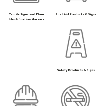
Tactile Signs and Floor
First Aid Products & Signs
Identification Markers
Safety Products & Signs