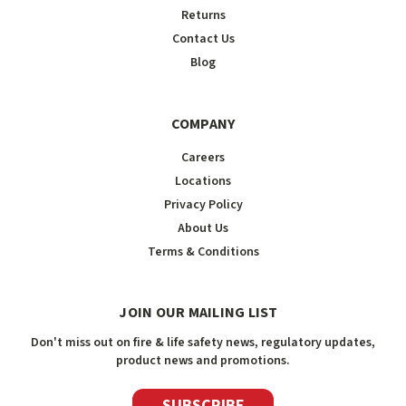
Returns
Contact Us
Blog
COMPANY
Careers
Locations
Privacy Policy
About Us
Terms & Conditions
JOIN OUR MAILING LIST
Don't miss out on fire & life safety news, regulatory updates,
product news and promotions.
SUBSCRIBE