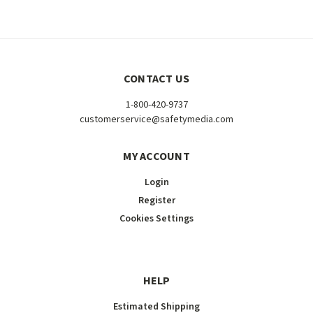
CONTACT US
1-800-420-9737
customerservice@safetymedia.com
MY ACCOUNT
Login
Register
Cookies Settings
HELP
Estimated Shipping