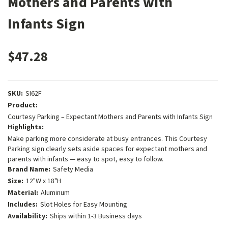
Mothers and Parents with
Infants Sign
$47.28
SKU:
SI62F
Product:
Courtesy Parking – Expectant Mothers and Parents with Infants Sign
Highlights:
Make parking more considerate at busy entrances. This Courtesy
Parking sign clearly sets aside spaces for expectant mothers and
parents with infants — easy to spot, easy to follow.
Brand Name:
Safety Media
Size:
12"W x 18"H
Material:
Aluminum
Includes:
Slot Holes for Easy Mounting
Availability:
Ships within 1-3 Business days