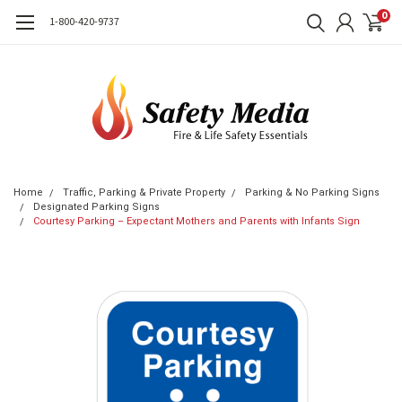
0
1-800-420-9737
Home
Traffic, Parking & Private Property
Parking & No Parking Signs
Designated Parking Signs
Courtesy Parking – Expectant Mothers and Parents with Infants Sign