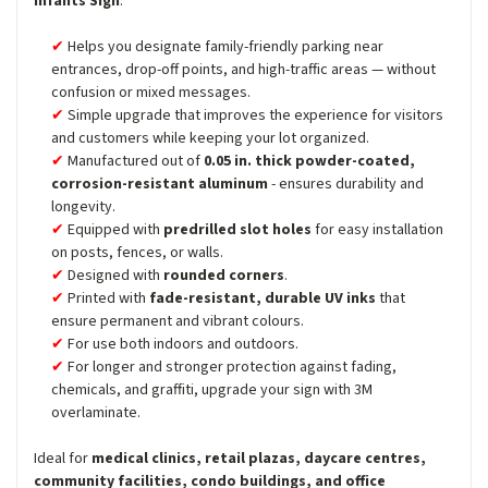
Infants Sign
:
Helps you designate family-friendly parking near
entrances, drop-off points, and high-traffic areas — without
confusion or mixed messages.
Simple upgrade that improves the experience for visitors
and customers while keeping your lot organized.
Manufactured out of
0.05 in. thick powder-coated,
corrosion-resistant aluminum
- ensures durability and
longevity.
Equipped with
predrilled slot holes
for easy installation
on posts, fences, or walls.
Designed with
rounded corners
.
Printed with
fade-resistant, durable UV inks
that
ensure permanent and vibrant colours.
For use both indoors and outdoors.
For longer and stronger protection against fading,
chemicals, and graffiti, upgrade your sign with 3M
overlaminate.
Ideal for
medical clinics, retail plazas, daycare centres,
community facilities, condo buildings, and office