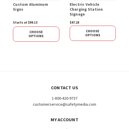
Custom Aluminum
Electric Vehicle
E
Signs
Charging Station
P
Signage
Starts at $99.13
$47.28
$
CHOOSE
CHOOSE
OPTIONS
OPTIONS
CONTACT US
1-800-420-9737
customerservice@safetymedia.com
MY ACCOUNT