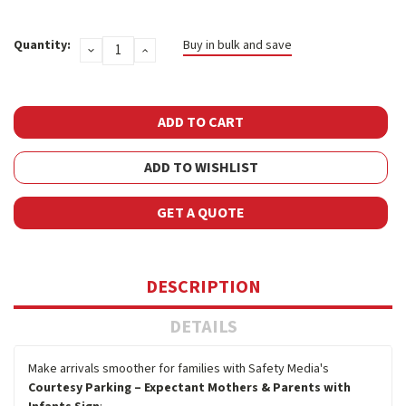
Current
Quantity:
Buy in bulk and save
DECREASE
INCREASE
Stock:
QUANTITY:
QUANTITY:
ADD TO WISHLIST
GET A QUOTE
DESCRIPTION
DETAILS
Make arrivals smoother for families with Safety Media's
Courtesy Parking – Expectant Mothers & Parents with