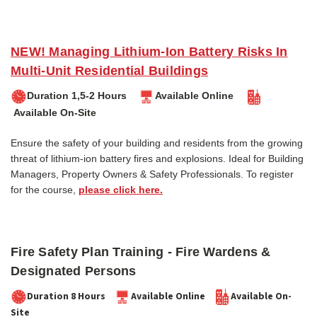
NEW! Managing Lithium-Ion Battery Risks In
Multi-Unit Residential Buildings
Duration 1,5-2 Hours
Available Online
Available On-Site
Ensure the safety of your building and residents from the growing
threat of lithium-ion battery fires and explosions. Ideal for Building
Managers, Property Owners & Safety Professionals. To register
for the course,
please click here.
Fire Safety Plan Training - Fire Wardens &
Designated Persons
Duration 8 Hours
Available Online
Available On-
Site