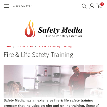
0
1-800-420-9737
Home
Our Services
Fire & Life Safety Training
Fire & Life Safety Training
Safety Media has an extensive fire & life safety training
program that includes on-site and online training.
Some of