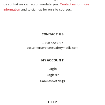
us so that we can accommodate you.
Contact us for more
information
and to sign up for on-site courses.
CONTACT US
1-800-420-9737
customerservice@safetymedia.com
MY ACCOUNT
Login
Register
Cookies Settings
HELP