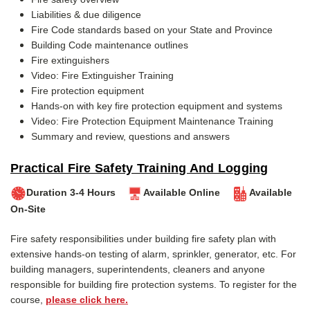
Liabilities & due diligence
Fire Code standards based on your State and Province
Building Code maintenance outlines
Fire extinguishers
Video: Fire Extinguisher Training
Fire protection equipment
Hands-on with key fire protection equipment and systems
Video: Fire Protection Equipment Maintenance Training
Summary and review, questions and answers
Practical Fire Safety Training And Logging
Duration 3-4 Hours
Available Online
Available
On-Site
Fire safety responsibilities under building fire safety plan with
extensive hands-on testing of alarm, sprinkler, generator, etc.
For
building managers, superintendents, cleaners and anyone
responsible for building fire protection systems. To register for the
course,
please click here.