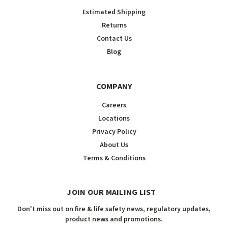
Estimated Shipping
Returns
Contact Us
Blog
COMPANY
Careers
Locations
Privacy Policy
About Us
Terms & Conditions
JOIN OUR MAILING LIST
Don't miss out on fire & life safety news, regulatory updates,
product news and promotions.