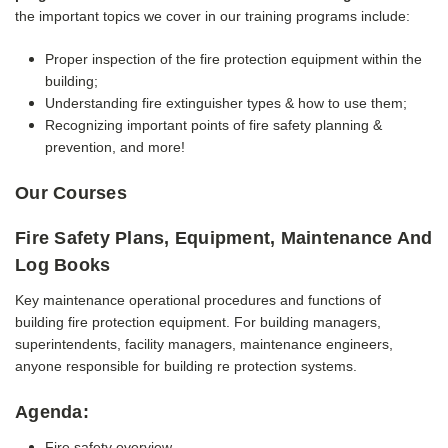
the important topics we cover in our training programs include:
Proper inspection of the fire protection equipment within the
building;
Understanding fire extinguisher types & how to use them;
Recognizing important points of fire safety planning &
prevention, a
nd more!
Our Courses
Fire Safety Plans, Equipment, Maintenance And
Log Books
Key maintenance operational procedures and functions of
building fire protection equipment.
For building managers,
superintendents, facility managers, maintenance engineers,
anyone responsible for building re protection systems.
Agenda:
Fire safety overview