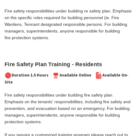
Fire safety responsibilities under building re safety plan. Emphasis
on the specific roles required for building personnel (ie. Fire
Wardens, Tennant designated responsible persons.
For building
managers, superintendents, anyone responsible for building
fire protection systems.
Fire Safety Plan Training - Residents
Duration 1.5 Hours
Available Online
Available On-
Site
Fire safety responsibilities under building fire safety plan.
Emphasis on the tenants' responsibilities, incl
uding fire safety and
prevention, and evacuation based on an emergency.
For building
managers, superintendents, anyone responsible for building
protection systems.
If you require a customized training program please reach out to