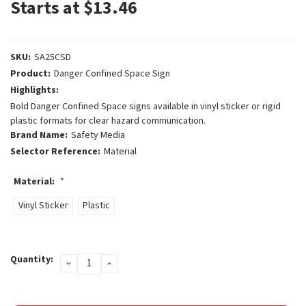
Starts at $13.46
SKU:
SA25CSD
Product:
Danger Confined Space Sign
Highlights:
Bold Danger Confined Space signs available in vinyl sticker or rigid
plastic formats for clear hazard communication.
Brand Name:
Safety Media
Selector Reference:
Material
Material:
*
Vinyl Sticker
Plastic
Current
Quantity:
DECREASE
INCREASE
Stock:
QUANTITY:
QUANTITY: