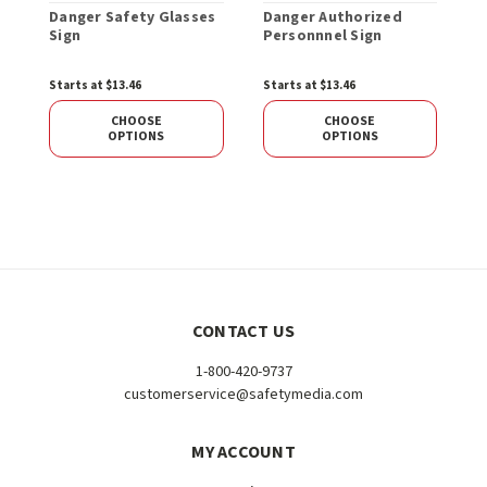
Danger Safety Glasses
Danger Authorized
D
Sign
Personnnel Sign
U
o
Starts at $13.46
Starts at $13.46
$
CHOOSE
CHOOSE
OPTIONS
OPTIONS
CONTACT US
1-800-420-9737
customerservice@safetymedia.com
MY ACCOUNT