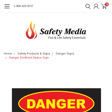
0
1-800-420-9737
Home
Safety Products & Signs
Danger Signs
Danger Confined Space Sign