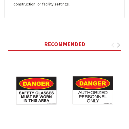
construction, or facility settings.
RECOMMENDED