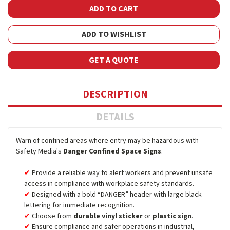
ADD TO WISHLIST
GET A QUOTE
DESCRIPTION
DETAILS
Warn of confined areas where entry may be hazardous with
Safety Media's
Danger Confined Space Signs
.
Provide a reliable way to alert workers and prevent unsafe
access in compliance with workplace safety standards.
Designed with a bold “DANGER” header with large black
lettering for immediate recognition.
Choose from
durable vinyl sticker
or
plastic sign
.
Ensure compliance and safer operations in industrial,