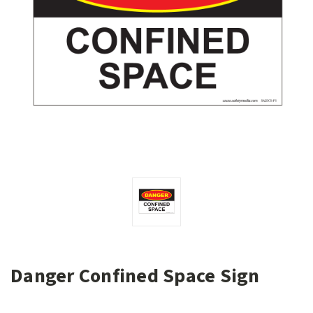
Danger Confined Space Sign