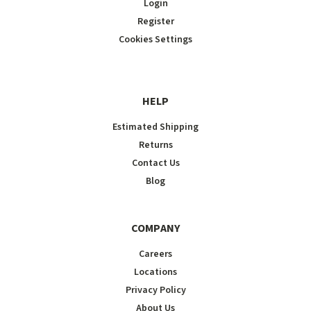
Login
Register
Cookies Settings
HELP
Estimated Shipping
Returns
Contact Us
Blog
COMPANY
Careers
Locations
Privacy Policy
About Us