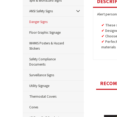
DESCRI
Spill & Biohazard Signs
ANSI Safety Signs
Alert person
Danger Signs
These s
Designe
Floor Graphic Signage
Choose
Perfect
WHMIS Posters & Hazard
materials
Stickers
Safety Compliance
Documents
Surveillance Signs
RECO
Utility Signage
Thermostat Covers
Cones