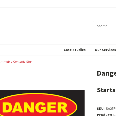
Case Studies
Our Service
ammable Contents Sign
Dange
Starts
SKU:
SA25F
Product:
D