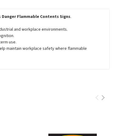
's
Danger Flammable Contents Signs
.
industrial and workplace environments.
gnition.
term use.
help maintain workplace safety where flammable