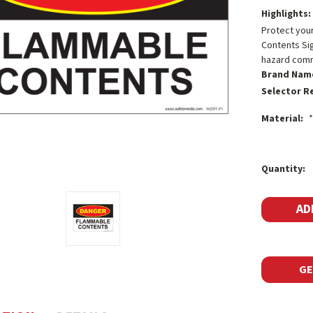
Highlights:
Protect you
Contents Sign
hazard comm
Brand Nam
Selector R
Material:
*
Current
Quantity:
Stock:
GE