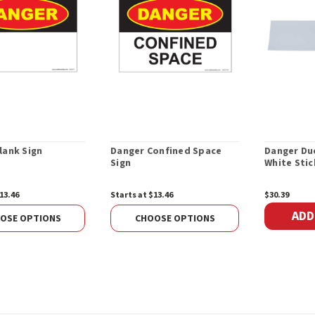
lank Sign
Danger Confined Space
Danger Due
Sign
White Stic
13.46
Starts at $13.46
$30.39
ADD
OSE OPTIONS
CHOOSE OPTIONS