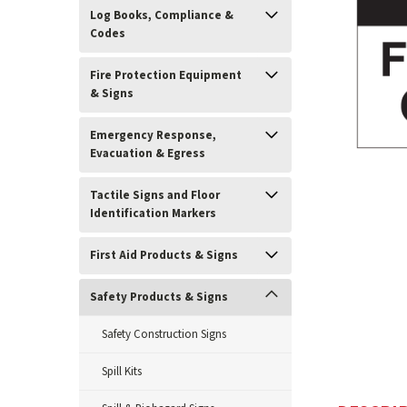
Log Books, Compliance &
Codes
Fire Protection Equipment
& Signs
Emergency Response,
Evacuation & Egress
Tactile Signs and Floor
ement
Identification Markers
First Aid Products & Signs
Safety Products & Signs
Safety Construction Signs
Spill Kits