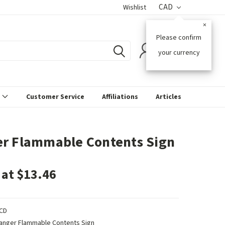
CAD
Wishlist
×
Please confirm
0
your currency
s
Customer Service
Affiliations
Articles
r Flammable Contents Sign
 at $13.46
CD
anger Flammable Contents Sign