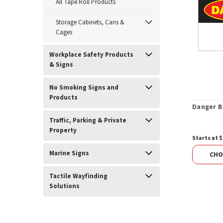
All Tape Roll Products
Storage Cabinets, Cans &
Cages
Workplace Safety Products
& Signs
No Smoking Signs and
Products
Danger B
Traffic, Parking & Private
Property
Starts at $
Marine Signs
CHO
Tactile Wayfinding
Solutions