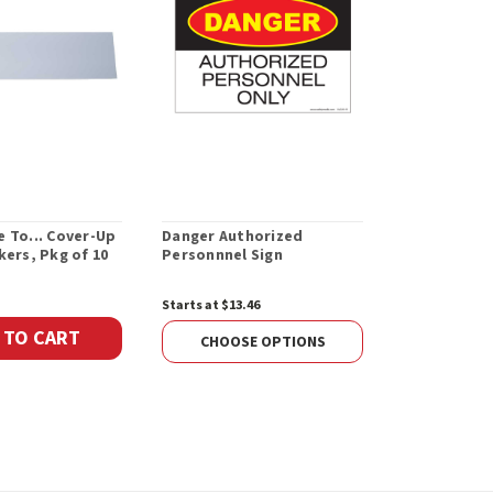
 To... Cover-Up
Danger Authorized
Danger Fla
kers, Pkg of 10
Personnnel Sign
Starts at $13.46
Starts at $13.
 TO CART
CHOOSE OPTIONS
CHOOS