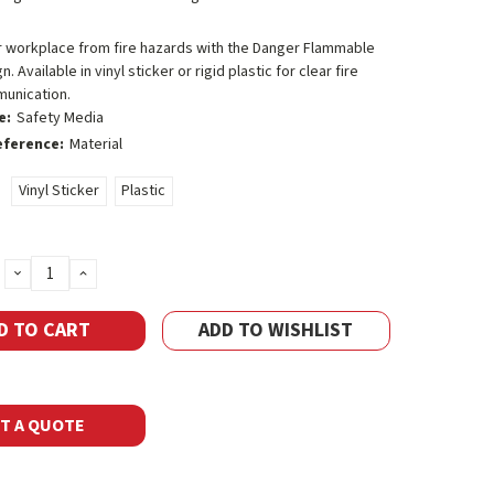
r workplace from fire hazards with the Danger Flammable
. Available in vinyl sticker or rigid plastic for clear fire
unication.
e:
Safety Media
eference:
Material
Vinyl Sticker
Plastic
DECREASE
INCREASE
QUANTITY:
QUANTITY:
ADD TO WISHLIST
T A QUOTE