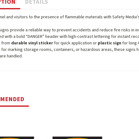
PTION
DETAILS
nel and visitors to the presence of flammable materials with Safety Media
igns provide a reliable way to prevent accidents and reduce fire risks in 
d with a bold “DANGER” header with high-contrast lettering for instant reco
 from
durable vinyl sticker
for quick application or
plastic sign
for long-
 for marking storage rooms, containers, or hazardous areas, these signs 
 are handled.
MMENDED