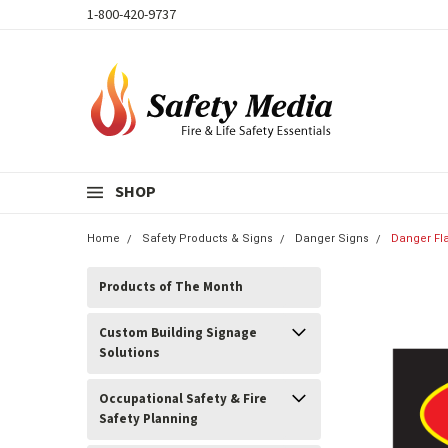
1-800-420-9737
SHOP
Home
Safety Products & Signs
Danger Signs
Danger Fl
Products of The Month
Custom Building Signage
Solutions
Occupational Safety & Fire
Safety Planning