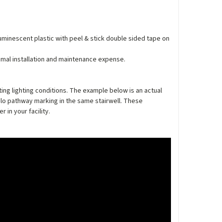
luminescent plastic with peel & stick double sided tape on
nimal installation and maintenance expense.
ing lighting conditions. The example below is an actual
lo pathway marking in the same stairwell. These
in your facility.