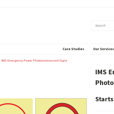
Case Studies
Our Service
IMS Emergency Power Photoluminescent Signs
IMS E
Photo
Starts