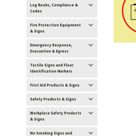
Log Books, Compliance &
Codes
Fire Protection Equipment
& Signs
Emergency Response,
Evacuation & Egress
Tactile Signs and Floor
Identification Markers
First Aid Products & Signs
ement
Safety Products & Signs
Workplace Safety Products
& Signs
No Smoking Signs and