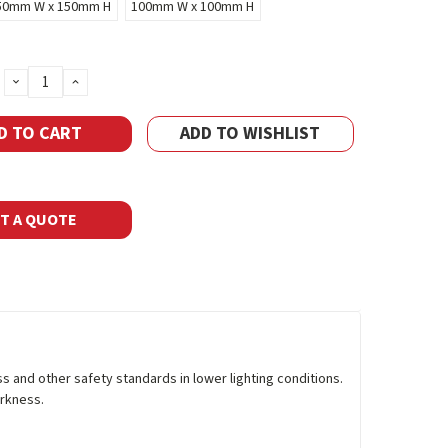
50mm W x 150mm H
100mm W x 100mm H
DECREASE
INCREASE
QUANTITY:
QUANTITY:
ADD TO WISHLIST
T A QUOTE
and other safety standards in lower lighting conditions.
arkness.