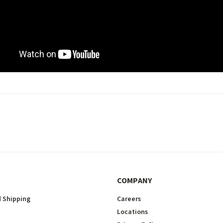
COMPANY
 Shipping
Careers
Locations