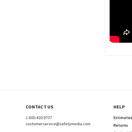
CONTACT US
HELP
1-800-420-9737
Estimated
customerservice@safetymedia.com
Returns