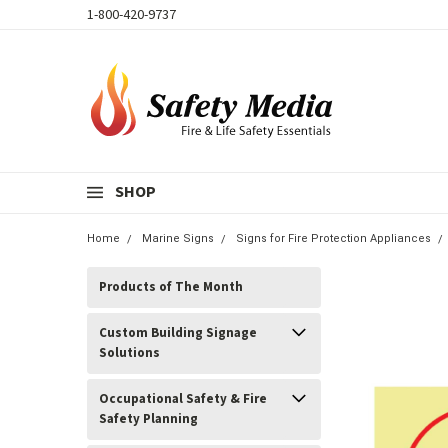
1-800-420-9737
SHOP
Home
Marine Signs
Signs for Fire Protection Appliances
Products of The Month
Custom Building Signage
Solutions
Occupational Safety & Fire
Safety Planning