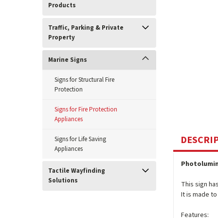
Products
Traffic, Parking & Private
Property
Marine Signs
Signs for Structural Fire
Protection
Signs for Fire Protection
Appliances
DESCRI
Signs for Life Saving
Appliances
Photolumin
Tactile Wayfinding
Solutions
This sign ha
It is made t
Features: