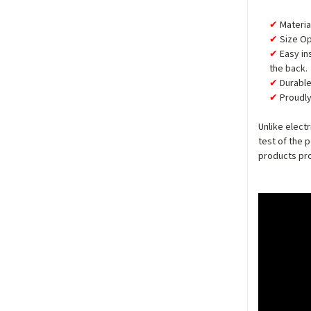
Materia
Size Op
Easy in
the back.
Durable
Proudly
Unlike elect
test of the 
products pro