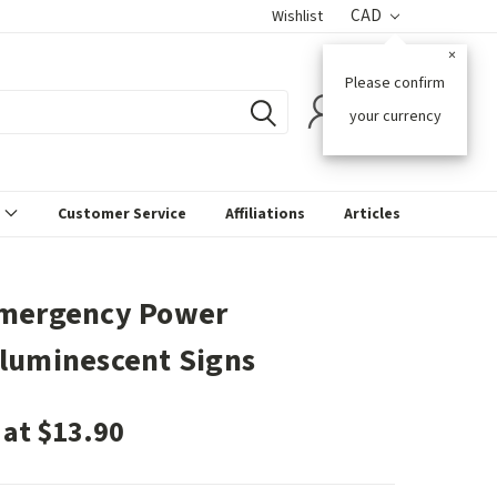
CAD
Wishlist
×
Please confirm
0
your currency
s
Customer Service
Affiliations
Articles
mergency Power
luminescent Signs
 at $13.90