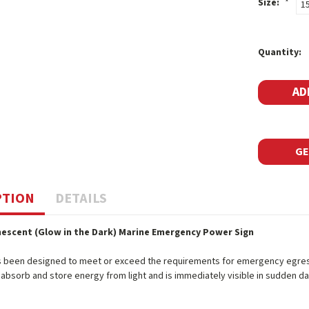
Size:
*
1
Current
Quantity:
Stock:
GE
PTION
DETAILS
escent (Glow in the Dark) Marine Emergency Power Sign
s been designed to meet or exceed the requirements for emergency egress 
o absorb and store energy from light and is immediately visible in sudden d