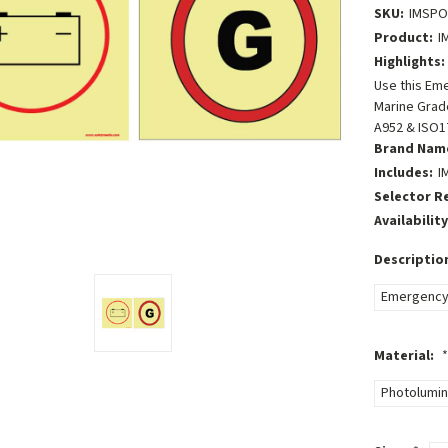
SKU:
IMSP
Product:
I
Highlights:
Use this Em
Marine Grade
A952 & ISO1
Brand Nam
Includes:
I
Selector R
Availability
Descriptio
Emergency 
Material:
*
Photolumin