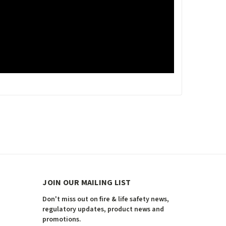
JOIN OUR MAILING LIST
Don't miss out on fire & life safety news,
regulatory updates, product news and
promotions.