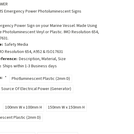
OWER
MS Emergency Power Photoluminescent Signs
ergency Power Sign on your Marine Vessel. Made Using
 Photoluminescent Vinyl or Plastic. IMO Resolution 654,
7631.
e:
Safety Media
MO Resolution 654, A952 & ISO17631
eference:
Description, Material, Size
:
Ships within 1-3 Business days
n:
*
Photluminescent Plastic (2mm D)
Source Of Electrical Power (Generator)
100mm W x 100mm H
150mm W x 150mm H
escent Plastic (2mm D)