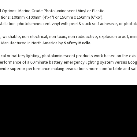
l Options: Marine Grade Photoluminescent Vinyl or Plastic.
tions: 100mm x 100mm (4"x4") or 150mm x 150mm (6"x6").
stallation: photoluminescent vinyl with peel & stick self adhesive, or photo
, washable, non-electrical, non-toxic, non-radioactive, explosion proof, mi
 Manufactured in North America by
Safety Media
.
rical or battery lighting, photoluminescent products work based on the exist
performance of a 60 minute battery emergency lighting system versus Ecog
vide superior performance making evacuations more comfortable and safer 