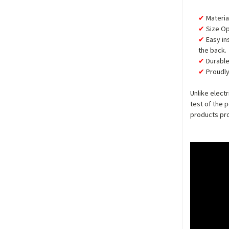
Materia
Size Op
Easy in
the back.
Durable
Proudly
Unlike elect
test of the 
products pro