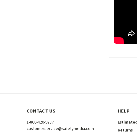
CONTACT US
HELP
1-800-420-9737
Estimated
customerservice@safetymedia.com
Returns