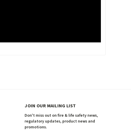
JOIN OUR MAILING LIST
Don't miss out on fire & life safety news,
regulatory updates, product news and
promotions.