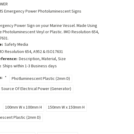
OWER
MS Emergency Power Photoluminescent Signs
ergency Power Sign on your Marine Vessel. Made Using
 Photoluminescent Vinyl or Plastic. IMO Resolution 654,
7631.
e:
Safety Media
MO Resolution 654, A952 & ISO17631
eference:
Description, Material, Size
:
Ships within 1-3 Business days
n:
*
Photluminescent Plastic (2mm D)
Source Of Electrical Power (Generator)
100mm W x 100mm H
150mm W x 150mm H
escent Plastic (2mm D)