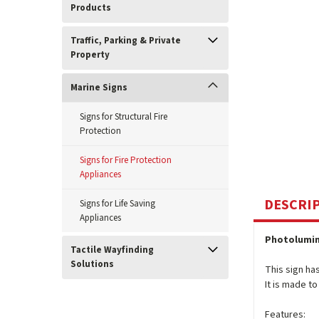
Products
Traffic, Parking & Private
Property
Marine Signs
Signs for Structural Fire
Protection
Signs for Fire Protection
Appliances
DESCRI
Signs for Life Saving
Appliances
Photolumin
Tactile Wayfinding
Solutions
This sign ha
It is made t
Features: