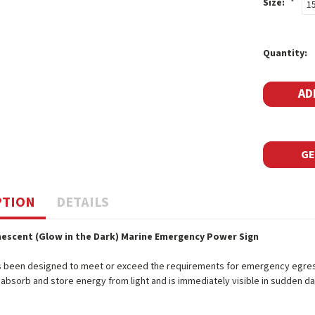
Size:
*
1
Current
Quantity:
Stock:
GE
PTION
DETAILS
escent (Glow in the Dark) Marine Emergency Power Sign
s been designed to meet or exceed the requirements for emergency egress 
o absorb and store energy from light and is immediately visible in sudden d