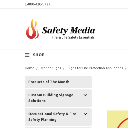
1-800-420-9737
SHOP
Home
Marine Signs
Signs for Fire Protection Appliances
Products of The Month
Custom Building Signage
Solutions
Occupational Safety & Fire
Safety Planning