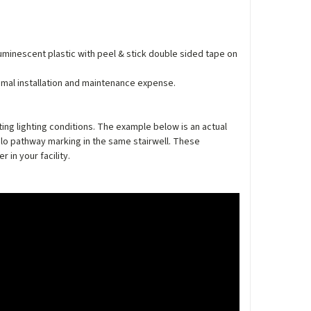
luminescent plastic with peel & stick double sided tape on
nimal installation and maintenance expense.
ing lighting conditions. The example below is an actual
lo pathway marking in the same stairwell. These
in your facility.