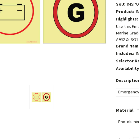
SKU:
IMSP
Product:
I
Highlights:
Use this Em
Marine Grade
A952 & ISO1
Brand Nam
Includes:
I
Selector R
Availability
Descriptio
Emergency 
Material:
*
Photolumin