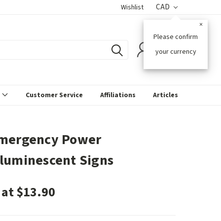
CAD
Wishlist
×
Please confirm
0
your currency
s
Customer Service
Affiliations
Articles
mergency Power
luminescent Signs
 at $13.90